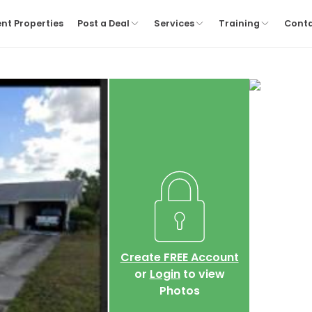
nt Properties
Post a Deal
Services
Training
Cont
Create FREE Account
or
Login
to view
Photos