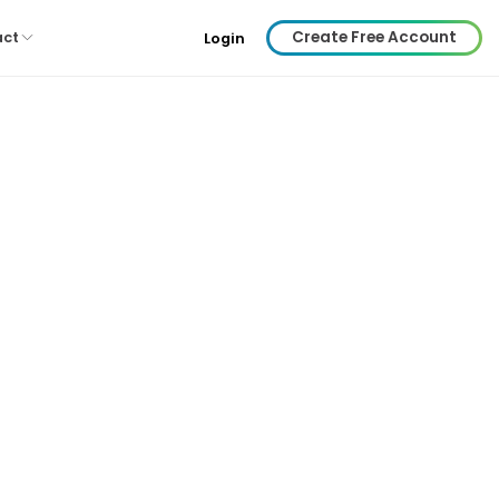
Create Free Account
act
Login