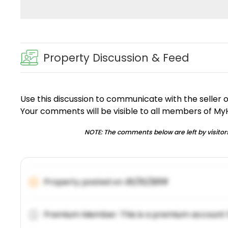
Property Discussion & Feed
Use this discussion to communicate with the seller 
Your comments will be visible to all members of M
NOTE: The comments below are left by visitors
Property posted on
01/31/2019
Premium Member: This is a premium account 