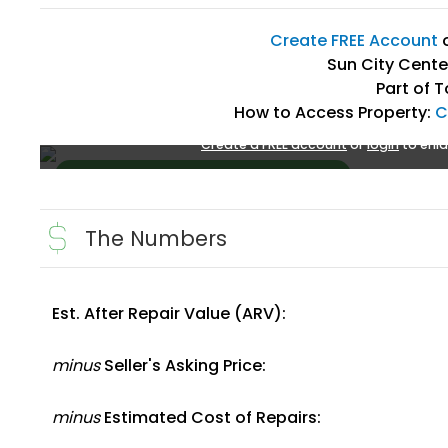
Create FREE Account
Sun City Center
Part of 
How to Access Property:
C
Create a FREE account
or
login
to enla
The Numbers
Est. After Repair Value (ARV):
Create FREE Account
or
Login
minus
Seller's Asking Price:
minus
Estimated Cost of Repairs: