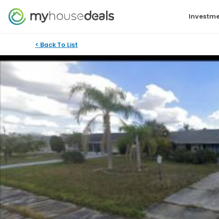
Investme
< Back To List