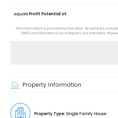
equals
Profit Potential of:
This information is provided by the seller. All numbers, includ
(ARV) and Estimated Cost of Repairs are estimates. Pleas
Property Information
Property Type:
Single Family House