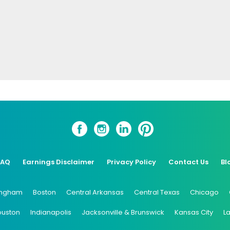
FAQ
Earnings Disclaimer
Privacy Policy
Contact Us
Bl
ingham
Boston
Central Arkansas
Central Texas
Chicago
ouston
Indianapolis
Jacksonville & Brunswick
Kansas City
L