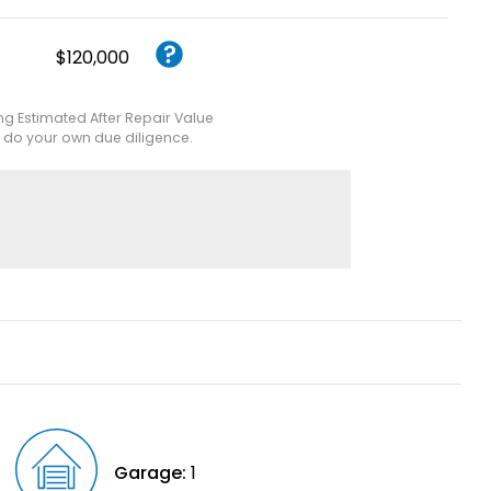
$120,000
ing Estimated After Repair Value
e do your own due diligence.
Garage:
1