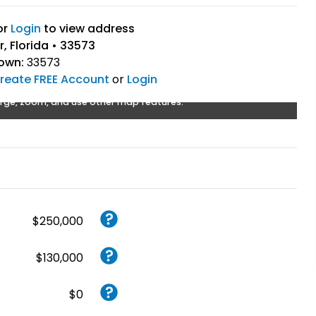
or
Login
to view address
, Florida • 33573
Town:
33573
reate FREE Account
or
Login
rge, zoom, and use other map features.
$250,000
$130,000
$0