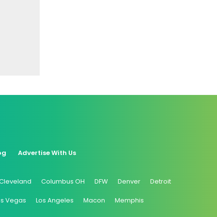
og
Advertise With Us
Cleveland
Columbus OH
DFW
Denver
Detroit
as Vegas
Los Angeles
Macon
Memphis