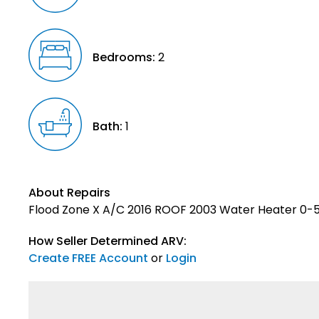
Bedrooms:
2
Bath:
1
About Repairs
Flood Zone X A/C 2016 ROOF 2003 Water Heater 0-5
How Seller Determined ARV:
Create FREE Account
or
Login