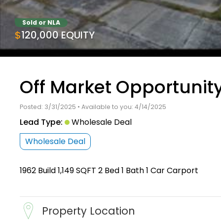
Sold or NLA
$120,000 EQUITY
Off Market Opportunity
Posted: 3/31/2025 • Available to you: 4/14/2025
Lead Type:
Wholesale Deal
Wholesale Deal
1962 Build 1,149 SQFT 2 Bed 1 Bath 1 Car Carport
Property Location