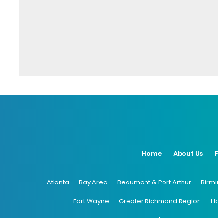
Home
About Us
Atlanta
Bay Area
Beaumont & Port Arthur
Birm
Fort Wayne
Greater Richmond Region
H