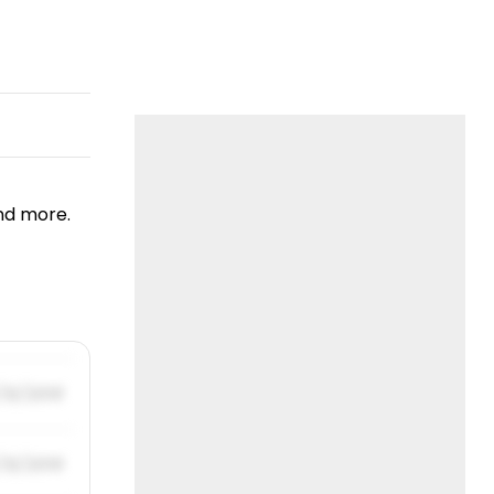
nd more.
/31/2019
/31/2019