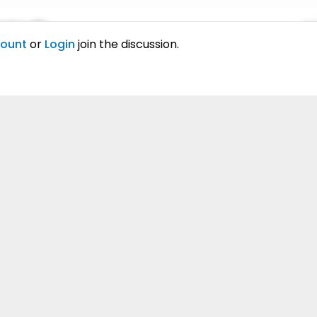
ing elitr.
01
count
or
Login
join the discussion.