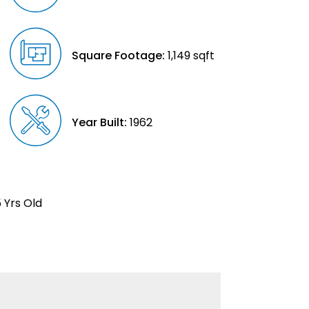
Square Footage:
1,149 sqft
Year Built:
1962
 Yrs Old