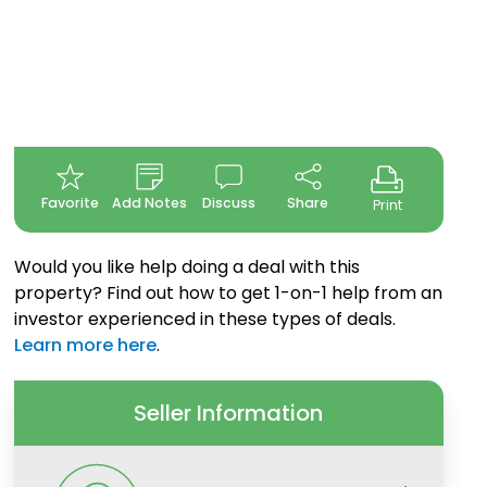
Favorite
Add Notes
Discuss
Share
Print
Would you like help doing a deal with this
property? Find out how to get 1-on-1 help from an
investor experienced in these types of deals.
Learn more here
.
Seller Information