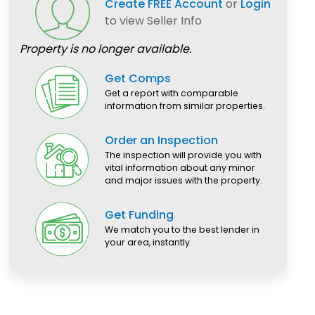
Create FREE Account
or
Login
to view Seller Info
Property is no longer available.
Get Comps
Get a report with comparable
information from similar properties.
Order an Inspection
The inspection will provide you with
vital information about any minor
and major issues with the property.
Get Funding
We match you to the best lender in
your area, instantly.