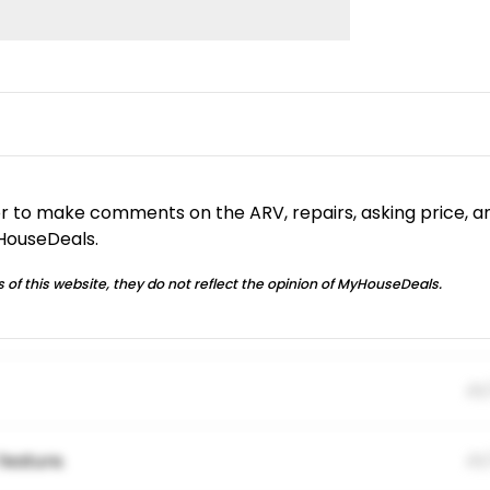
or to make comments on the ARV, repairs, asking price, a
yHouseDeals.
 of this website, they do not reflect the opinion of MyHouseDeals.
01
feature.
01