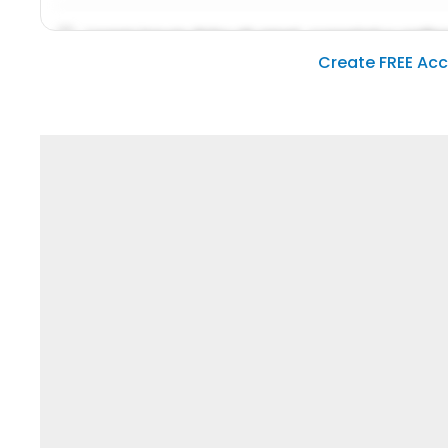
Lorem ipsum dolor sit amet, consetetur sadipsc
Create FREE Ac