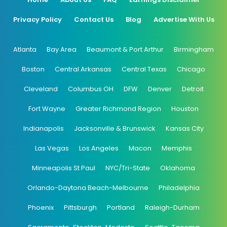
Privacy Policy
Contact Us
Blog
Advertise With Us
Atlanta
Bay Area
Beaumont & Port Arthur
Birmingham
Boston
Central Arkansas
Central Texas
Chicago
Cleveland
Columbus OH
DFW
Denver
Detroit
Fort Wayne
Greater Richmond Region
Houston
Indianapolis
Jacksonville & Brunswick
Kansas City
Las Vegas
Los Angeles
Macon
Memphis
Minneapolis St Paul
NYC/Tri-State
Oklahoma
Orlando-Daytona Beach-Melbourne
Philadelphia
Phoenix
Pittsburgh
Portland
Raleigh-Durham