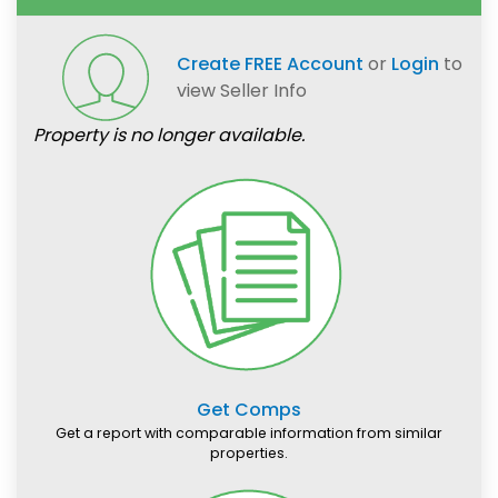
Create FREE Account
or
Login
to
view Seller Info
Property is no longer available.
Get Comps
Get a report with comparable information from similar
properties.