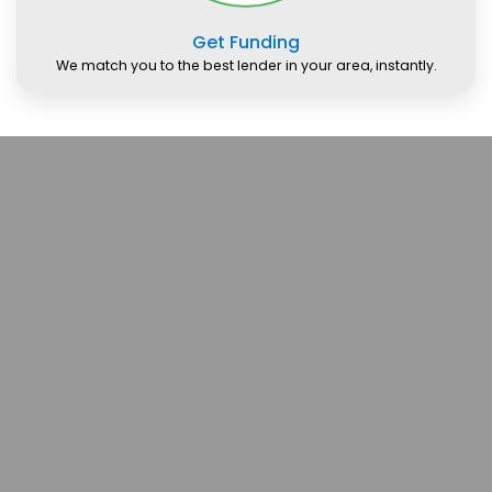
Get Funding
We match you to the best lender in your area, instantly.