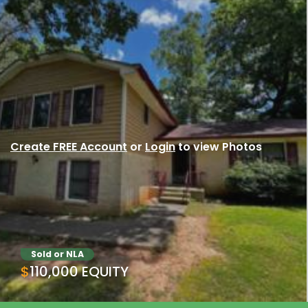
Create FREE Account
or
Login
to view Photos
Sold or NLA
$110,000 EQUITY