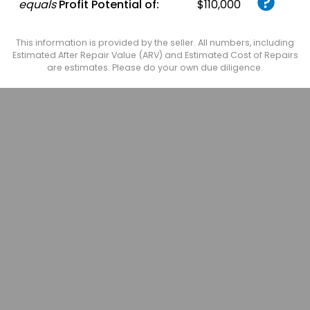
equals
Profit Potential of:
$110,000
This information is provided by the seller. All numbers, including
Estimated After Repair Value (ARV) and Estimated Cost of Repairs
are estimates. Please do your own due diligence.