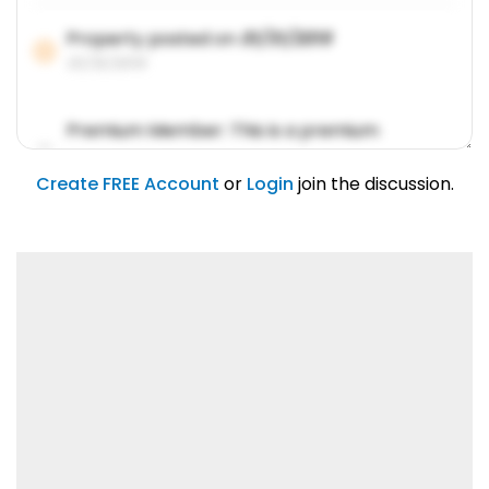
Property posted on
01/31/2019
01/31/2019
Premium Member: This is a premium
account feature.
01/31/2019
Create FREE Account
or
Login
join the discussion.
Lorem ipsum dolor sit amet, consetetur
sadipscing elitr.
01/31/2019