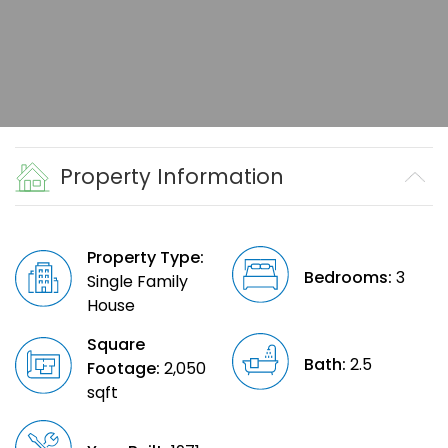
Property Information
Property Type:
Bedrooms:
3
Single Family
House
Square
Bath:
2.5
Footage:
2,050
sqft