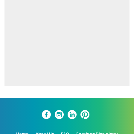
Home
About Us
FAQ
Earnings Disclaimer