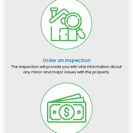
Order an Inspection
The inspection will provide you with vital information about
any minor and major issues with the property.