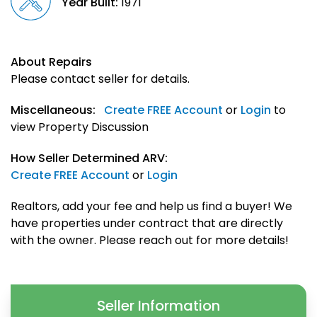
Year Built:
1971
About Repairs
Please contact seller for details.
Miscellaneous:
Create FREE Account
or
Login
to
view Property Discussion
How Seller Determined ARV:
Create FREE Account
or
Login
Realtors, add your fee and help us find a buyer! We
have properties under contract that are directly
with the owner. Please reach out for more details!
Seller Information