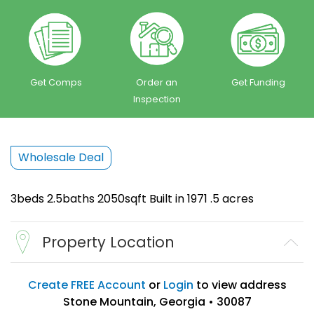
Get Comps
Order an
Get Funding
Inspection
Wholesale Deal
3beds 2.5baths 2050sqft Built in 1971 .5 acres
Property Location
Create FREE Account
or
Login
to view address
Stone Mountain, Georgia • 30087