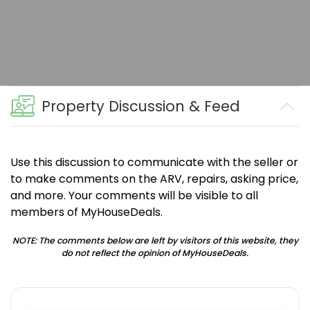
Property Discussion & Feed
Use this discussion to communicate with the seller or
to make comments on the ARV, repairs, asking price,
and more. Your comments will be visible to all
members of MyHouseDeals.
NOTE: The comments below are left by visitors of this website, they
do not reflect the opinion of MyHouseDeals.