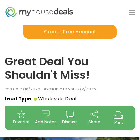
Create Free Account
Great Deal You
Shouldn't Miss!
Posted: 6/18/2025 • Available to you: 7/2/2025
Lead Type:
Wholesale Deal
Favorite
Add Notes
Discuss
Share
Print