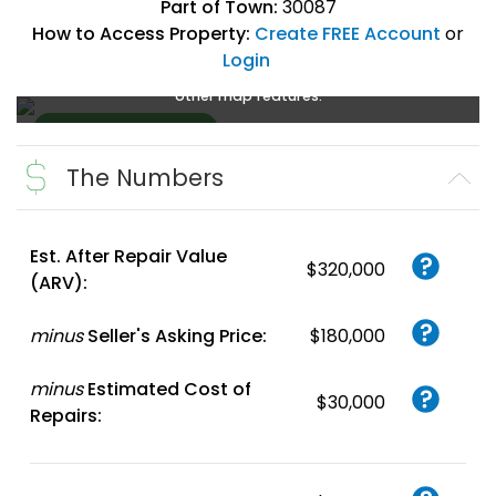
Part of Town:
30087
How to Access Property:
Create FREE Account
or
Login
Create a FREE account
or
login
to enlarge, zoom, and use
other map features.
The Numbers
Create FREE
Account
or
Login
Est. After Repair Value
$320,000
(ARV):
minus
Seller's Asking Price:
$180,000
minus
Estimated Cost of
$30,000
Repairs: