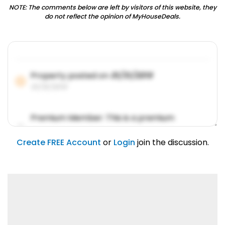
NOTE: The comments below are left by visitors of this website, they
do not reflect the opinion of MyHouseDeals.
Property posted on
01/31/2019
01/31/2019
Premium Member: This is a premium
account feature.
01/31/2019
Create FREE Account
or
Login
join the discussion.
Lorem ipsum dolor sit amet, consetetur
sadipscing elitr.
01/31/2019