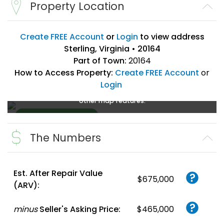
Property Location
Create FREE Account
or
Login
to view address
Sterling, Virginia • 20164
Part of Town:
20164
How to Access Property:
Create FREE Account
or
Login
Create a FREE account
or
login
to enlarge, zoom, and use
other map features.
The Numbers
Create FREE
Account
or
Login
Est. After Repair Value
$675,000
(ARV):
minus
Seller's Asking Price:
$465,000