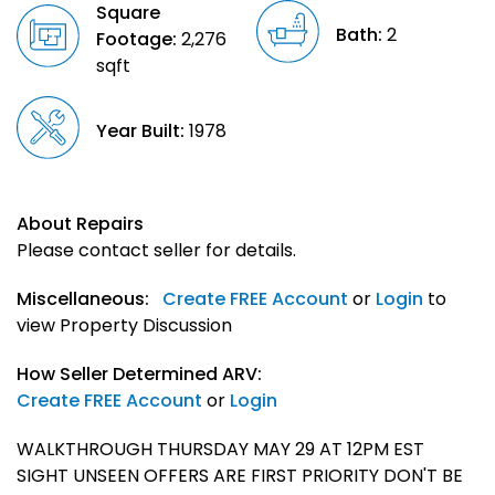
Square
Bath:
2
Footage:
2,276
sqft
Year Built:
1978
About Repairs
Please contact seller for details.
Miscellaneous:
Create FREE Account
or
Login
to
view Property Discussion
How Seller Determined ARV:
Create FREE Account
or
Login
WALKTHROUGH THURSDAY MAY 29 AT 12PM EST
SIGHT UNSEEN OFFERS ARE FIRST PRIORITY DON'T BE