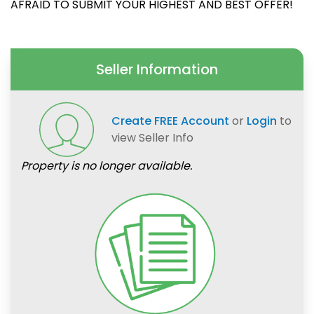
AFRAID TO SUBMIT YOUR HIGHEST AND BEST OFFER!
Seller Information
Create FREE Account
or
Login
to
view Seller Info
Property is no longer available.