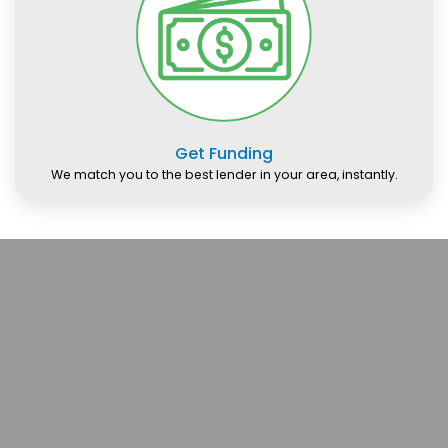
Get Funding
We match you to the best lender in your area, instantly.