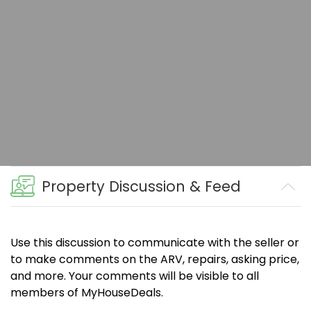
Property Discussion & Feed
Use this discussion to communicate with the seller or
to make comments on the ARV, repairs, asking price,
and more. Your comments will be visible to all
members of MyHouseDeals.