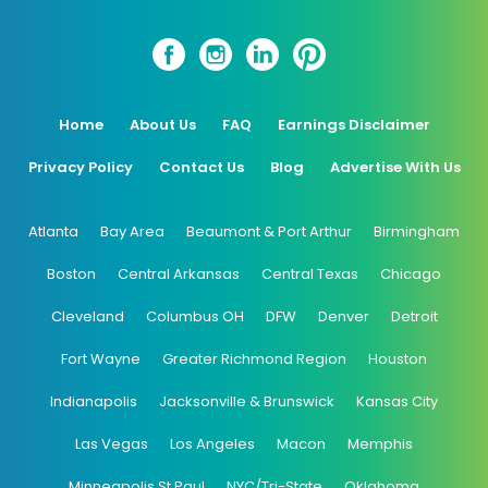
Home
About Us
FAQ
Earnings Disclaimer
Privacy Policy
Contact Us
Blog
Advertise With Us
Atlanta
Bay Area
Beaumont & Port Arthur
Birmingham
Boston
Central Arkansas
Central Texas
Chicago
Cleveland
Columbus OH
DFW
Denver
Detroit
Fort Wayne
Greater Richmond Region
Houston
Indianapolis
Jacksonville & Brunswick
Kansas City
Las Vegas
Los Angeles
Macon
Memphis
Minneapolis St Paul
NYC/Tri-State
Oklahoma