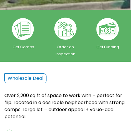
Get Comps
Order an
Get Funding
Inspection
Wholesale Deal
Over 2,200 sq ft of space to work with – perfect for
flip. Located in a desirable neighborhood with strong
comps. Large lot = outdoor appeal + value-add
potential.