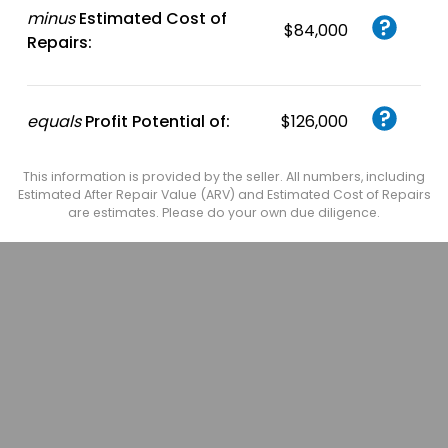
minus
Estimated Cost of
$84,000
Repairs:
equals
Profit Potential of:
$126,000
This information is provided by the seller. All numbers, including
Estimated After Repair Value (ARV) and Estimated Cost of Repairs
are estimates. Please do your own due diligence.