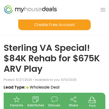
Create Free Account
Sterling VA Special!
$84K Rehab for $675K
ARV Play
Posted: 5/27/2025 • Available to you: 6/10/2025
Lead Type:
Wholesale Deal
Favorite
Add Notes
Discuss
Share
Print