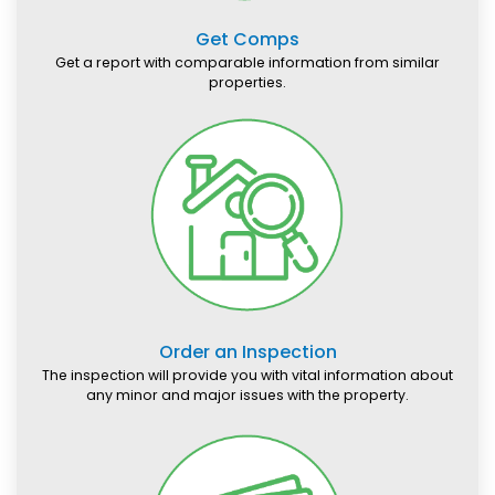
Get Comps
Get a report with comparable information from similar
properties.
Order an Inspection
The inspection will provide you with vital information about
any minor and major issues with the property.