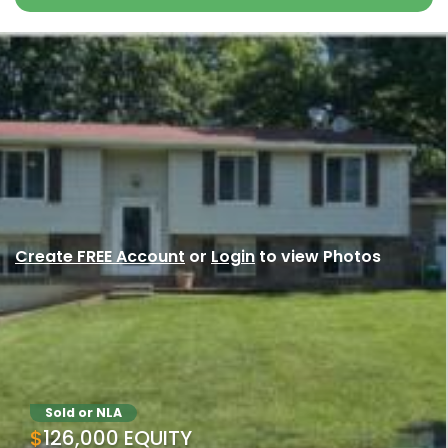
Create FREE Account
or
Login
to view Photos
Sold or NLA
$126,000 EQUITY