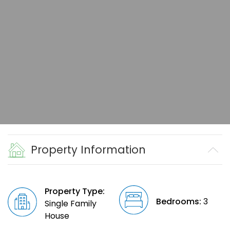
Property Information
Property Type:
Bedrooms:
3
Single Family
House