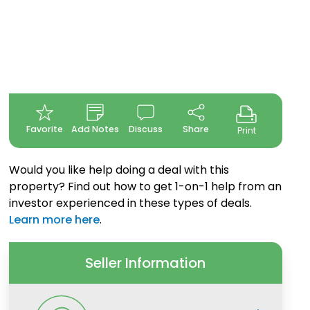
Favorite
Add Notes
Discuss
Share
Print
Would you like help doing a deal with this
property? Find out how to get 1-on-1 help from an
investor experienced in these types of deals.
Learn more here
.
Seller Information