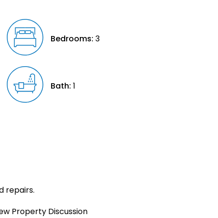
Bedrooms:
3
Bath:
1
d repairs.
iew Property Discussion