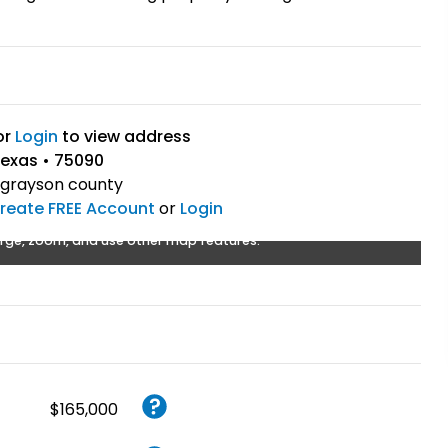
or
Login
to view address
exas • 75090
grayson county
reate FREE Account
or
Login
rge, zoom, and use other map features.
$165,000