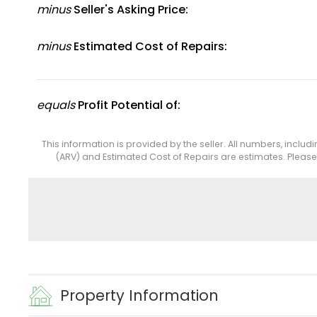
minus
Seller's Asking Price:
minus
Estimated Cost of Repairs:
equals
Profit Potential of:
This information is provided by the seller. All numbers, includ
(ARV) and Estimated Cost of Repairs are estimates. Pleas
Property Information