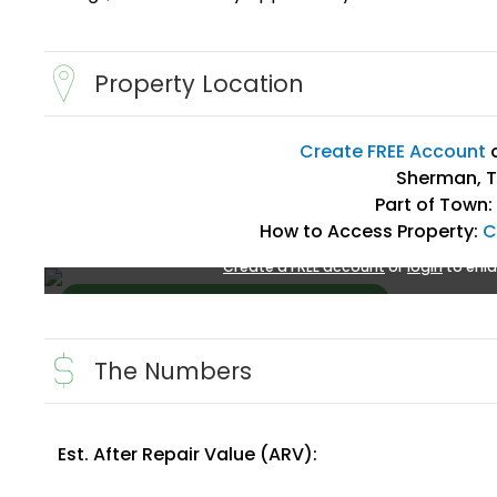
Property Location
Create FREE Account
Sherman, T
Part of Town:
How to Access Property:
C
Create a FREE account
or
login
to enla
The Numbers
Est. After Repair Value (ARV):
Create FREE Account
or
Login