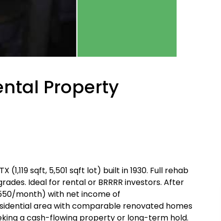
ntal Property
,119 sqft, 5,501 sqft lot) built in 1930. Full rehab
des. Ideal for rental or BRRRR investors. After
,550/month) with net income of
esidential area with comparable renovated homes
eeking a cash-flowing property or long-term hold.