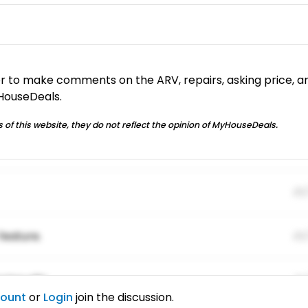
or to make comments on the ARV, repairs, asking price, a
yHouseDeals.
 of this website, they do not reflect the opinion of MyHouseDeals.
01
feature.
01
ing elitr.
01
count
or
Login
join the discussion.