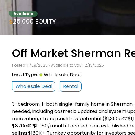
Available
$25,000 EQUITY
Off Market Sherman Re
Posted: 11/29/2025 • Available to you: 12/13/2025
Lead Type:
Wholesale Deal
Wholesale Deal
Rental
3-bedroom, 1-bath single-family home in Sherman, TX (1
needed, including cosmetic updates and system upgra
renovation, strong cashflow potential ($1,350â€“$1
$870â€“$1,050/month. Located in an established r
selling $180K+. Turnkey opportunity for investors s