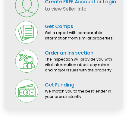
Create FREE Account
or
Login
to view Seller Info
Get Comps
Get a report with comparable
information from similar properties.
Order an Inspection
The inspection will provide you with
vital information about any minor
and major issues with the property.
Get Funding
We match you to the best lender in
your area, instantly.