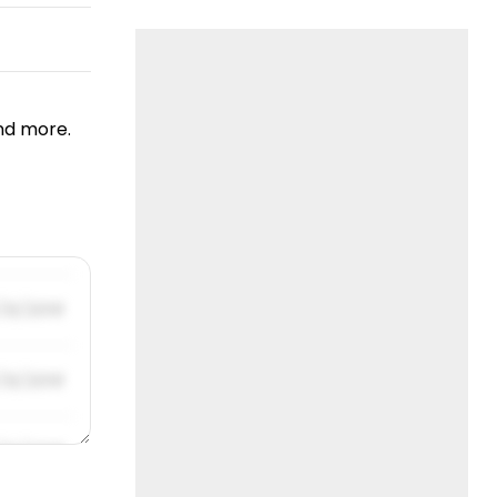
nd more.
/31/2019
/31/2019
/31/2019