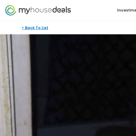
Investme
< Back To List