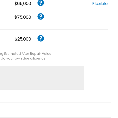
$65,000
Flexible
$75,000
$25,000
ing Estimated After Repair Value
e do your own due diligence.