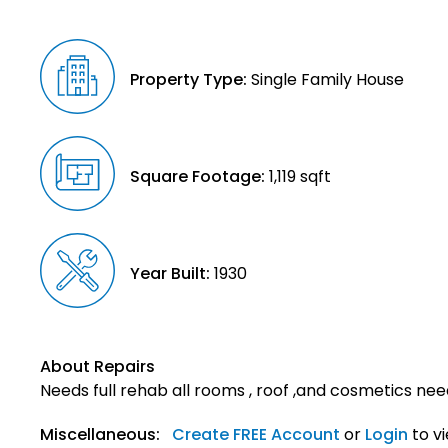
Property Type:
Single Family House
Square Footage:
1,119 sqft
Year Built:
1930
About Repairs
Needs full rehab all rooms , roof ,and cosmetics nee
Miscellaneous:
Create FREE Account
or
Login
to v