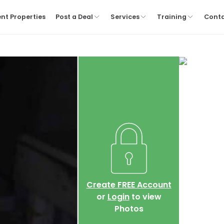
nt Properties
Post a Deal
Services
Training
Cont
Create FREE Account
or
Login
to view
Photos