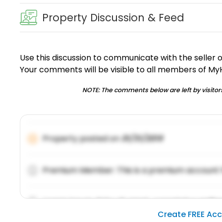
Property Discussion & Feed
Use this discussion to communicate with the seller 
Your comments will be visible to all members of M
NOTE: The comments below are left by visitors
Property posted on
01/31/2019
Premium Member: This is a premium account 
Lorem ipsum dolor sit amet, consetetur sadipsc
Create FREE Ac