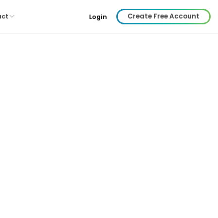
Create Free Account
act
Login