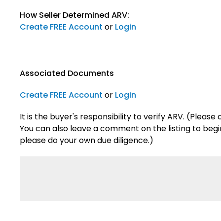
How Seller Determined ARV:
Create FREE Account
or
Login
Associated Documents
Create FREE Account
or
Login
It is the buyer's responsibility to verify ARV. (Plea
You can also leave a comment on the listing to begin 
please do your own due diligence.)