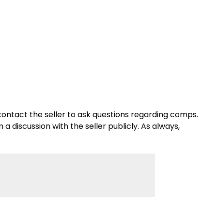
se contact the seller to ask questions regarding comps.
a discussion with the seller publicly. As always,