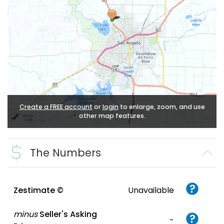
Create a FREE account
or
login
to enlarge, zoom, and use
other map features.
The Numbers
Zestimate ©
Unavailable
minus
Seller's Asking
-