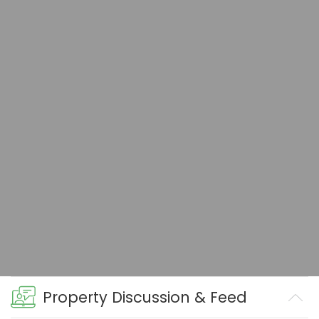
Property Discussion & Feed