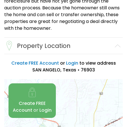
foreclosure but have not yet gone through the
auction process. Because the homeowner still owns
the home and can sell or transfer ownership, these
properties are great for negotiating a deal directly
with the homeowner.
Property Location
Create FREE Account
or
Login
to view address
SAN ANGELO, Texas • 76903
Create FREE
Account
or
Login