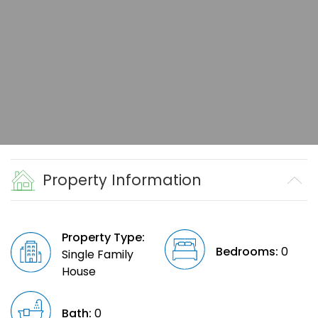
Property Information
Property Type:
Bedrooms:
0
Single Family
House
Bath:
0