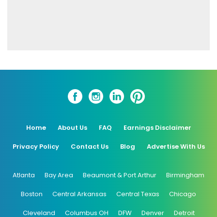
Home
About Us
FAQ
Earnings Disclaimer
Privacy Policy
Contact Us
Blog
Advertise With Us
Atlanta
Bay Area
Beaumont & Port Arthur
Birmingham
Boston
Central Arkansas
Central Texas
Chicago
Cleveland
Columbus OH
DFW
Denver
Detroit