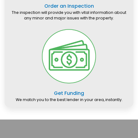
Order an Inspection
The inspection will provide you with vital information about
any minor and major issues with the property.
Get Funding
We match you to the best lender in your area, instantly.