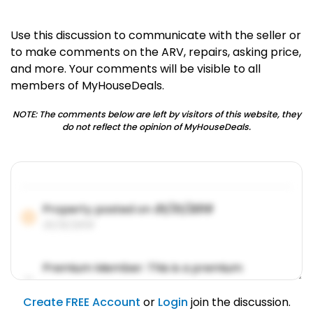
Use this discussion to communicate with the seller or
to make comments on the ARV, repairs, asking price,
and more. Your comments will be visible to all
members of MyHouseDeals.
NOTE: The comments below are left by visitors of this website, they
do not reflect the opinion of MyHouseDeals.
Property posted on
01/31/2019
01/31/2019
Premium Member: This is a premium
account feature.
01/31/2019
Create FREE Account
or
Login
join the discussion.