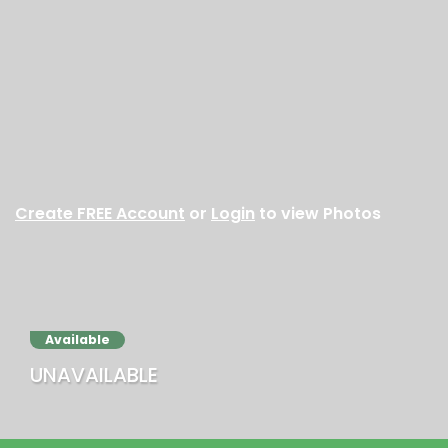
Create FREE Account
or
Login
to view Photos
Available
UNAVAILABLE