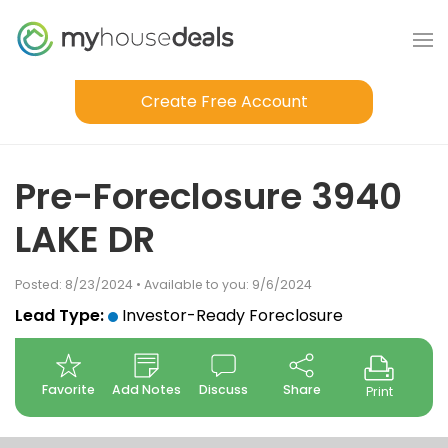
Create Free Account
Pre-Foreclosure 3940
LAKE DR
Posted: 8/23/2024 • Available to you: 9/6/2024
Lead Type:
Investor-Ready Foreclosure
Favorite
Add Notes
Discuss
Share
Print