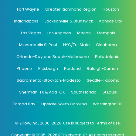
Fort Wayne
Greater Richmond Region
Houston
Indianapolis
Jacksonville & Brunswick
Kansas City
Las Vegas
Los Angeles
Macon
Memphis
Minneapolis St Paul
NYC/Tri-State
Oklahoma
Orlando-Daytona Beach-Melbourne
Philadelphia
Phoenix
Pittsburgh
Portland
Raleigh-Durham
Sacramento-Stockton-Modesto
Seattle-Tacoma
Sherman-TX & Ada-OK
South Florida
St Louis
Tampa Bay
Upstate South Carolina
Washington DC
© Zillow, Inc., 2006-2026. Use is subject to Terms of Use.
Copyright © 2005-2026 REI Network, LP. All rights reserved.