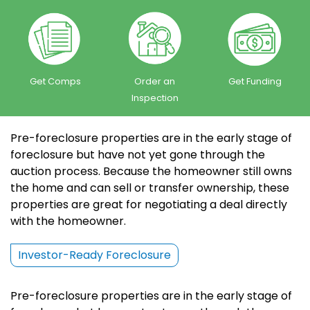
Get Comps
Order an
Get Funding
Inspection
Pre-foreclosure properties are in the early stage of
foreclosure but have not yet gone through the
auction process. Because the homeowner still owns
the home and can sell or transfer ownership, these
properties are great for negotiating a deal directly
with the homeowner.
Investor-Ready Foreclosure
Pre-foreclosure properties are in the early stage of