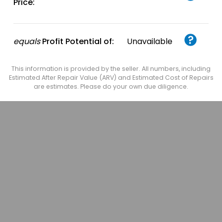
Price:
equals
Profit Potential of:
Unavailable
This information is provided by the seller. All numbers, including
Estimated After Repair Value (ARV) and Estimated Cost of Repairs
are estimates. Please do your own due diligence.