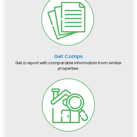
Get Comps
Get a report with comparable information from similar
properties.