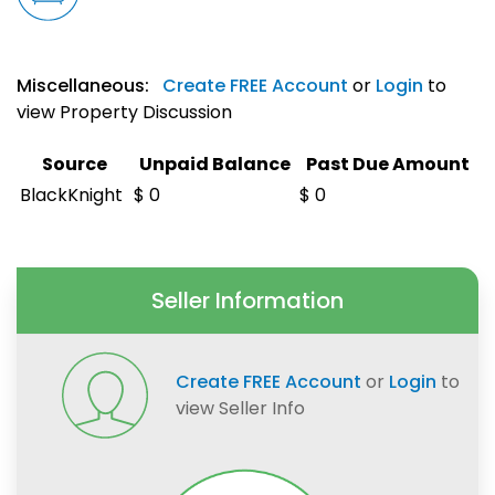
Miscellaneous:
Create FREE Account
or
Login
to
view Property Discussion
Source
Unpaid Balance
Past Due Amount
BlackKnight
$ 0
$ 0
Seller Information
Create FREE Account
or
Login
to
view Seller Info