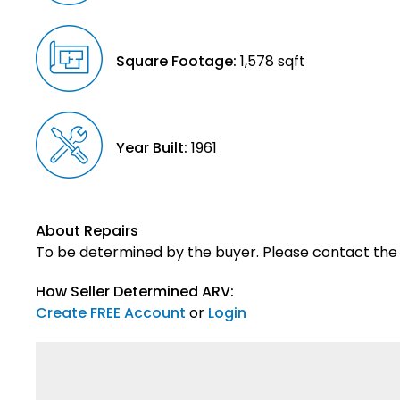
Square Footage:
1,578 sqft
Year Built:
1961
About Repairs
To be determined by the buyer. Please contact the s
How Seller Determined ARV:
Create FREE Account
or
Login