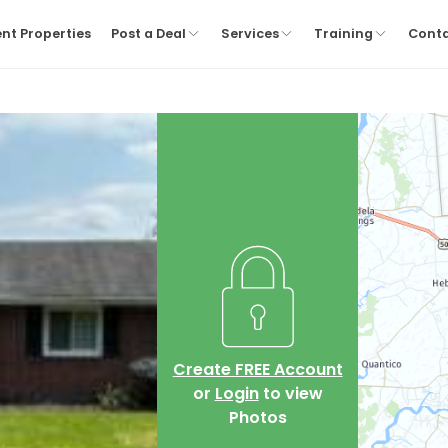
nt Properties
Post a Deal
Services
Training
Cont
Create FREE Account
or
Login
to view
Photos