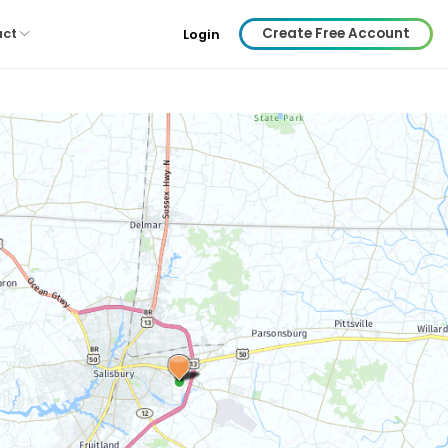
Create Free Account
act
Login