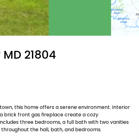
y MD 21804
 town, this home offers a serene environment. Interior
a brick front gas fireplace create a cozy
udes three bedrooms, a full bath with two vanities
g throughout the hall, bath, and bedrooms.