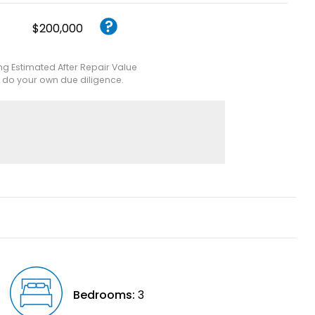
$200,000
ing Estimated After Repair Value
e do your own due diligence.
Bedrooms:
3