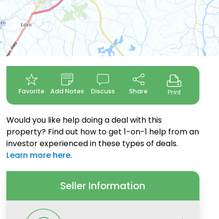
Favorite
Add Notes
Discuss
Share
Print
Would you like help doing a deal with this
property? Find out how to get 1-on-1 help from an
investor experienced in these types of deals.
Learn more here
.
Seller Information