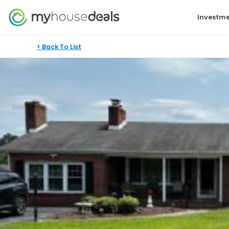
Investme
< Back To List