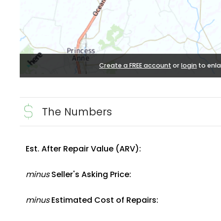
Create a FREE account
or
login
to enla
The Numbers
Est. After Repair Value (ARV):
minus
Seller's Asking Price:
minus
Estimated Cost of Repairs: