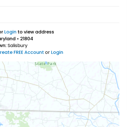
or
Login
to view address
aryland • 21804
wn:
Salisbury
reate FREE Account
or
Login