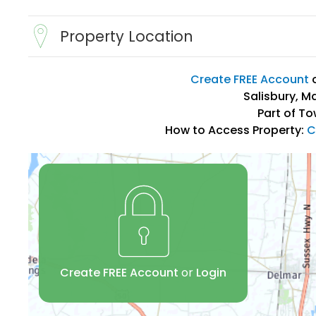
Property Location
Create FREE Account
Salisbury, M
Part of To
How to Access Property:
C
Create FREE Account
or
Login