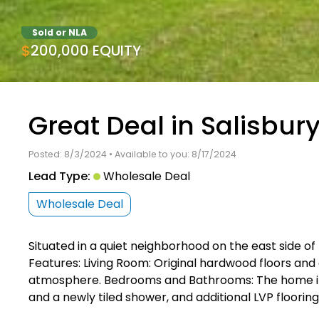
Sold or NLA
$200,000 EQUITY
Great Deal in Salisbur
Posted: 8/3/2024 • Available to you: 8/17/2024
Lead Type:
Wholesale Deal
Wholesale Deal
Situated in a quiet neighborhood on the east side of
Features: Living Room: Original hardwood floors and 
atmosphere. Bedrooms and Bathrooms: The home incl
and a newly tiled shower, and additional LVP floorin