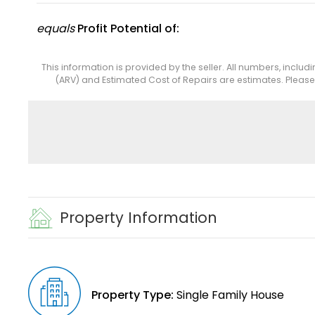
equals
Profit Potential of:
This information is provided by the seller. All numbers, includ
(ARV) and Estimated Cost of Repairs are estimates. Pleas
Property Information
Property Type:
Single Family House