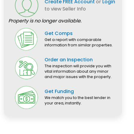
Create FREE Account
or
Login
to view Seller Info
Property is no longer available.
Get Comps
Get a report with comparable
information from similar properties.
Order an Inspection
The inspection will provide you with
vital information about any minor
and major issues with the property.
Get Funding
We match you to the best lender in
your area, instantly.