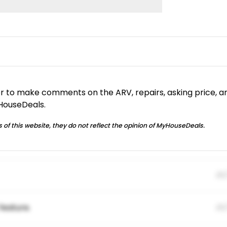
or to make comments on the ARV, repairs, asking price, a
yHouseDeals.
 of this website, they do not reflect the opinion of MyHouseDeals.
01
feature.
01