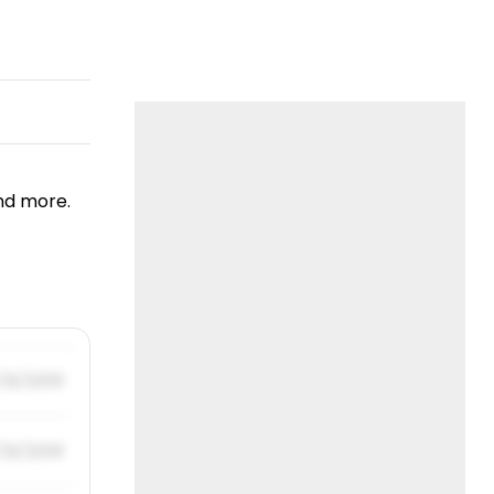
nd more.
/31/2019
/31/2019