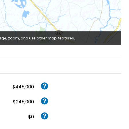
rge, zoom, and use other map features.
$445,000
$245,000
$0