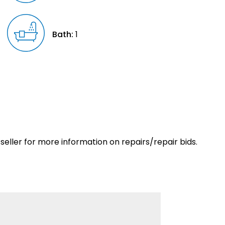
Bath:
1
eller for more information on repairs/repair bids.