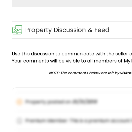
Property Discussion & Feed
Use this discussion to communicate with the seller 
Your comments will be visible to all members of M
NOTE: The comments below are left by visitors
Property posted on
01/31/2019
Premium Member: This is a premium account 