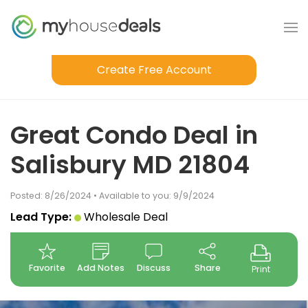
Create Free Account
Great Condo Deal in
Salisbury MD 21804
Posted: 8/26/2024 • Available to you: 9/9/2024
Lead Type:
Wholesale Deal
Favorite
Add Notes
Discuss
Share
Print