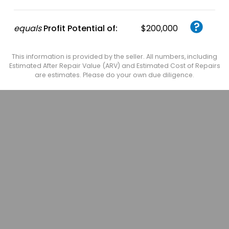
equals
Profit Potential of:
$200,000
This information is provided by the seller. All numbers, including
Estimated After Repair Value (ARV) and Estimated Cost of Repairs
are estimates. Please do your own due diligence.