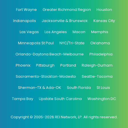
Fort Wayne
Greater Richmond Region
Houston
Indianapolis
Jacksonville & Brunswick
Kansas City
Las Vegas
Los Angeles
Macon
Memphis
Minneapolis St Paul
NYC/Tri-State
Oklahoma
Orlando-Daytona Beach-Melbourne
Philadelphia
Phoenix
Pittsburgh
Portland
Raleigh-Durham
Sacramento-Stockton-Modesto
Seattle-Tacoma
Sherman-TX & Ada-OK
South Florida
St Louis
Tampa Bay
Upstate South Carolina
Washington DC
Copyright © 2005-2026 REI Network, LP. All rights reserved.