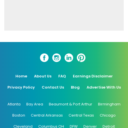
Home
About Us
FAQ
Earnings Disclaimer
Privacy Policy
Contact Us
Blog
Advertise With Us
Atlanta
Bay Area
Beaumont & Port Arthur
Birmingham
Boston
Central Arkansas
Central Texas
Chicago
Cleveland
Columbus OH
DFW
Denver
Detroit