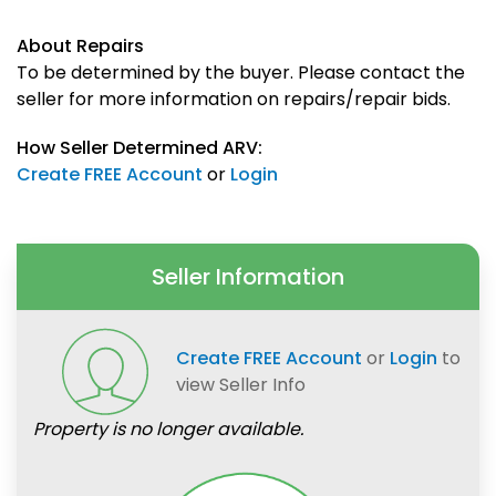
About Repairs
To be determined by the buyer. Please contact the
seller for more information on repairs/repair bids.
How Seller Determined ARV:
Create FREE Account
or
Login
Seller Information
Create FREE Account
or
Login
to
view Seller Info
Property is no longer available.