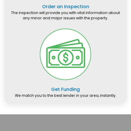
Order an Inspection
The inspection will provide you with vital information about
any minor and major issues with the property.
Get Funding
We match you to the best lender in your area, instantly.