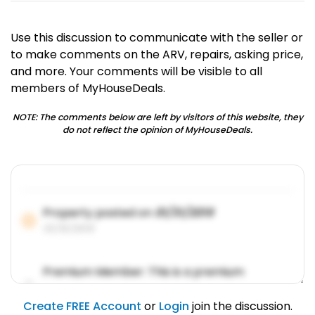
Use this discussion to communicate with the seller or
to make comments on the ARV, repairs, asking price,
and more. Your comments will be visible to all
members of MyHouseDeals.
NOTE: The comments below are left by visitors of this website, they
do not reflect the opinion of MyHouseDeals.
Property posted on
01/31/2019
01/31/2019
Premium Member: This is a premium
account feature.
01/31/2019
Create FREE Account
or
Login
join the discussion.