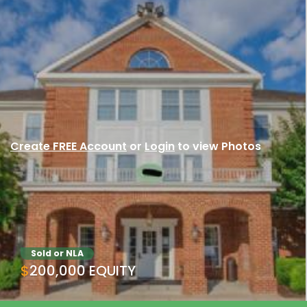
Create FREE Account
or
Login
to view Photos
Sold or NLA
$200,000 EQUITY