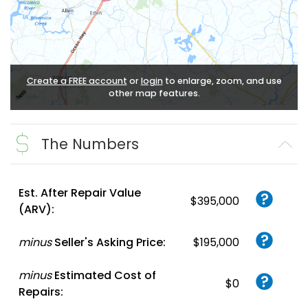
Create a FREE account
or
login
to enlarge, zoom, and use
other map features.
The Numbers
Est. After Repair Value
$395,000
(ARV):
minus
Seller's Asking Price:
$195,000
minus
Estimated Cost of
$0
Repairs: