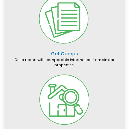
Get Comps
Get a report with comparable information from similar
properties.