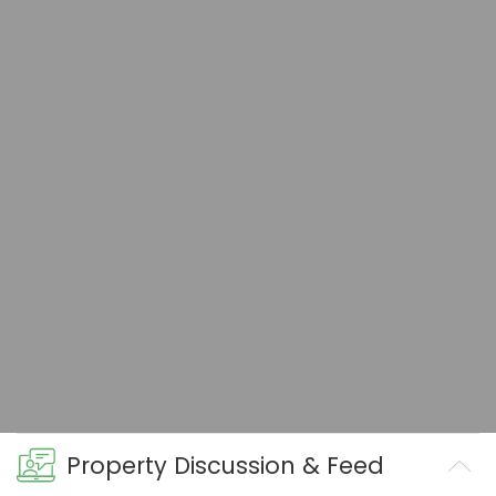
Property Discussion & Feed