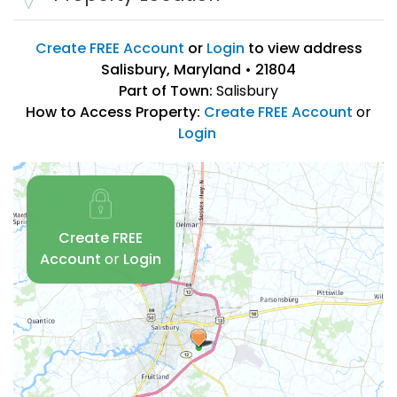
Create FREE Account
or
Login
to view address
Salisbury, Maryland • 21804
Part of Town:
Salisbury
How to Access Property:
Create FREE Account
or
Login
Create FREE
Account
or
Login