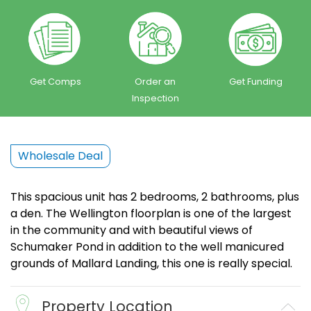
Get Comps
Order an
Get Funding
Inspection
Wholesale Deal
This spacious unit has 2 bedrooms, 2 bathrooms, plus
a den. The Wellington floorplan is one of the largest
in the community and with beautiful views of
Schumaker Pond in addition to the well manicured
grounds of Mallard Landing, this one is really special.
Property Location