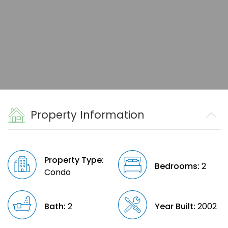
Property Information
Property Type:
Bedrooms:
2
Condo
Bath:
2
Year Built:
2002