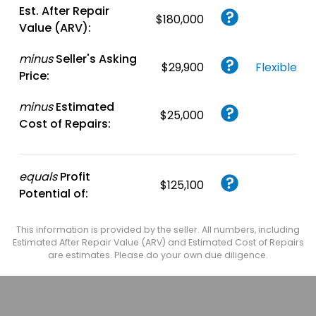
Est. After Repair
$180,000
Value (ARV):
minus
Seller's Asking
$29,900
Flexible
Price:
minus
Estimated
$25,000
Cost of Repairs:
equals
Profit
$125,100
Potential of:
This information is provided by the seller. All numbers, including
Estimated After Repair Value (ARV) and Estimated Cost of Repairs
are estimates. Please do your own due diligence.