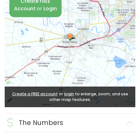
Create FREE
Account
or
Login
Create a FREE account
or
login
to enlarge, zoom, and use
other map features.
The Numbers