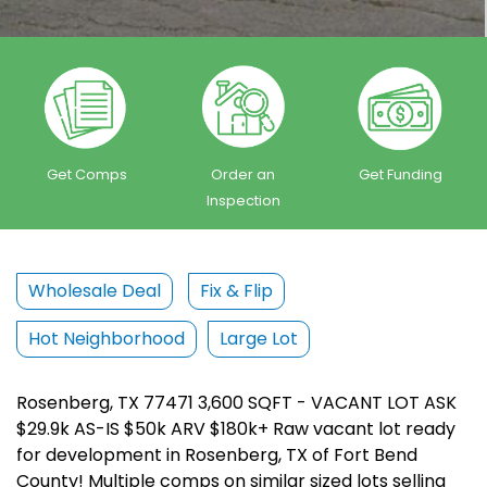
Get Comps
Order an
Get Funding
Inspection
Wholesale Deal
Fix & Flip
Hot Neighborhood
Large Lot
Rosenberg, TX 77471 3,600 SQFT - VACANT LOT ASK
$29.9k AS-IS $50k ARV $180k+ Raw vacant lot ready
for development in Rosenberg, TX of Fort Bend
County! Multiple comps on similar sized lots selling