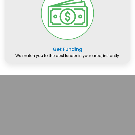
Get Funding
We match you to the best lender in your area, instantly.