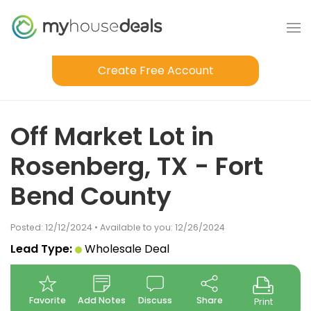
Create Free Account
Off Market Lot in
Rosenberg, TX - Fort
Bend County
Posted: 12/12/2024 • Available to you: 12/26/2024
Lead Type:
Wholesale Deal
Favorite
Add Notes
Discuss
Share
Print