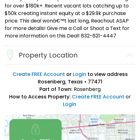
for over $180k+. Recent vacant lots catching up to
$50k creating instant equity at a $29.9k purchase
price. This deal wonâ€™t last long, Reachout ASAP
for more details! Give me a Call or Shoot a Text for
more information on this Deal! 832-621-4447
Property Location
Create FREE Account
or
Login
to view address
Rosenberg, Texas • 77471
Part of Town:
Rosenberg
How to Access Property:
Create FREE Account
or
Login