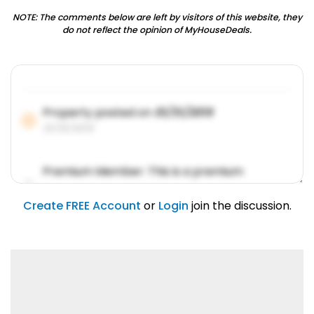
NOTE: The comments below are left by visitors of this website, they
do not reflect the opinion of MyHouseDeals.
Property posted on
01/31/2019
01/31/2019
Premium Member: This is a premium
account feature.
01/31/2019
Create FREE Account
or
Login
join the discussion.
Lorem ipsum dolor sit amet, consetetur
sadipscing elitr.
01/31/2019