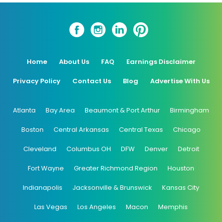
Home
About Us
FAQ
Earnings Disclaimer
Privacy Policy
Contact Us
Blog
Advertise With Us
Atlanta
Bay Area
Beaumont & Port Arthur
Birmingham
Boston
Central Arkansas
Central Texas
Chicago
Cleveland
Columbus OH
DFW
Denver
Detroit
Fort Wayne
Greater Richmond Region
Houston
Indianapolis
Jacksonville & Brunswick
Kansas City
Las Vegas
Los Angeles
Macon
Memphis