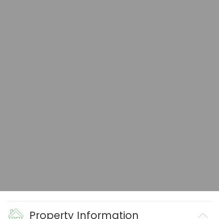
Property Information