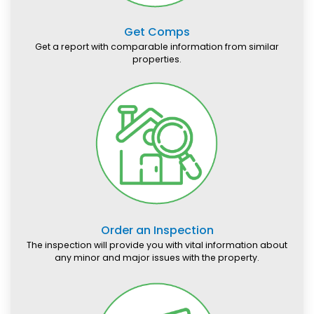
Get Comps
Get a report with comparable information from similar
properties.
Order an Inspection
The inspection will provide you with vital information about
any minor and major issues with the property.