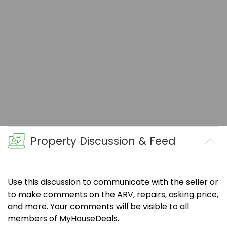
Property Discussion & Feed
Use this discussion to communicate with the seller or
to make comments on the ARV, repairs, asking price,
and more. Your comments will be visible to all
members of MyHouseDeals.