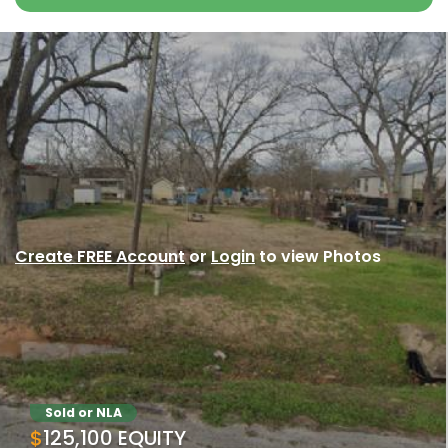
Create FREE Account
or
Login
to view Photos
Sold or NLA
$125,100 EQUITY