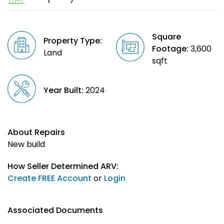
Square
Property Type:
Footage:
3,600
Land
sqft
Year Built:
2024
About Repairs
New build
How Seller Determined ARV:
Create FREE Account
or
Login
Associated Documents