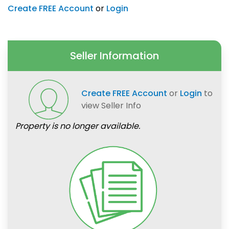
Create FREE Account
or
Login
Seller Information
Create FREE Account
or
Login
to
view Seller Info
Property is no longer available.