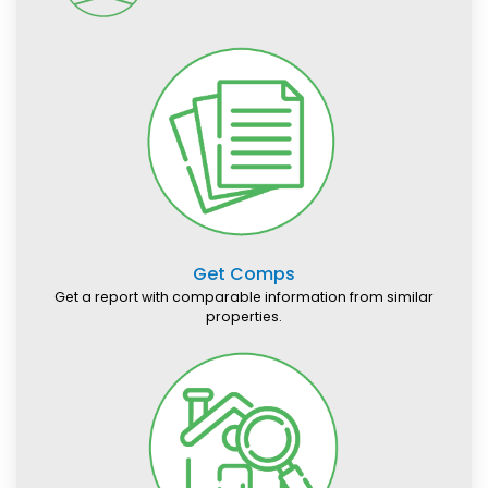
Get Comps
Get a report with comparable information from similar
properties.