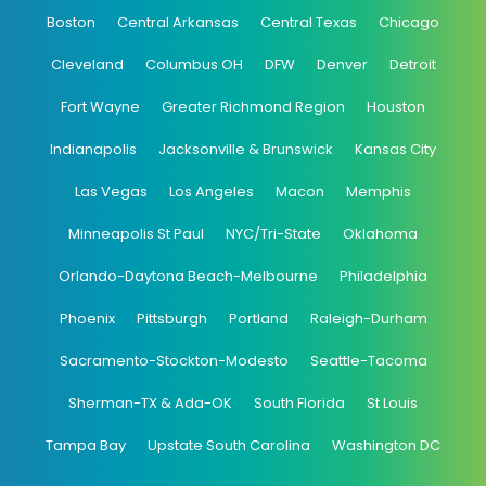
Boston
Central Arkansas
Central Texas
Chicago
Cleveland
Columbus OH
DFW
Denver
Detroit
Fort Wayne
Greater Richmond Region
Houston
Indianapolis
Jacksonville & Brunswick
Kansas City
Las Vegas
Los Angeles
Macon
Memphis
Minneapolis St Paul
NYC/Tri-State
Oklahoma
Orlando-Daytona Beach-Melbourne
Philadelphia
Phoenix
Pittsburgh
Portland
Raleigh-Durham
Sacramento-Stockton-Modesto
Seattle-Tacoma
Sherman-TX & Ada-OK
South Florida
St Louis
Tampa Bay
Upstate South Carolina
Washington DC