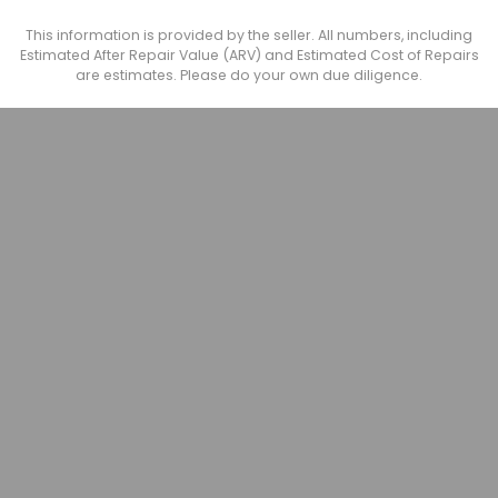
This information is provided by the seller. All numbers, including
Estimated After Repair Value (ARV) and Estimated Cost of Repairs
are estimates. Please do your own due diligence.