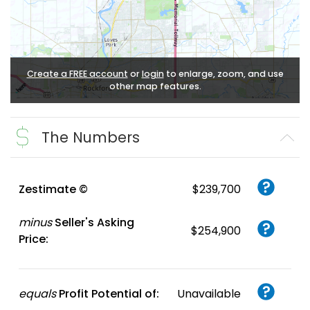
Create a FREE account
or
login
to enlarge, zoom, and use
other map features.
The Numbers
Zestimate ©
$239,700
minus
Seller's Asking
$254,900
Price:
equals
Profit Potential of:
Unavailable