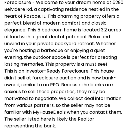
Foreclosure - Welcome to your dream home at 6290
Belvidere Rd, a captivating residence nestled in the
heart of Roscoe, IL. This charming property offers a
perfect blend of modern comfort and classic
elegance. This 5 bedroom home is located 3.2 acres
of land with a great deal of potential. Relax and
unwind in your private backyard retreat. Whether
you're hosting a barbecue or enjoying a quiet
evening, the outdoor space is perfect for creating
lasting memories. This property is a must see!
This is an Investor-Ready Foreclosure. This house
didn't sell at foreclosure auction and is now bank-
owned, similar to an REO. Because the banks are
anxious to sell these properties, they may be
motivated to negotiate. We collect deal information
from various partners, so the seller may not be
familiar with MyHouseDeals when you contact them.
The seller listed here is likely the Realtor
representing the bank.