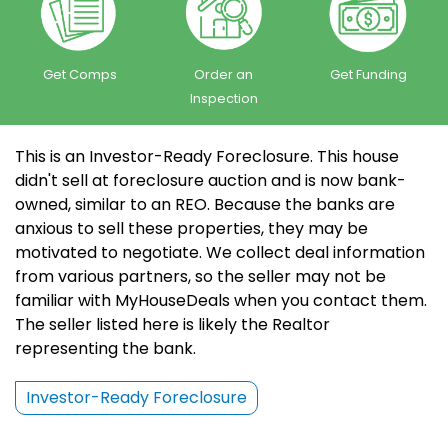
Get Comps
Order an
Get Funding
Inspection
This is an Investor-Ready Foreclosure. This house
didn't sell at foreclosure auction and is now bank-
owned, similar to an REO. Because the banks are
anxious to sell these properties, they may be
motivated to negotiate. We collect deal information
from various partners, so the seller may not be
familiar with MyHouseDeals when you contact them.
The seller listed here is likely the Realtor
representing the bank.
Investor-Ready Foreclosure