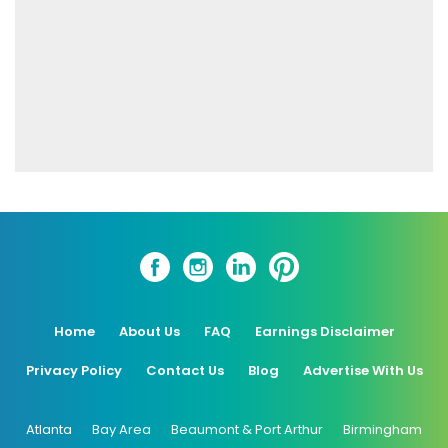
Home
About Us
FAQ
Earnings Disclaimer
Privacy Policy
Contact Us
Blog
Advertise With Us
Atlanta
Bay Area
Beaumont & Port Arthur
Birmingham