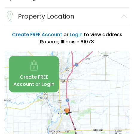
Property Location
Create FREE Account
or
Login
to view address
Roscoe, Illinois • 61073
Create FREE
Account
or
Login