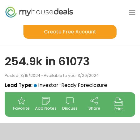
Create Free Account
254.9k in 61073
Posted: 3/15/2024 • Available to you: 3/29/2024
Lead Type:
Investor-Ready Foreclosure
Favorite
Add Notes
Discuss
Share
Print