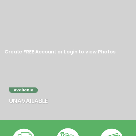
Create FREE Account
or
Login
to view Photos
Available
UNAVAILABLE