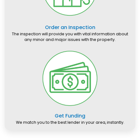
Order an Inspection
The inspection will provide you with vital information about
any minor and major issues with the property.
Get Funding
We match you to the best lender in your area, instantly.