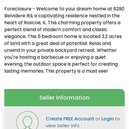
Foreclosure - Welcome to your dream home at 6290
Belvidere Rd, a captivating residence nestled in the
heart of Roscoe, IL. This charming property offers a
perfect blend of modern comfort and classic
elegance. This 5 bedroom home is located 3.2 acres
of land with a great deal of potential. Relax and
unwind in your private backyard retreat. Whether
you're hosting a barbecue or enjoying a quiet
evening, the outdoor space is perfect for creating
lasting memories. This property is a must see!
Seller Information
Create FREE Account
or
Login
to
view Seller Info