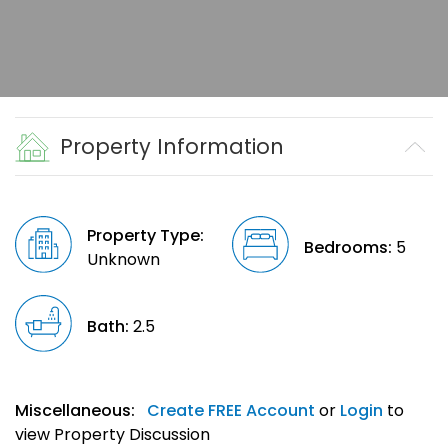
Property Information
Property Type:
Bedrooms:
5
Unknown
Bath:
2.5
Miscellaneous:
Create FREE Account
or
Login
to
view Property Discussion