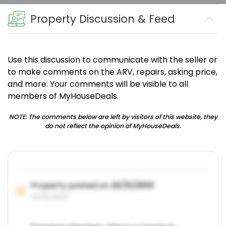
Property Discussion & Feed
Use this discussion to communicate with the seller or
to make comments on the ARV, repairs, asking price,
and more. Your comments will be visible to all
members of MyHouseDeals.
NOTE: The comments below are left by visitors of this website, they
do not reflect the opinion of MyHouseDeals.
Property posted on
01/31/2019
01/31/2019