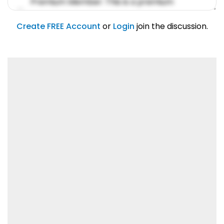
Premium Member: This is a premium
account feature.
01/31/2019
Create FREE Account
or
Login
join the discussion.
Lorem ipsum dolor sit amet, consetetur
sadipscing elitr.
01/31/2019