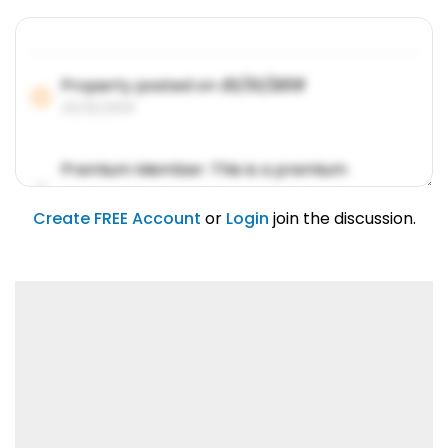
Property posted on
01/31/2019
01/31/2019
Premium Member: This is a premium
account feature.
01/31/2019
Create FREE Account
or
Login
join the discussion.
Lorem ipsum dolor sit amet, consetetur
sadipscing elitr.
01/31/2019