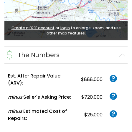
Create a FREE account
or
login
to enlarge, zoom, and use
other map features.
The Numbers
Est. After Repair Value
$888,000
(ARV):
minus
Seller's Asking Price:
$720,000
minus
Estimated Cost of
$25,000
Repairs: