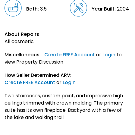
Bath:
3.5
Year Built:
2004
About Repairs
All cosmetic
Miscellaneous:
Create FREE Account
or
Login
to
view Property Discussion
How Seller Determined ARV:
Create FREE Account
or
Login
Two staircases, custom paint, and impressive high
ceilings trimmed with crown molding. The primary
suite has its own fireplace. Backyard with a few of
the lake and walking trail.