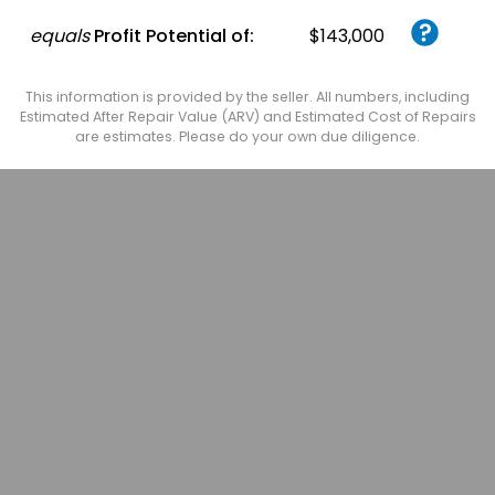
equals
Profit Potential of:
$143,000
This information is provided by the seller. All numbers, including
Estimated After Repair Value (ARV) and Estimated Cost of Repairs
are estimates. Please do your own due diligence.