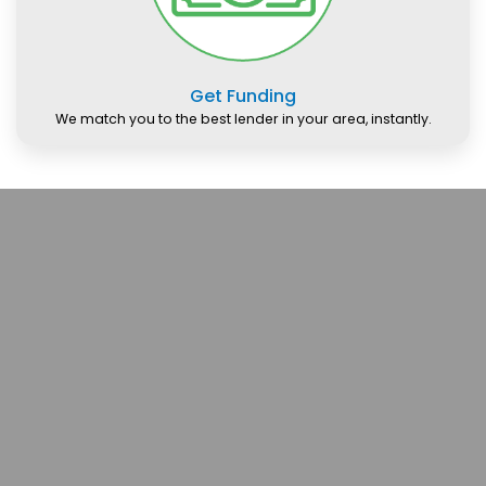
Get Funding
We match you to the best lender in your area, instantly.