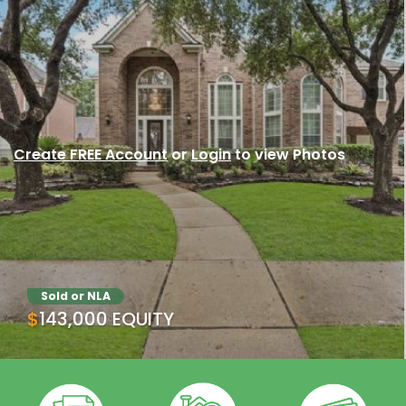
Create FREE Account
or
Login
to view Photos
Sold or NLA
$143,000 EQUITY