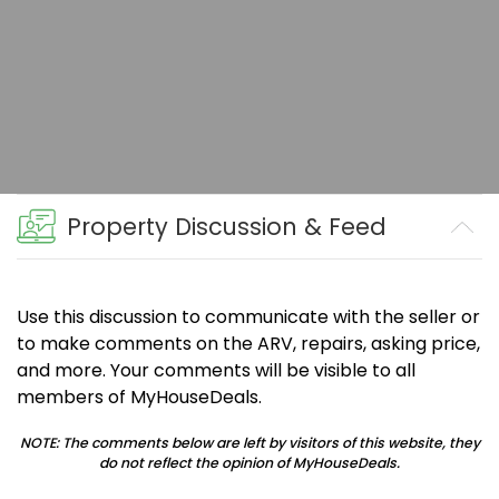
Property Discussion & Feed
Use this discussion to communicate with the seller or
to make comments on the ARV, repairs, asking price,
and more. Your comments will be visible to all
members of MyHouseDeals.
NOTE: The comments below are left by visitors of this website, they
do not reflect the opinion of MyHouseDeals.