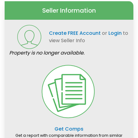
Seller Information
Create FREE Account
or
Login
to
view Seller Info
Property is no longer available.
Get Comps
Get a report with comparable information from similar