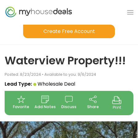
Create Free Account
Waterview Property!!!
Posted: 8/23/2024 • Available to you: 9/6/2024
Lead Type:
Wholesale Deal
Favorite
Add Notes
Discuss
Share
Print