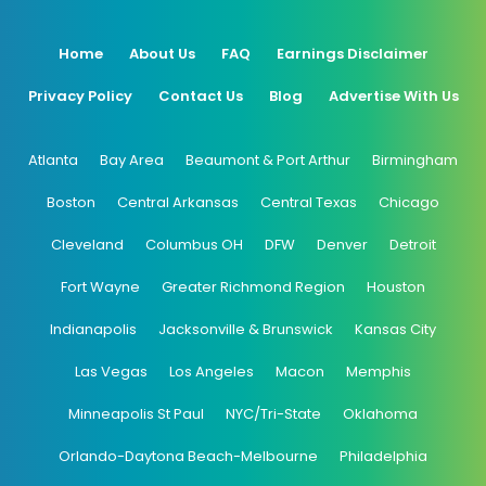
Home
About Us
FAQ
Earnings Disclaimer
Privacy Policy
Contact Us
Blog
Advertise With Us
Atlanta
Bay Area
Beaumont & Port Arthur
Birmingham
Boston
Central Arkansas
Central Texas
Chicago
Cleveland
Columbus OH
DFW
Denver
Detroit
Fort Wayne
Greater Richmond Region
Houston
Indianapolis
Jacksonville & Brunswick
Kansas City
Las Vegas
Los Angeles
Macon
Memphis
Minneapolis St Paul
NYC/Tri-State
Oklahoma
Orlando-Daytona Beach-Melbourne
Philadelphia