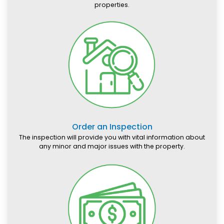
properties.
Order an Inspection
The inspection will provide you with vital information about
any minor and major issues with the property.