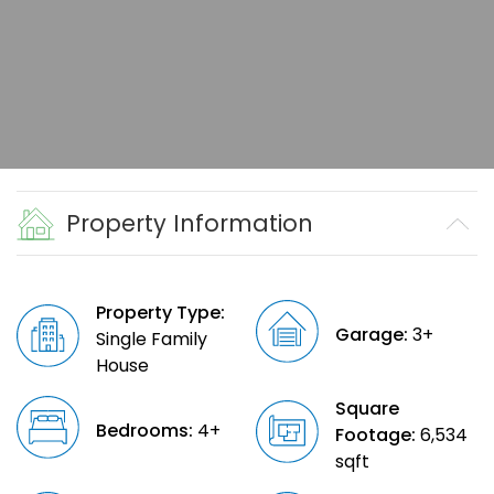
Property Information
Property Type:
Garage:
3+
Single Family
House
Square
Bedrooms:
4+
Footage:
6,534
sqft