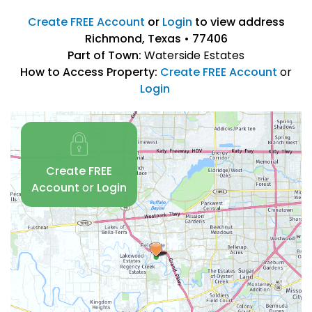
Create FREE Account
or
Login
to view address
Richmond, Texas • 77406
Part of Town:
Waterside Estates
How to Access Property:
Create FREE Account
or
Login
Create FREE
Account
or
Login