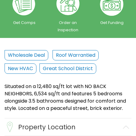
Get Comps
Order an
Get Funding
Inspection
Wholesale Deal
Roof Warrantied
New HVAC
Great School District
Situated on a 12,480 sq/ft lot with NO BACK
NEIGHBORS, 6,534 sq/ft and features 5 bedrooms
alongside 3.5 bathrooms designed for comfort and
style. Located on a peaceful street, brick exterior.
Property Location