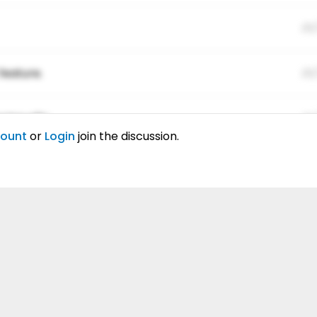
01
feature.
01
ing elitr.
01
count
or
Login
join the discussion.