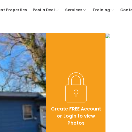
nt Properties
Post a Deal
Services
Training
Cont
Create FREE Account
or
Login
to view
Photos