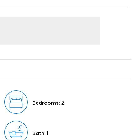
Bedrooms:
2
Bath:
1