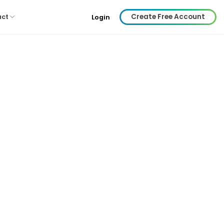
Create Free Account
act
Login