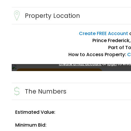
Property Location
Create FREE Account
Prince Frederick
Part of T
How to Access Property:
C
Create a FREE account
or
login
to enla
The Numbers
Estimated Value:
Create FREE Account
or
Login
Minimum Bid: