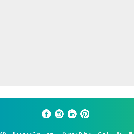
FAQ
Earnings Disclaimer
Privacy Policy
Contact Us
Bl