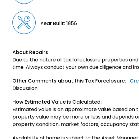
Year Built:
1956
About Repairs
Due to the nature of tax foreclosure properties and
time. Always conduct your own due diligence and in
Other Comments about this Tax Foreclosure:
Cre
Discussion
How Estimated Value is Calculated:
Estimated value is an approximate value based on t
property value may be more or less and depends on 
property condition, market factors, occupancy status,
Availability of home is subject to the Asset Manager