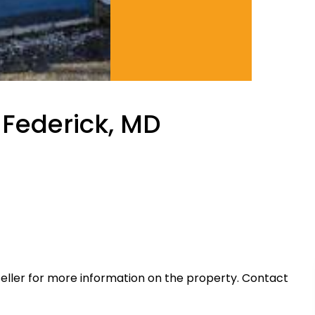
 Federick, MD
eller for more information on the property. Contact