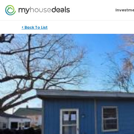
Investme
< Back To List