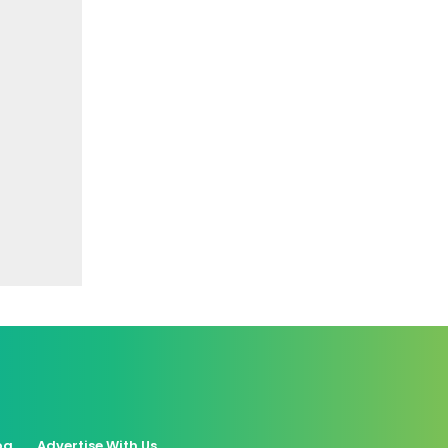
og
Advertise With Us