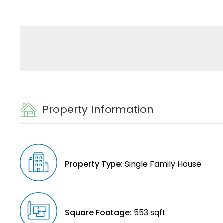
Property Information
Property Type:
Single Family House
Square Footage:
553 sqft