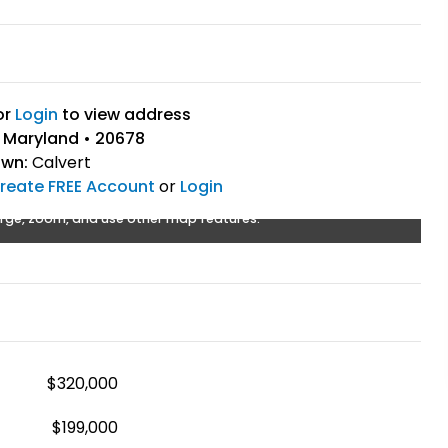
or
Login
to view address
, Maryland • 20678
own:
Calvert
reate FREE Account
or
Login
rge, zoom, and use other map features.
$320,000
$199,000