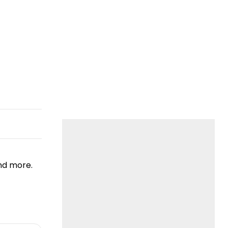
nd more.