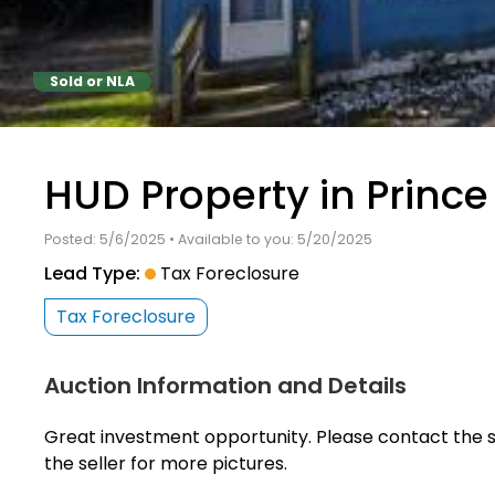
Sold or NLA
HUD Property in Prince
Posted: 5/6/2025 • Available to you: 5/20/2025
Lead Type:
Tax Foreclosure
Tax Foreclosure
Auction Information and Details
Great investment opportunity. Please contact the s
the seller for more pictures.