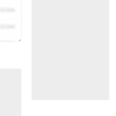
/31/2019
/31/2019
/31/2019