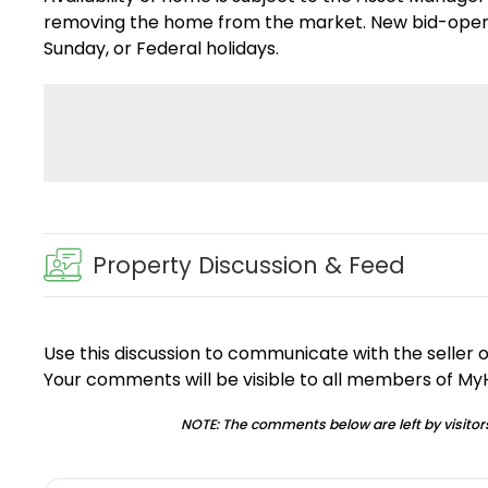
removing the home from the market. New bid-openin
Sunday, or Federal holidays.
Property Discussion & Feed
Use this discussion to communicate with the seller 
Your comments will be visible to all members of M
NOTE: The comments below are left by visitors