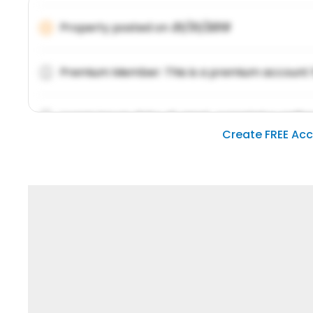
Property posted on
01/31/2019
Premium Member: This is a premium account 
Lorem ipsum dolor sit amet, consetetur sadipsc
Create FREE Ac