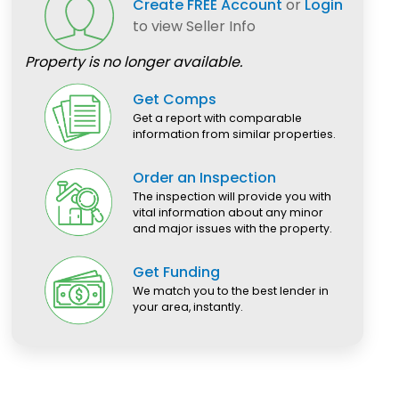
Create FREE Account
or
Login
to view Seller Info
Property is no longer available.
Get Comps
Get a report with comparable
information from similar properties.
Order an Inspection
The inspection will provide you with
vital information about any minor
and major issues with the property.
Get Funding
We match you to the best lender in
your area, instantly.