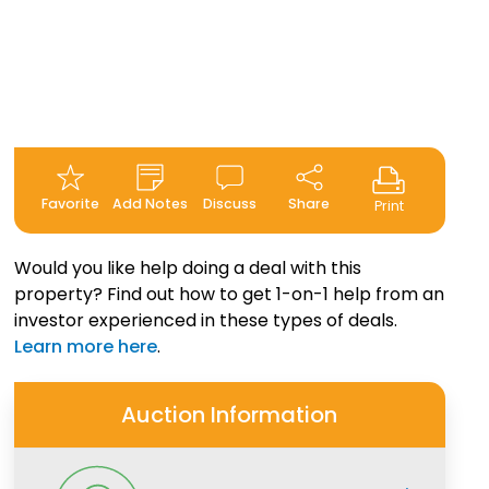
Favorite
Add Notes
Discuss
Share
Print
Would you like help doing a deal with this
property? Find out how to get 1-on-1 help from an
investor experienced in these types of deals.
Learn more here
.
Auction Information