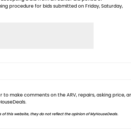
g procedure for bids submitted on Friday, Saturday,
or to make comments on the ARV, repairs, asking price, a
yHouseDeals.
 of this website, they do not reflect the opinion of MyHouseDeals.