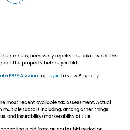
 the process, necessary repairs are unknown at this
spect the property before you bid.
ate FREE Account
or
Login
to view Property
he most recent available tax assessment. Actual
multiple factors including, among other things,
 and insurability/marketability of title.
 accepting a bid from an earlier bid period or