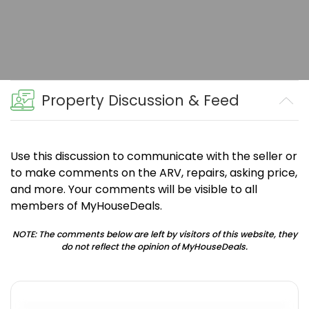
Property Discussion & Feed
Use this discussion to communicate with the seller or
to make comments on the ARV, repairs, asking price,
and more. Your comments will be visible to all
members of MyHouseDeals.
NOTE: The comments below are left by visitors of this website, they
do not reflect the opinion of MyHouseDeals.