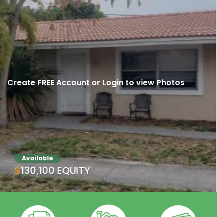
Create FREE Account
or
Login
to view Photos
Available
$130,100 EQUITY