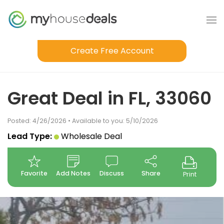
Create Free Account
Great Deal in FL, 33060
Posted: 4/26/2026 • Available to you: 5/10/2026
Lead Type:
Wholesale Deal
Favorite
Add Notes
Discuss
Share
Print