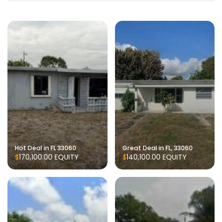
Hot Deal in FL 33060
Great Deal in FL, 33060
$170,100.00
EQUITY
$140,100.00
EQUITY