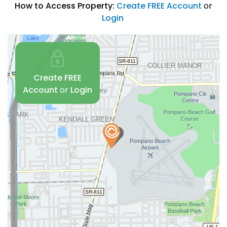
How to Access Property:
Create FREE Account
or
Login
Create FREE
Account
or
Login