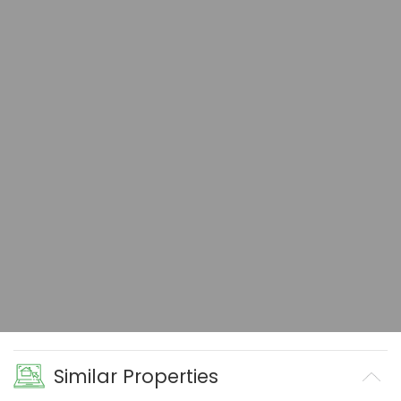
Similar Properties