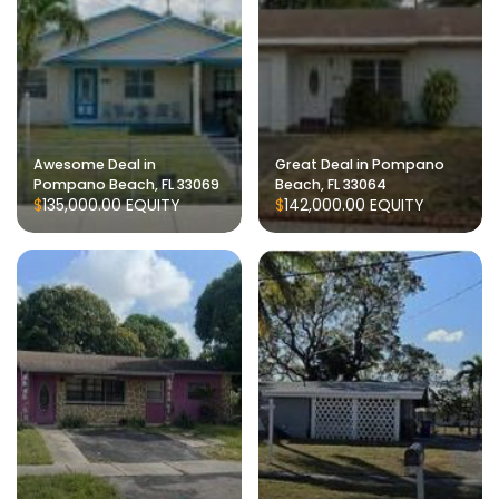
Awesome Deal in
Great Deal in Pompano
Pompano Beach, FL 33069
Beach, FL 33064
$135,000.00
EQUITY
$142,000.00
EQUITY