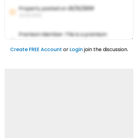
Property posted on
01/31/2019
01/31/2019
Premium Member: This is a premium
account feature.
01/31/2019
Create FREE Account
or
Login
join the discussion.
Lorem ipsum dolor sit amet, consetetur
sadipscing elitr.
01/31/2019