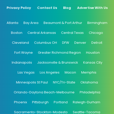
Privacy Policy
Contact Us
Blog
Advertise With Us
Atlanta
Bay Area
Beaumont & Port Arthur
Birmingham
Boston
Central Arkansas
Central Texas
Chicago
Cleveland
Columbus OH
DFW
Denver
Detroit
Fort Wayne
Greater Richmond Region
Houston
Indianapolis
Jacksonville & Brunswick
Kansas City
Las Vegas
Los Angeles
Macon
Memphis
Minneapolis St Paul
NYC/Tri-State
Oklahoma
Orlando-Daytona Beach-Melbourne
Philadelphia
Phoenix
Pittsburgh
Portland
Raleigh-Durham
Sacramento-Stockton-Modesto
Seattle-Tacoma