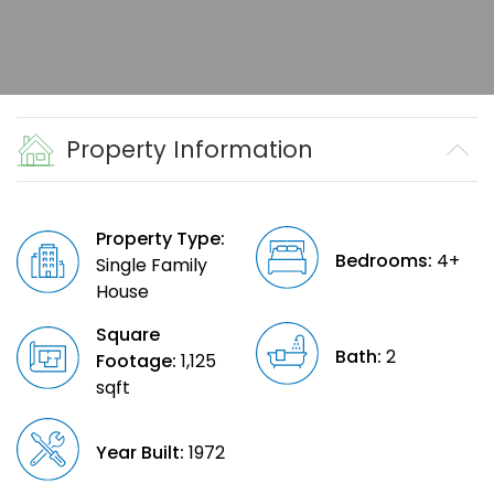
Property Information
Property Type:
Bedrooms:
4+
Single Family
House
Square
Bath:
2
Footage:
1,125
sqft
Year Built:
1972