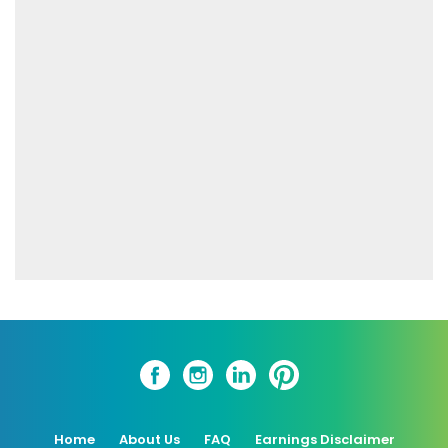
Home
About Us
FAQ
Earnings Disclaimer