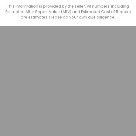
This information is provided by the seller. All numbers, including
Estimated After Repair Value (ARV) and Estimated Cost of Repairs
are estimates. Please do your own due diligence.