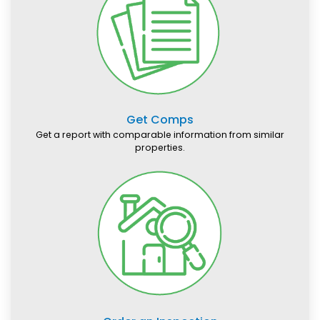
Get Comps
Get a report with comparable information from similar
properties.