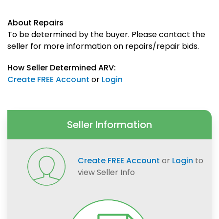
About Repairs
To be determined by the buyer. Please contact the
seller for more information on repairs/repair bids.
How Seller Determined ARV:
Create FREE Account
or
Login
Seller Information
Create FREE Account
or
Login
to
view Seller Info