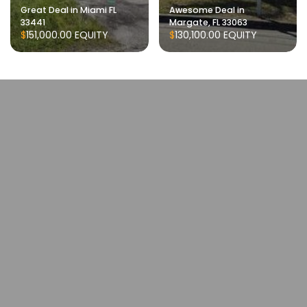
Great Deal in Miami FL
Awesome Deal in
33441
Margate, FL 33063
$151,000.00
EQUITY
$130,100.00
EQUITY