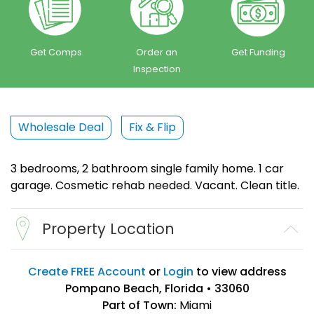
Get Comps
Order an
Get Funding
Inspection
Wholesale Deal
Fix & Flip
3 bedrooms, 2 bathroom single family home. 1 car
garage. Cosmetic rehab needed. Vacant. Clean title.
Property Location
Create FREE Account
or
Login
to view address
Pompano Beach, Florida • 33060
Part of Town:
Miami