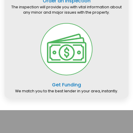
Order an Inspection
The inspection will provide you with vital information about
any minor and major issues with the property.
Get Funding
We match you to the best lender in your area, instantly.