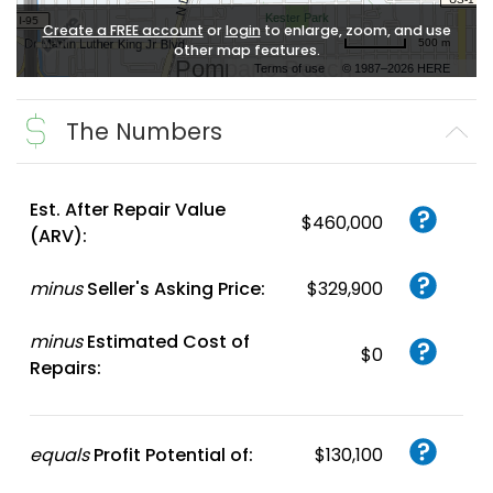
Create a FREE account
or
login
to enlarge, zoom, and use
500 m
other map features.
Terms of use
© 1987–2026 HERE
The Numbers
Est. After Repair Value
$460,000
(ARV):
minus
Seller's Asking Price:
$329,900
minus
Estimated Cost of
$0
Repairs:
equals
Profit Potential of:
$130,100