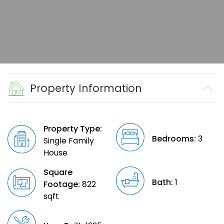
Property Information
Property Type:
Bedrooms:
3
Single Family
House
Square
Bath:
1
Footage:
822
sqft