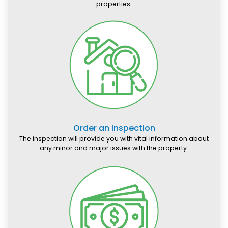
properties.
Order an Inspection
The inspection will provide you with vital information about
any minor and major issues with the property.