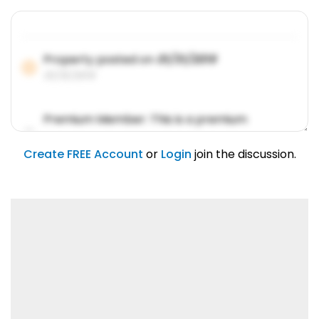
Property posted on
01/31/2019
01/31/2019
Premium Member: This is a premium
account feature.
01/31/2019
Create FREE Account
or
Login
join the discussion.
Lorem ipsum dolor sit amet, consetetur
sadipscing elitr.
01/31/2019