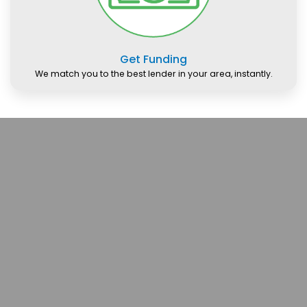
Get Funding
We match you to the best lender in your area, instantly.