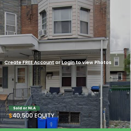
Create FREE Account
or
Login
to view Photos
Sold or NLA
$40,500 EQUITY