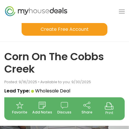
Create Free Account
Corn On The Cobbs
Creek
Posted: 9/16/2025 • Available to you: 9/30/2025
Lead Type:
Wholesale Deal
Favorite
Add Notes
Discuss
Share
Print