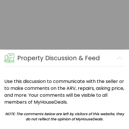
Property Discussion & Feed
Use this discussion to communicate with the seller or
to make comments on the ARV, repairs, asking price,
and more. Your comments will be visible to all
members of MyHouseDeals.
NOTE: The comments below are left by visitors of this website, they
do not reflect the opinion of MyHouseDeals.