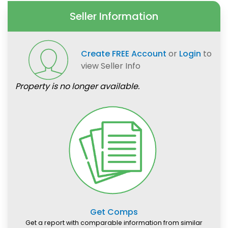
Seller Information
Create FREE Account
or
Login
to
view Seller Info
Property is no longer available.
Get Comps
Get a report with comparable information from similar