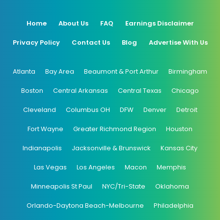
Home
About Us
FAQ
Earnings Disclaimer
Privacy Policy
Contact Us
Blog
Advertise With Us
Atlanta
Bay Area
Beaumont & Port Arthur
Birmingham
Boston
Central Arkansas
Central Texas
Chicago
Cleveland
Columbus OH
DFW
Denver
Detroit
Fort Wayne
Greater Richmond Region
Houston
Indianapolis
Jacksonville & Brunswick
Kansas City
Las Vegas
Los Angeles
Macon
Memphis
Minneapolis St Paul
NYC/Tri-State
Oklahoma
Orlando-Daytona Beach-Melbourne
Philadelphia