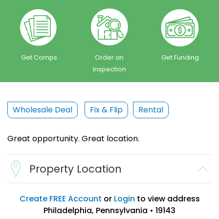
Get Comps
Order an
Get Funding
Inspection
Wholesale Deal
Fix & Flip
Rental
Great opportunity. Great location.
Property Location
Create FREE Account
or
Login
to view address
Philadelphia, Pennsylvania • 19143