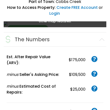
Part of Town:
Cobbs Creek
How to Access Property:
Create FREE Account
or
Login
Create a FREE account
or
login
to enlarge, zoom, and use
other map features.
The Numbers
Create FREE
Account
or
Login
Est. After Repair Value
$175,000
(ARV):
minus
Seller's Asking Price:
$109,500
minus
Estimated Cost of
$25,000
Repairs: