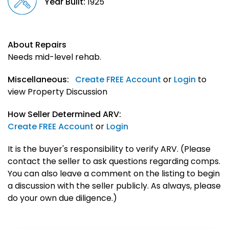
Year Built:
1925
About Repairs
Needs mid-level rehab.
Miscellaneous:
Create FREE Account
or
Login
to
view Property Discussion
How Seller Determined ARV:
Create FREE Account
or
Login
It is the buyer's responsibility to verify ARV. (Please
contact the seller to ask questions regarding comps.
You can also leave a comment on the listing to begin
a discussion with the seller publicly. As always, please
do your own due diligence.)