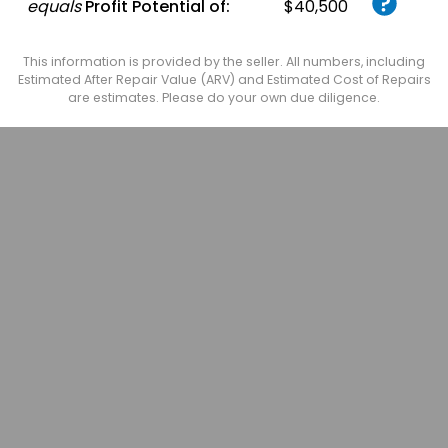
equals
Profit Potential of:
$40,500
This information is provided by the seller. All numbers, including
Estimated After Repair Value (ARV) and Estimated Cost of Repairs
are estimates. Please do your own due diligence.