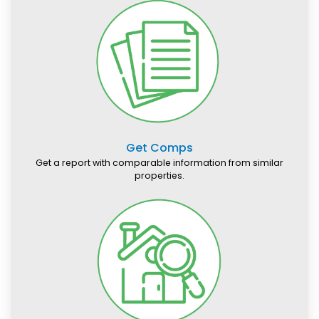
Get Comps
Get a report with comparable information from similar
properties.