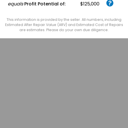
equals
Profit Potential of:
$125,000
This information is provided by the seller. All numbers, including
Estimated After Repair Value (ARV) and Estimated Cost of Repairs
are estimates. Please do your own due diligence.