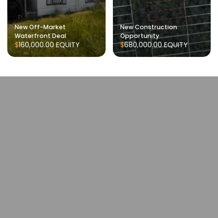
New Off-Market
New Construction
Waterfront Deal
Opportunity
$160,000.00
EQUITY
$680,000.00
EQUITY