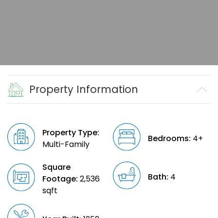
Property Information
Property Type:
Bedrooms:
4+
Multi-Family
Square
Bath:
4
Footage:
2,536
sqft