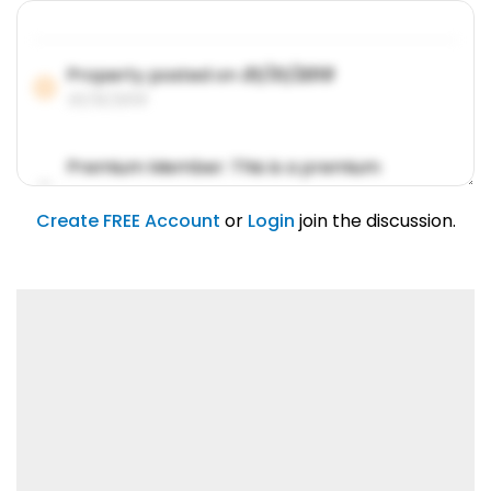
Property posted on
01/31/2019
01/31/2019
Premium Member: This is a premium
account feature.
01/31/2019
Create FREE Account
or
Login
join the discussion.
Lorem ipsum dolor sit amet, consetetur
sadipscing elitr.
01/31/2019