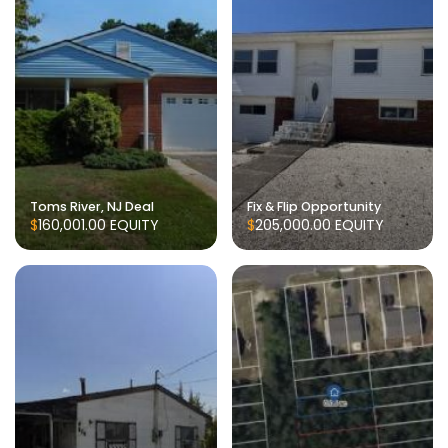
Toms River, NJ Deal
Fix & Flip Opportunity
$160,001.00
EQUITY
$205,000.00
EQUITY