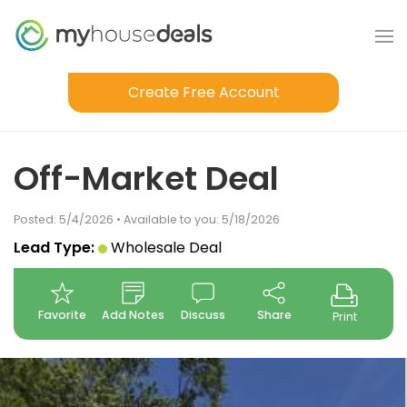
Create Free Account
Off-Market Deal
Posted: 5/4/2026 • Available to you: 5/18/2026
Lead Type:
Wholesale Deal
Favorite
Add Notes
Discuss
Share
Print