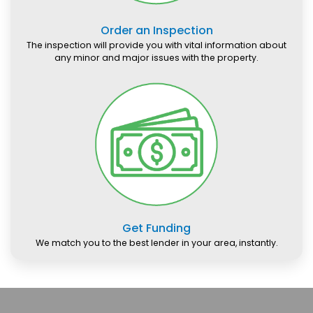
Order an Inspection
The inspection will provide you with vital information about
any minor and major issues with the property.
Get Funding
We match you to the best lender in your area, instantly.