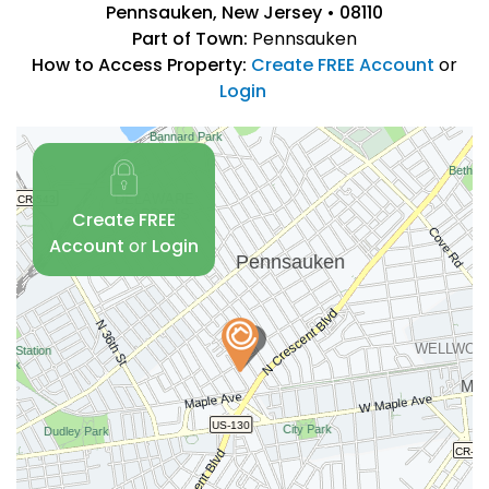
Pennsauken, New Jersey • 08110
Part of Town:
Pennsauken
How to Access Property:
Create FREE Account
or
Login
Create FREE
Account
or
Login