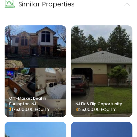
Similar Properties
Off-Market Deal in
Burlington, NJ
NJ Fix & Flip Opportunity
$175,000.00
EQUITY
$125,000.00
EQUITY