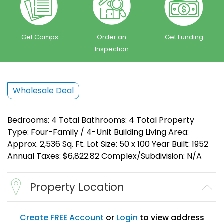
Get Comps
Order an
Get Funding
Inspection
Wholesale Deal
Bedrooms: 4 Total Bathrooms: 4 Total Property
Type: Four-Family / 4-Unit Building Living Area:
Approx. 2,536 Sq. Ft. Lot Size: 50 x 100 Year Built: 1952
Annual Taxes: $6,822.82 Complex/Subdivision: N/A
Property Location
Create FREE Account
or
Login
to view address