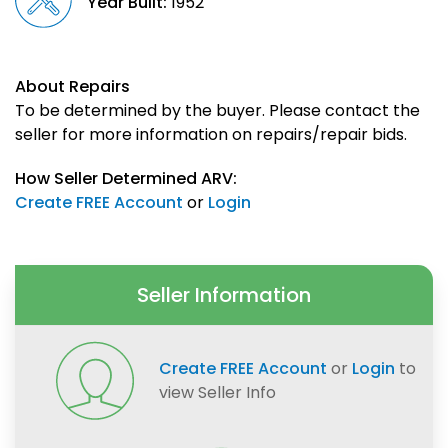
Year Built:
1952
About Repairs
To be determined by the buyer. Please contact the
seller for more information on repairs/repair bids.
How Seller Determined ARV:
Create FREE Account
or
Login
Seller Information
Create FREE Account
or
Login
to
view Seller Info