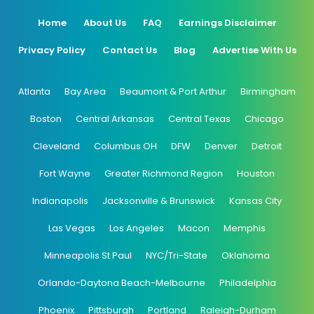
Home
About Us
FAQ
Earnings Disclaimer
Privacy Policy
Contact Us
Blog
Advertise With Us
Atlanta
Bay Area
Beaumont & Port Arthur
Birmingham
Boston
Central Arkansas
Central Texas
Chicago
Cleveland
Columbus OH
DFW
Denver
Detroit
Fort Wayne
Greater Richmond Region
Houston
Indianapolis
Jacksonville & Brunswick
Kansas City
Las Vegas
Los Angeles
Macon
Memphis
Minneapolis St Paul
NYC/Tri-State
Oklahoma
Orlando-Daytona Beach-Melbourne
Philadelphia
Phoenix
Pittsburgh
Portland
Raleigh-Durham