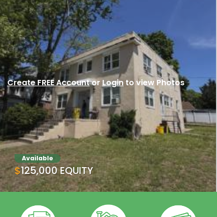
Create FREE Account
or
Login
to view Photos
Available
$125,000 EQUITY