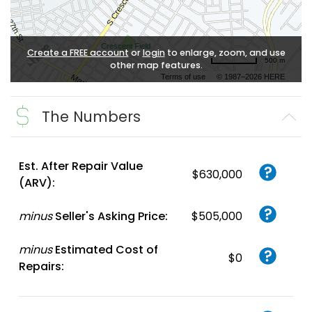
Create a FREE account
or
login
to enlarge, zoom, and use
500 m
other map features.
Terms of use
© 1987–2026 HERE
The Numbers
Est. After Repair Value
$630,000
(ARV):
minus
Seller's Asking Price:
$505,000
minus
Estimated Cost of
$0
Repairs: