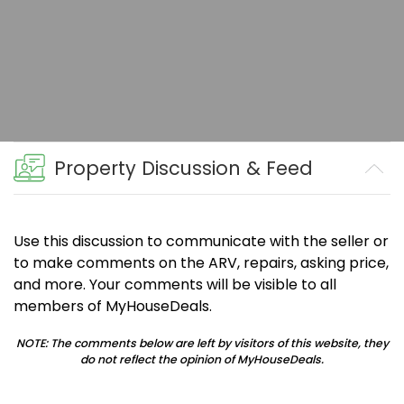
Property Discussion & Feed
Use this discussion to communicate with the seller or
to make comments on the ARV, repairs, asking price,
and more. Your comments will be visible to all
members of MyHouseDeals.
NOTE: The comments below are left by visitors of this website, they
do not reflect the opinion of MyHouseDeals.