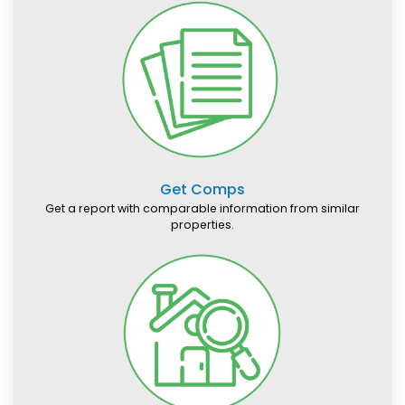
Get Comps
Get a report with comparable information from similar
properties.