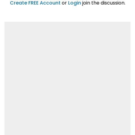
01/31/2019
Create FREE Account
or
Login
join the discussion.
Lorem ipsum dolor sit amet, consetetur
sadipscing elitr.
01/31/2019