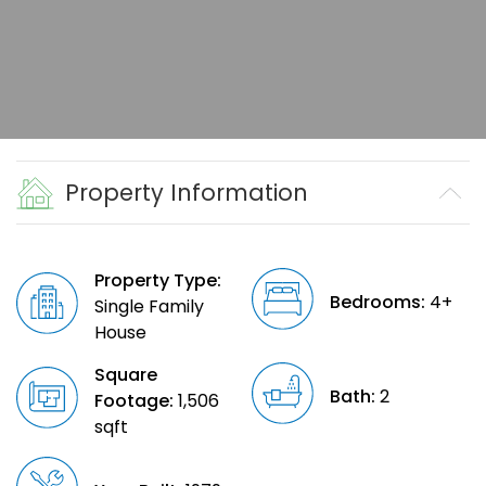
Property Information
Property Type:
Bedrooms:
4+
Single Family
House
Square
Bath:
2
Footage:
1,506
sqft