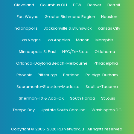
Cleveland
Columbus OH
DFW
Denver
Detroit
Fort Wayne
Greater Richmond Region
Houston
Indianapolis
Jacksonville & Brunswick
Kansas City
Las Vegas
Los Angeles
Macon
Memphis
Minneapolis St Paul
NYC/Tri-State
Oklahoma
Orlando-Daytona Beach-Melbourne
Philadelphia
Phoenix
Pittsburgh
Portland
Raleigh-Durham
Sacramento-Stockton-Modesto
Seattle-Tacoma
Sherman-TX & Ada-OK
South Florida
St Louis
Tampa Bay
Upstate South Carolina
Washington DC
Copyright © 2005-2026 REI Network, LP. All rights reserved.