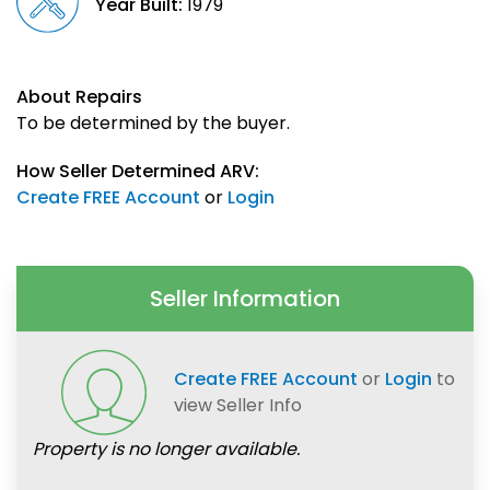
Year Built:
1979
About Repairs
To be determined by the buyer.
How Seller Determined ARV:
Create FREE Account
or
Login
Seller Information
Create FREE Account
or
Login
to
view Seller Info
Property is no longer available.