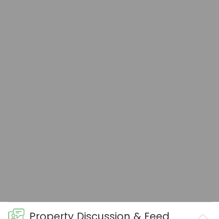
Property Discussion & Feed