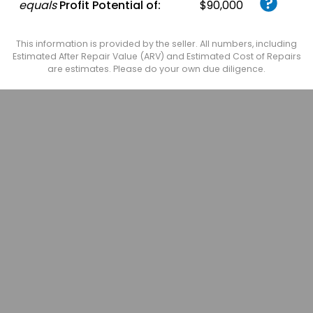
equals
Profit Potential of:
$90,000
This information is provided by the seller. All numbers, including
Estimated After Repair Value (ARV) and Estimated Cost of Repairs
are estimates. Please do your own due diligence.