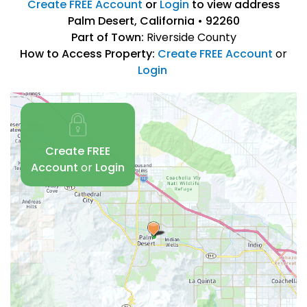
Create FREE Account
or
Login
to view address
Palm Desert, California • 92260
Part of Town:
Riverside County
How to Access Property:
Create FREE Account
or
Login
Create FREE
Account
or
Login