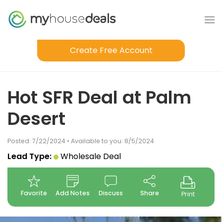
Create Free Account
Hot SFR Deal at Palm
Desert
Posted: 7/22/2024 • Available to you: 8/5/2024
Lead Type:
Wholesale Deal
Favorite
Add Notes
Discuss
Share
Print