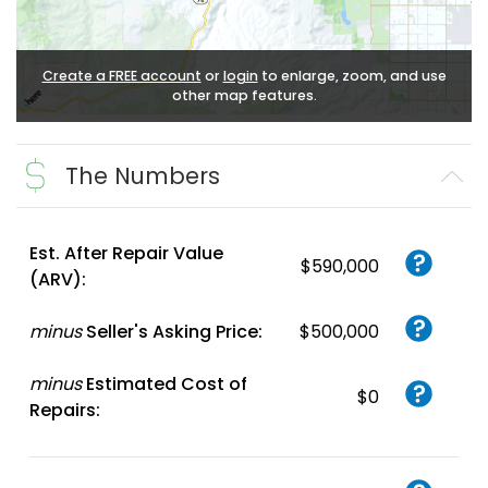
Create a FREE account
or
login
to enlarge, zoom, and use
other map features.
The Numbers
Est. After Repair Value
$590,000
(ARV):
minus
Seller's Asking Price:
$500,000
minus
Estimated Cost of
$0
Repairs: