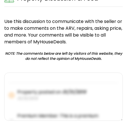
Use this discussion to communicate with the seller or
to make comments on the ARV, repairs, asking price,
and more. Your comments will be visible to all
members of MyHouseDeals.
NOTE: The comments below are left by visitors of this website, they
do not reflect the opinion of MyHouseDeals.
Property posted on
01/31/2019
01/31/2019
Premium Member: This is a premium
account feature.