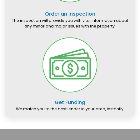
Order an Inspection
The inspection will provide you with vital information about
any minor and major issues with the property.
Get Funding
We match you to the best lender in your area, instantly.