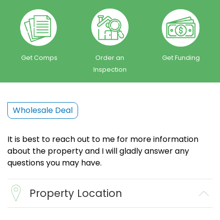
Get Comps
Order an
Get Funding
Inspection
Wholesale Deal
It is best to reach out to me for more information
about the property and I will gladly answer any
questions you may have.
Property Location