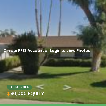
Create FREE Account
or
Login
to view Photos
Sold or NLA
$90,000 EQUITY