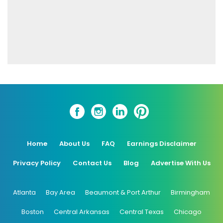
Home
About Us
FAQ
Earnings Disclaimer
Privacy Policy
Contact Us
Blog
Advertise With Us
Atlanta
Bay Area
Beaumont & Port Arthur
Birmingham
Boston
Central Arkansas
Central Texas
Chicago