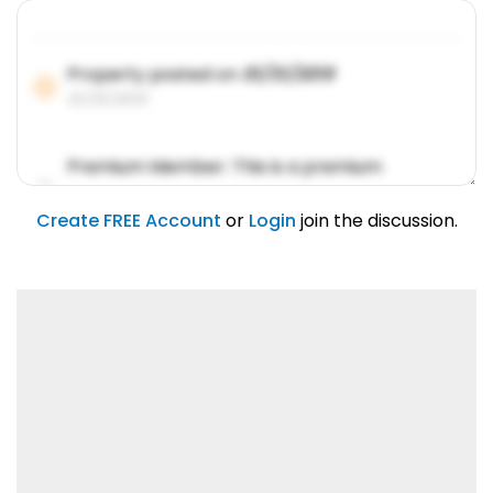
Property posted on
01/31/2019
01/31/2019
Premium Member: This is a premium
account feature.
01/31/2019
Create FREE Account
or
Login
join the discussion.
Lorem ipsum dolor sit amet, consetetur
sadipscing elitr.
01/31/2019