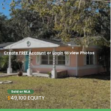
Create FREE Account
or
Login
to view Photos
Sold or NLA
$49,100 EQUITY