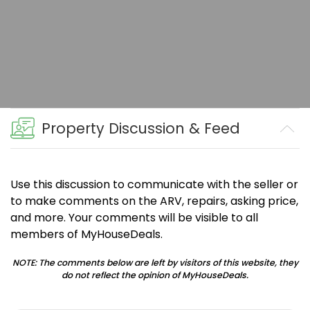
Property Discussion & Feed
Use this discussion to communicate with the seller or
to make comments on the ARV, repairs, asking price,
and more. Your comments will be visible to all
members of MyHouseDeals.
NOTE: The comments below are left by visitors of this website, they
do not reflect the opinion of MyHouseDeals.