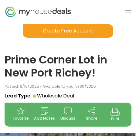
Create Free Account
Prime Corner Lot in
New Port Richey!
Posted: 6/16/2025 • Available to you: 6/30/2025
Lead Type:
Wholesale Deal
Favorite
Add Notes
Discuss
Share
Print