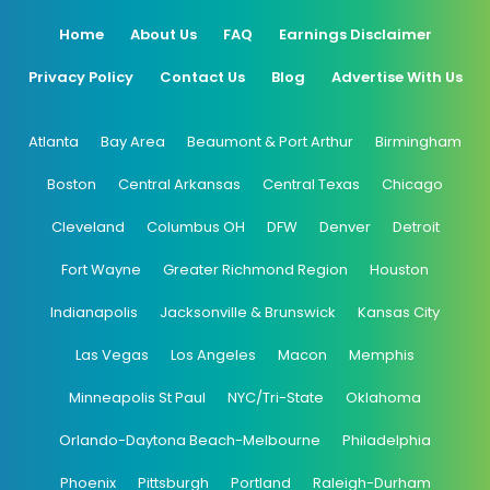
Home
About Us
FAQ
Earnings Disclaimer
Privacy Policy
Contact Us
Blog
Advertise With Us
Atlanta
Bay Area
Beaumont & Port Arthur
Birmingham
Boston
Central Arkansas
Central Texas
Chicago
Cleveland
Columbus OH
DFW
Denver
Detroit
Fort Wayne
Greater Richmond Region
Houston
Indianapolis
Jacksonville & Brunswick
Kansas City
Las Vegas
Los Angeles
Macon
Memphis
Minneapolis St Paul
NYC/Tri-State
Oklahoma
Orlando-Daytona Beach-Melbourne
Philadelphia
Phoenix
Pittsburgh
Portland
Raleigh-Durham