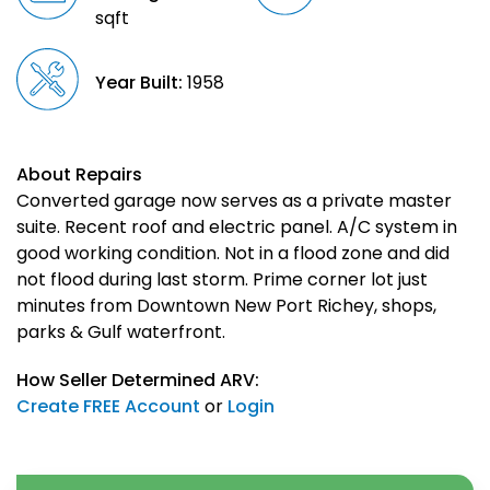
sqft
Year Built:
1958
About Repairs
Converted garage now serves as a private master
suite. Recent roof and electric panel. A/C system in
good working condition. Not in a flood zone and did
not flood during last storm. Prime corner lot just
minutes from Downtown New Port Richey, shops,
parks & Gulf waterfront.
How Seller Determined ARV:
Create FREE Account
or
Login