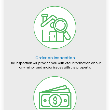
Order an Inspection
The inspection will provide you with vital information about
any minor and major issues with the property.