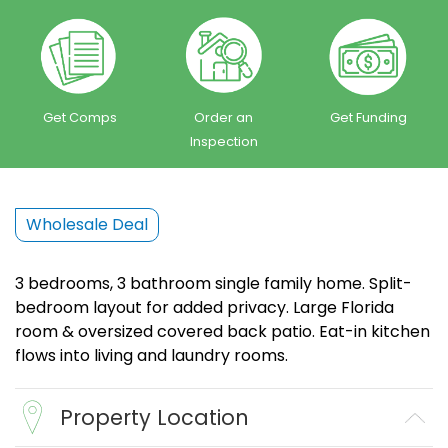
Get Comps
Order an
Get Funding
Inspection
Wholesale Deal
3 bedrooms, 3 bathroom single family home. Split-
bedroom layout for added privacy. Large Florida
room & oversized covered back patio. Eat-in kitchen
flows into living and laundry rooms.
Property Location