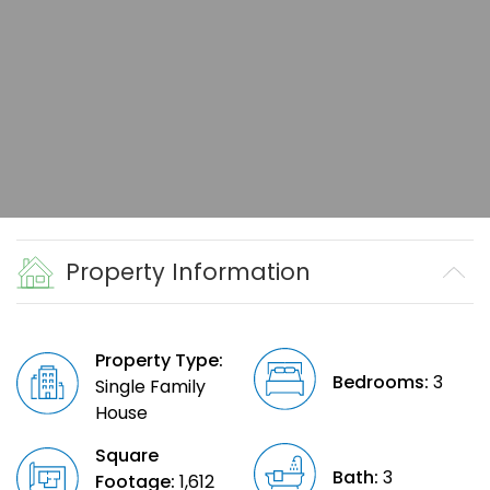
Property Information
Property Type:
Bedrooms:
3
Single Family
House
Square
Bath:
3
Footage:
1,612