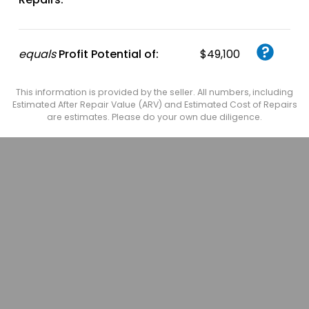
equals
Profit Potential of:
$49,100
This information is provided by the seller. All numbers, including
Estimated After Repair Value (ARV) and Estimated Cost of Repairs
are estimates. Please do your own due diligence.