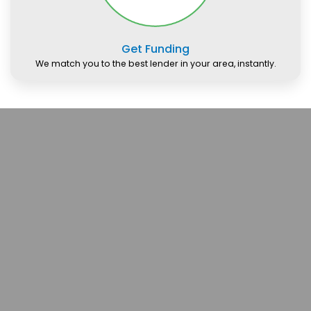
Get Funding
We match you to the best lender in your area, instantly.