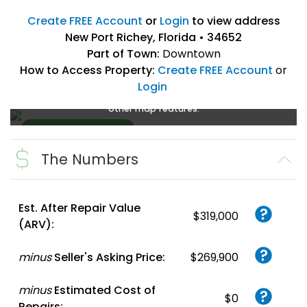
Create FREE Account
or
Login
to view address
New Port Richey, Florida • 34652
Part of Town:
Downtown
How to Access Property:
Create FREE Account
or
Login
Create a FREE account
or
login
to enlarge, zoom, and use
other map features.
The Numbers
Create FREE
Account
or
Login
Est. After Repair Value
$319,000
(ARV):
minus
Seller's Asking Price:
$269,900
minus
Estimated Cost of
$0
Repairs: