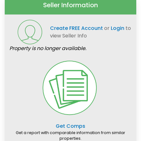
Seller Information
Create FREE Account
or
Login
to
view Seller Info
Property is no longer available.
Get Comps
Get a report with comparable information from similar
properties.