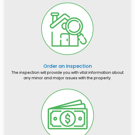
Order an Inspection
The inspection will provide you with vital information about
any minor and major issues with the property.