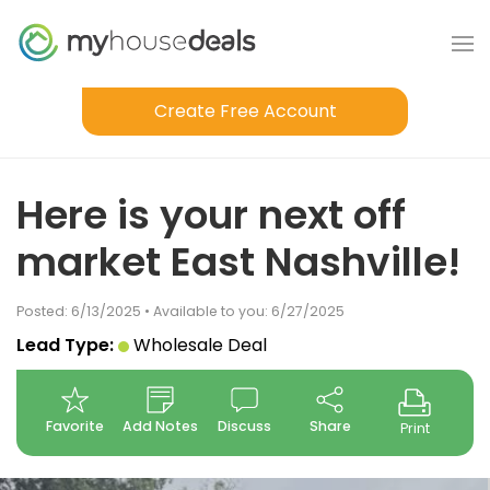
Create Free Account
Here is your next off
market East Nashville!
Posted: 6/13/2025 • Available to you: 6/27/2025
Lead Type:
Wholesale Deal
Favorite
Add Notes
Discuss
Share
Print