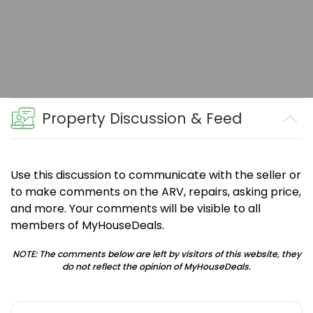
Property Discussion & Feed
Use this discussion to communicate with the seller or
to make comments on the ARV, repairs, asking price,
and more. Your comments will be visible to all
members of MyHouseDeals.
NOTE: The comments below are left by visitors of this website, they
do not reflect the opinion of MyHouseDeals.