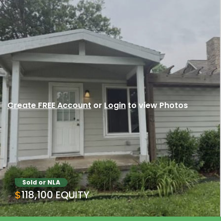
Create FREE Account
or
Login
to view Photos
Sold or NLA
$118,100 EQUITY