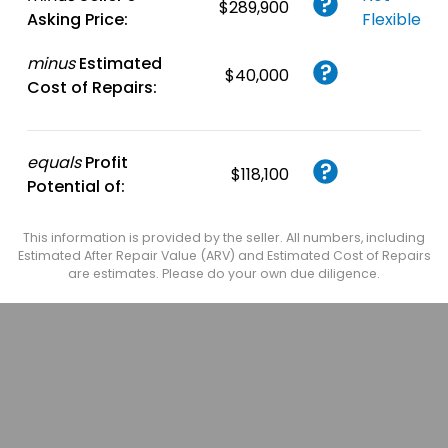
$289,900
Asking Price:
Flexible
minus
Estimated
$40,000
Cost of Repairs:
equals
Profit
$118,100
Potential of:
This information is provided by the seller. All numbers, including
Estimated After Repair Value (ARV) and Estimated Cost of Repairs
are estimates. Please do your own due diligence.