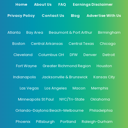
Home
About Us
FAQ
Earnings Disclaimer
Privacy Policy
Contact Us
Blog
Advertise With Us
Atlanta
Bay Area
Beaumont & Port Arthur
Birmingham
Boston
Central Arkansas
Central Texas
Chicago
Cleveland
Columbus OH
DFW
Denver
Detroit
Fort Wayne
Greater Richmond Region
Houston
Indianapolis
Jacksonville & Brunswick
Kansas City
Las Vegas
Los Angeles
Macon
Memphis
Minneapolis St Paul
NYC/Tri-State
Oklahoma
Orlando-Daytona Beach-Melbourne
Philadelphia
Phoenix
Pittsburgh
Portland
Raleigh-Durham