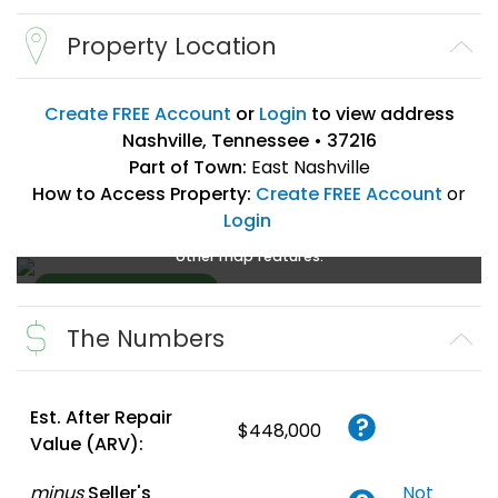
Property Location
Create FREE Account
or
Login
to view address
Nashville, Tennessee • 37216
Part of Town:
East Nashville
How to Access Property:
Create FREE Account
or
Login
Create a FREE account
or
login
to enlarge, zoom, and use
other map features.
The Numbers
Create FREE
Account
or
Login
Est. After Repair
$448,000
Value (ARV):
minus
Seller's
Not