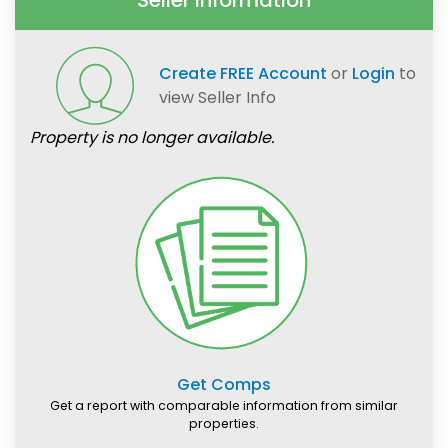
Seller Information
Create FREE Account
or
Login
to
view Seller Info
Property is no longer available.
Get Comps
Get a report with comparable information from similar
properties.