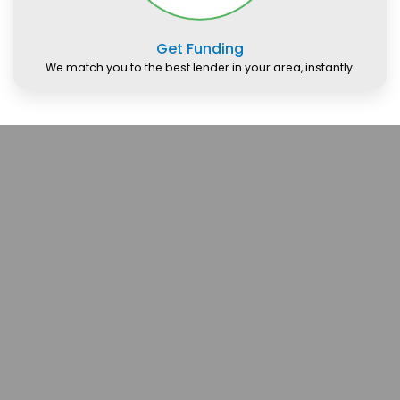
Get Funding
We match you to the best lender in your area, instantly.