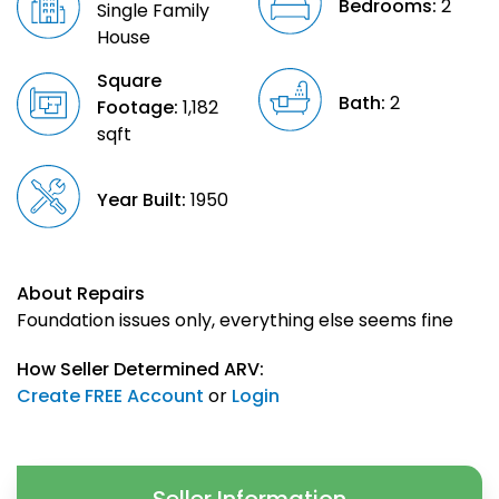
Bedrooms:
2
Single Family
House
Square
Bath:
2
Footage:
1,182
sqft
Year Built:
1950
About Repairs
Foundation issues only, everything else seems fine
How Seller Determined ARV:
Create FREE Account
or
Login