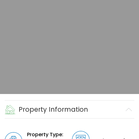
Property Information
Property Type: