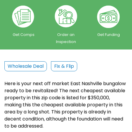
Get Comps
Order an
Get Funding
Inspection
Wholesale Deal
Fix & Flip
Here is your next off market East Nashville bungalow
ready to be revitalized! The next cheapest available
property in this zip code is listed for $350,000,
making this the cheapest available property in this
area by a long shot. This property is already in
decent condition, although the foundation will need
to be addressed.