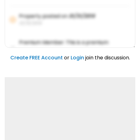
Property posted on
01/31/2019
01/31/2019
Premium Member: This is a premium
account feature.
01/31/2019
Create FREE Account
or
Login
join the discussion.
Lorem ipsum dolor sit amet, consetetur
sadipscing elitr.
01/31/2019