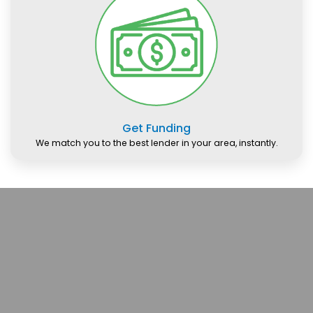
Get Funding
We match you to the best lender in your area, instantly.