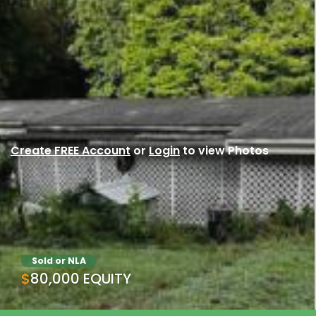
Create FREE Account
or
Login
to view Photos
Sold or NLA
$80,000 EQUITY