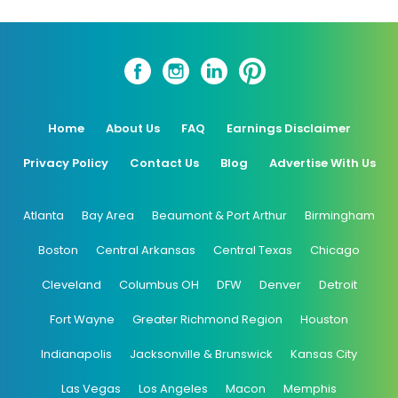
Home
About Us
FAQ
Earnings Disclaimer
Privacy Policy
Contact Us
Blog
Advertise With Us
Atlanta
Bay Area
Beaumont & Port Arthur
Birmingham
Boston
Central Arkansas
Central Texas
Chicago
Cleveland
Columbus OH
DFW
Denver
Detroit
Fort Wayne
Greater Richmond Region
Houston
Indianapolis
Jacksonville & Brunswick
Kansas City
Las Vegas
Los Angeles
Macon
Memphis