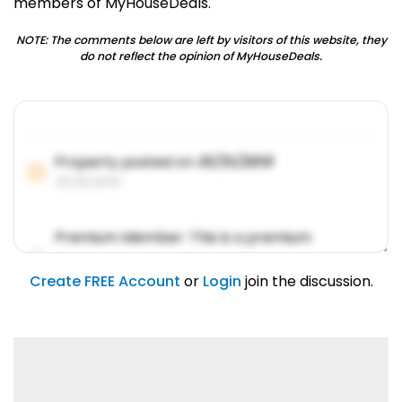
members of MyHouseDeals.
NOTE: The comments below are left by visitors of this website, they
do not reflect the opinion of MyHouseDeals.
Property posted on
01/31/2019
01/31/2019
Premium Member: This is a premium
account feature.
01/31/2019
Create FREE Account
or
Login
join the discussion.
Lorem ipsum dolor sit amet, consetetur
sadipscing elitr.
01/31/2019