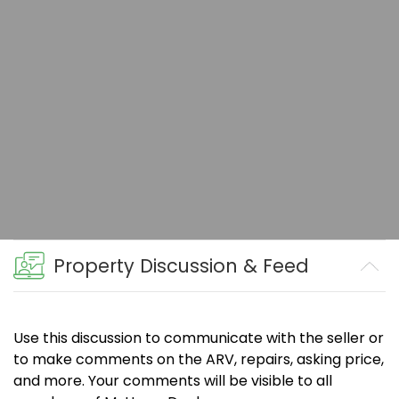
Property Discussion & Feed
Use this discussion to communicate with the seller or
to make comments on the ARV, repairs, asking price,
and more. Your comments will be visible to all