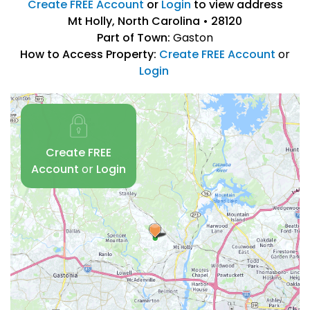
Create FREE Account
or
Login
to view address
Mt Holly, North Carolina • 28120
Part of Town:
Gaston
How to Access Property:
Create FREE Account
or
Login
Create FREE
Account
or
Login