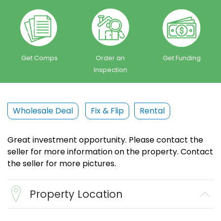
Get Comps
Order an
Get Funding
Inspection
Wholesale Deal
Fix & Flip
Rental
Great investment opportunity. Please contact the
seller for more information on the property. Contact
the seller for more pictures.
Property Location