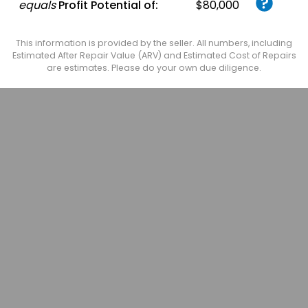
equals
Profit Potential of:
$80,000
This information is provided by the seller. All numbers, including
Estimated After Repair Value (ARV) and Estimated Cost of Repairs
are estimates. Please do your own due diligence.