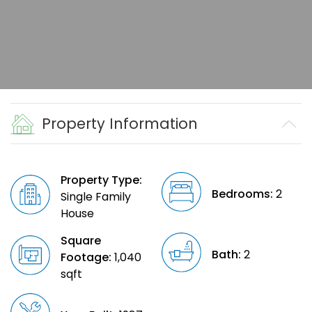
Property Information
Property Type:
Bedrooms:
2
Single Family
House
Square
Bath:
2
Footage:
1,040
sqft