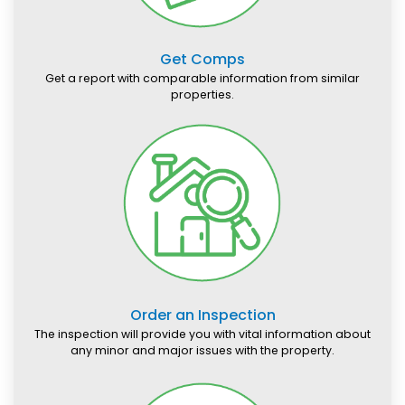
Get Comps
Get a report with comparable information from similar
properties.
Order an Inspection
The inspection will provide you with vital information about
any minor and major issues with the property.