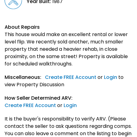
Year Built:
1987
About Repairs
This house would make an excellent rental or lower
level flip. We recently sold another, much smaller
property that needed a heavier rehab, in close
proximity, on the same street! Property is available
for scheduled walkthroughs.
Miscellaneous:
Create FREE Account
or
Login
to
view Property Discussion
How Seller Determined ARV:
Create FREE Account
or
Login
It is the buyer's responsibility to verify ARV. (Please
contact the seller to ask questions regarding comps.
You can also leave a comment on the listing to begin