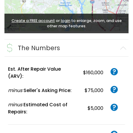
Create a FREE account
or
login
to enlarge, zoom, and use
other map features.
The Numbers
Est. After Repair Value
$160,000
(ARV):
minus
Seller's Asking Price:
$75,000
minus
Estimated Cost of
$5,000
Repairs: