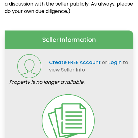
a discussion with the seller publicly. As always, please
do your own due diligence.)
Seller Information
Create FREE Account
or
Login
to
view Seller Info
Property is no longer available.