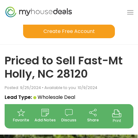
Create Free Account
Priced to Sell Fast-Mt
Holly, NC 28120
Posted: 9/25/2024 • Available to you: 10/9/2024
Lead Type:
Wholesale Deal
Favorite
Add Notes
Discuss
Share
Print