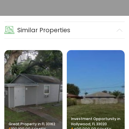
Similar Properties
Investment Opportunity in
Great Property in FL 33162
Hollywood, FL 33020