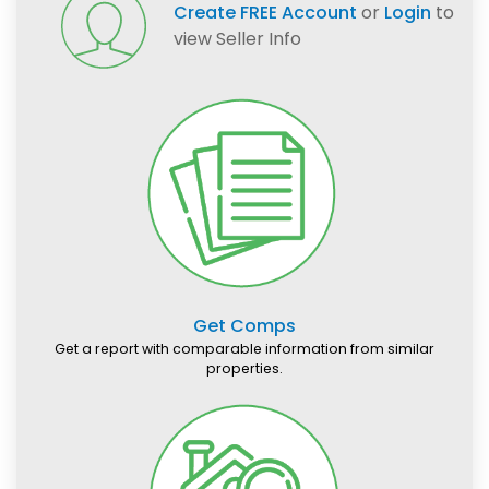
Create FREE Account
or
Login
to
view Seller Info
Get Comps
Get a report with comparable information from similar
properties.