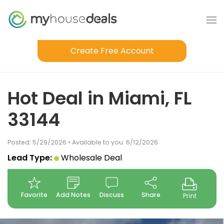
Create Free Account
Hot Deal in Miami, FL
33144
Posted: 5/29/2026 • Available to you: 6/12/2026
Lead Type:
Wholesale Deal
Favorite
Add Notes
Discuss
Share
Print