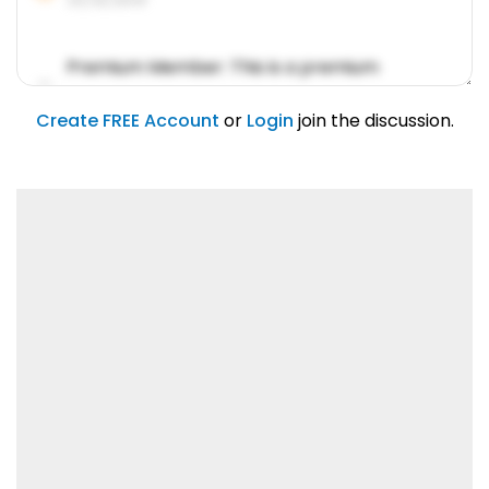
Premium Member: This is a premium
account feature.
01/31/2019
Create FREE Account
or
Login
join the discussion.
Lorem ipsum dolor sit amet, consetetur
sadipscing elitr.
01/31/2019