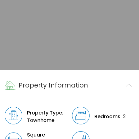
Property Information
Property Type:
Bedrooms:
2
Townhome
Square