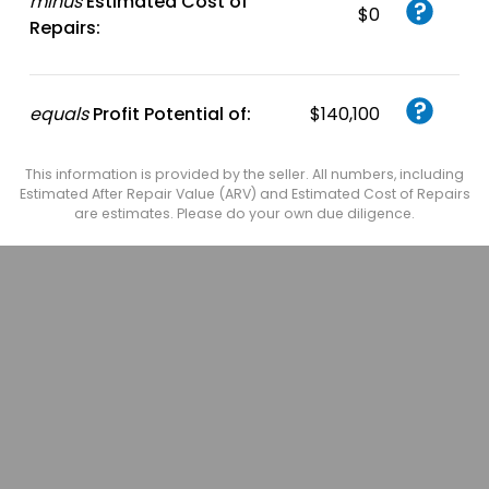
minus
Estimated Cost of
$0
Repairs:
equals
Profit Potential of:
$140,100
This information is provided by the seller. All numbers, including
Estimated After Repair Value (ARV) and Estimated Cost of Repairs
are estimates. Please do your own due diligence.