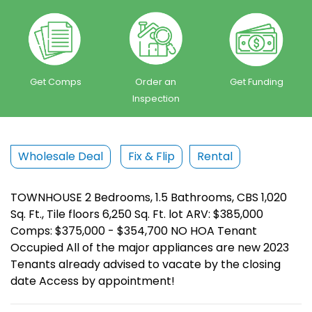
Get Comps
Order an
Get Funding
Inspection
Wholesale Deal
Fix & Flip
Rental
TOWNHOUSE 2 Bedrooms, 1.5 Bathrooms, CBS 1,020
Sq. Ft., Tile floors 6,250 Sq. Ft. lot ARV: $385,000
Comps: $375,000 - $354,700 NO HOA Tenant
Occupied All of the major appliances are new 2023
Tenants already advised to vacate by the closing
date Access by appointment!