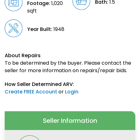
Bath:
1.5
Footage:
1,020
sqft
Year Built:
1948
About Repairs
To be determined by the buyer. Please contact the
seller for more information on repairs/repair bids.
How Seller Determined ARV:
Create FREE Account
or
Login
Seller Information