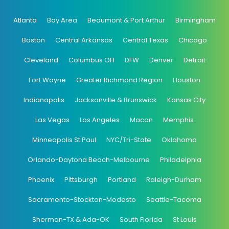
Atlanta
Bay Area
Beaumont & Port Arthur
Birmingham
Boston
Central Arkansas
Central Texas
Chicago
Cleveland
Columbus OH
DFW
Denver
Detroit
Fort Wayne
Greater Richmond Region
Houston
Indianapolis
Jacksonville & Brunswick
Kansas City
Las Vegas
Los Angeles
Macon
Memphis
Minneapolis St Paul
NYC/Tri-State
Oklahoma
Orlando-Daytona Beach-Melbourne
Philadelphia
Phoenix
Pittsburgh
Portland
Raleigh-Durham
Sacramento-Stockton-Modesto
Seattle-Tacoma
Sherman-TX & Ada-OK
South Florida
St Louis