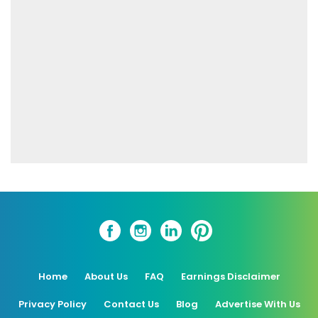
Home
About Us
FAQ
Earnings Disclaimer
Privacy Policy
Contact Us
Blog
Advertise With Us