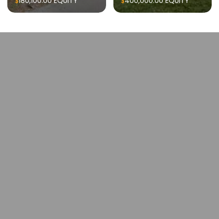
$180,100.00
EQUITY
$400,000.00
EQUITY