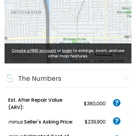
Create a FREE account
or
login
to enlarge, zoom, and use
500 m
other map features.
Terms of use
© 1987–2026 HERE
The Numbers
Est. After Repair Value
$380,000
(ARV):
minus
Seller's Asking Price:
$239,900