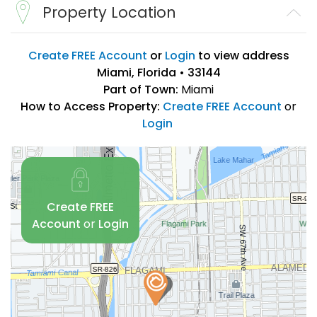
Property Location
Create FREE Account
or
Login
to view address
Miami, Florida • 33144
Part of Town:
Miami
How to Access Property:
Create FREE Account
or
Login
Create FREE
Account
or
Login