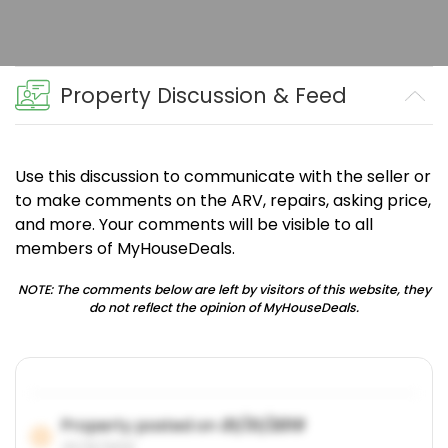
Property Discussion & Feed
Use this discussion to communicate with the seller or
to make comments on the ARV, repairs, asking price,
and more. Your comments will be visible to all
members of MyHouseDeals.
NOTE: The comments below are left by visitors of this website, they
do not reflect the opinion of MyHouseDeals.
Property posted on
01/31/2019
01/31/2019