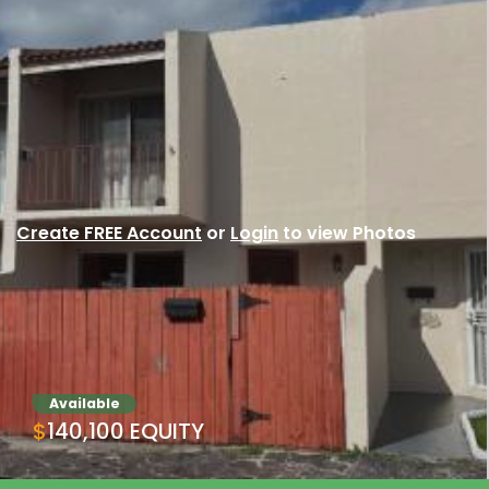
Create FREE Account
or
Login
to view Photos
Available
$140,100 EQUITY