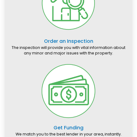
Order an Inspection
The inspection will provide you with vital information about
any minor and major issues with the property.
Get Funding
We match you to the best lender in your area, instantly.