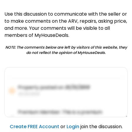
Use this discussion to communicate with the seller or
to make comments on the ARV, repairs, asking price,
and more. Your comments will be visible to all
members of MyHouseDeals.
NOTE: The comments below are left by visitors of this website, they
do not reflect the opinion of MyHouseDeals.
Property posted on
01/31/2019
01/31/2019
Premium Member: This is a premium
account feature.
01/31/2019
Create FREE Account
or
Login
join the discussion.