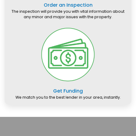
Order an Inspection
The inspection will provide you with vital information about
any minor and major issues with the property.
Get Funding
We match you to the best lender in your area, instantly.