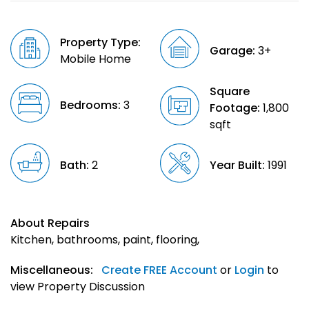
Property Type:
Garage:
3+
Mobile Home
Square
Bedrooms:
3
Footage:
1,800
sqft
Bath:
2
Year Built:
1991
About Repairs
Kitchen, bathrooms, paint, flooring,
Miscellaneous:
Create FREE Account
or
Login
to
view Property Discussion