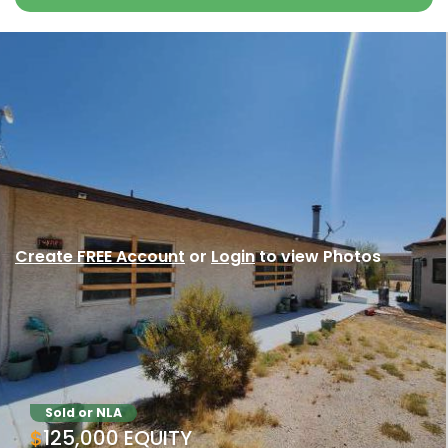
Create FREE Account
or
Login
to view Photos
Sold or NLA
$125,000 EQUITY