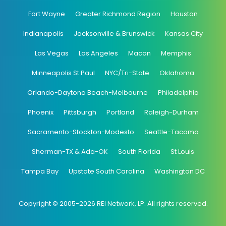
Fort Wayne
Greater Richmond Region
Houston
Indianapolis
Jacksonville & Brunswick
Kansas City
Las Vegas
Los Angeles
Macon
Memphis
Minneapolis St Paul
NYC/Tri-State
Oklahoma
Orlando-Daytona Beach-Melbourne
Philadelphia
Phoenix
Pittsburgh
Portland
Raleigh-Durham
Sacramento-Stockton-Modesto
Seattle-Tacoma
Sherman-TX & Ada-OK
South Florida
St Louis
Tampa Bay
Upstate South Carolina
Washington DC
Copyright © 2005-2026 REI Network, LP. All rights reserved.