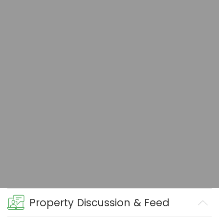
Property Discussion & Feed