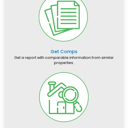
Get Comps
Get a report with comparable information from similar
properties.