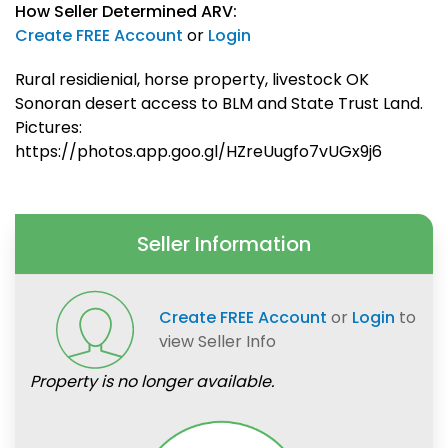
How Seller Determined ARV:
Create FREE Account
or
Login
Rural residienial, horse property, livestock OK
Sonoran desert access to BLM and State Trust Land.
Pictures:
https://photos.app.goo.gl/HZreUugfo7vUGx9j6
Seller Information
Create FREE Account
or
Login
to
view Seller Info
Property is no longer available.