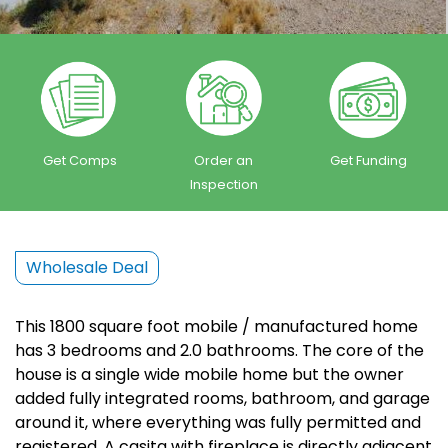
Get Comps
Order an
Get Funding
Inspection
Wholesale Deal
This 1800 square foot mobile / manufactured home
has 3 bedrooms and 2.0 bathrooms. The core of the
house is a single wide mobile home but the owner
added fully integrated rooms, bathroom, and garage
around it, where everything was fully permitted and
registered. A casita with fireplace is directly adjacent