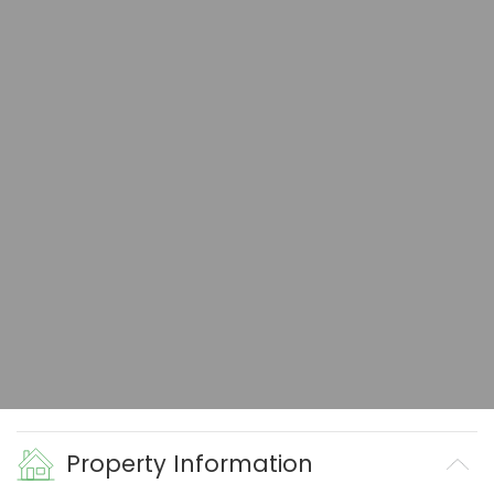
Property Information