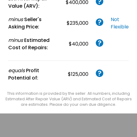
$400,000
Value (ARV):
minus
Seller's
Not
$235,000
Asking Price:
Flexible
minus
Estimated
$40,000
Cost of Repairs:
equals
Profit
$125,000
Potential of:
This information is provided by the seller. All numbers, including
Estimated After Repair Value (ARV) and Estimated Cost of Repairs
are estimates. Please do your own due diligence.