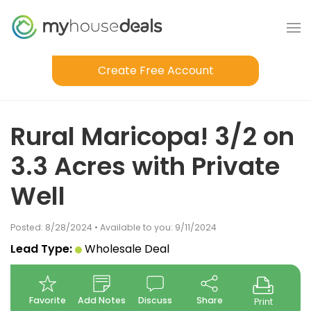
Create Free Account
Rural Maricopa! 3/2 on
3.3 Acres with Private
Well
Posted: 8/28/2024 • Available to you: 9/11/2024
Lead Type:
Wholesale Deal
Favorite
Add Notes
Discuss
Share
Print