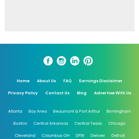
Home
About Us
FAQ
Earnings Disclaimer
Privacy Policy
Contact Us
Blog
Advertise With Us
Atlanta
Bay Area
Beaumont & Port Arthur
Birmingham
Boston
Central Arkansas
Central Texas
Chicago
Cleveland
Columbus OH
DFW
Denver
Detroit