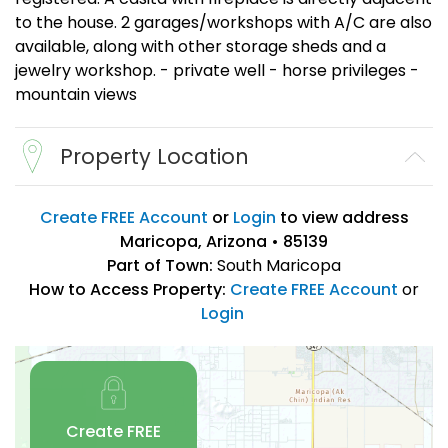
to the house. 2 garages/workshops with A/C are also
available, along with other storage sheds and a
jewelry workshop. - private well - horse privileges -
mountain views
Property Location
Create FREE Account
or
Login
to view address
Maricopa, Arizona • 85139
Part of Town:
South Maricopa
How to Access Property:
Create FREE Account
or
Login
Create FREE