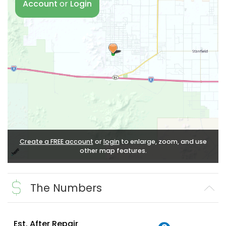
Account
or
Login
Create a FREE account
or
login
to enlarge, zoom, and use
other map features.
The Numbers
Est. After Repair