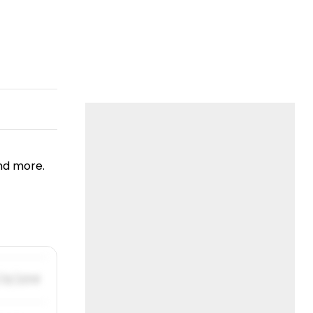
nd more.
/31/2019