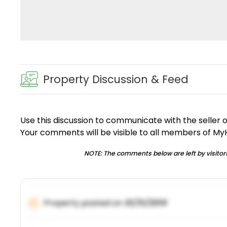
Property Discussion & Feed
Use this discussion to communicate with the seller 
Your comments will be visible to all members of M
NOTE: The comments below are left by visitors
Property posted on
01/31/2019