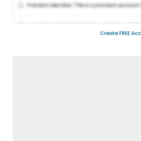
Premium Member: This is a premium account 
Lorem ipsum dolor sit amet, consetetur sadipsc
Create FREE Ac