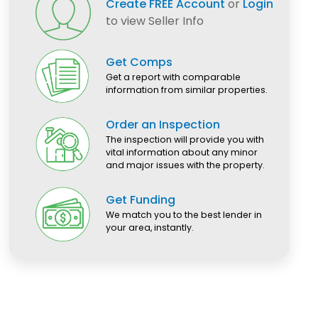
Create FREE Account
or
Login
to view Seller Info
Get Comps
Get a report with comparable
information from similar properties.
Order an Inspection
The inspection will provide you with
vital information about any minor
and major issues with the property.
Get Funding
We match you to the best lender in
your area, instantly.