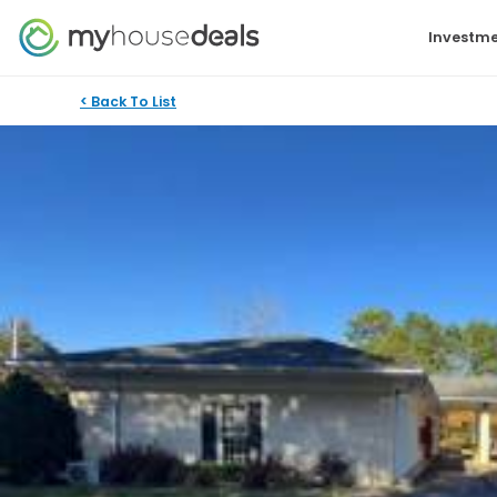
Investme
< Back To List