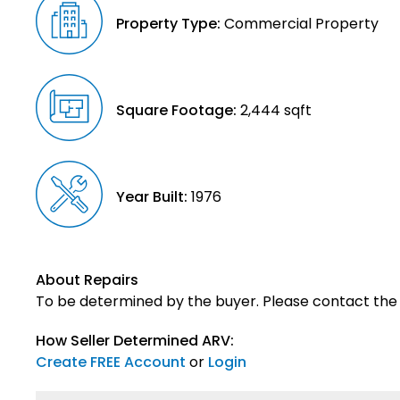
Property Type:
Commercial Property
Square Footage:
2,444 sqft
Year Built:
1976
About Repairs
To be determined by the buyer. Please contact the s
How Seller Determined ARV:
Create FREE Account
or
Login