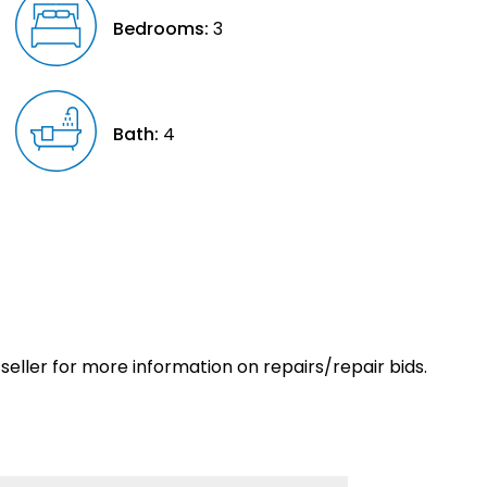
Bedrooms:
3
Bath:
4
eller for more information on repairs/repair bids.