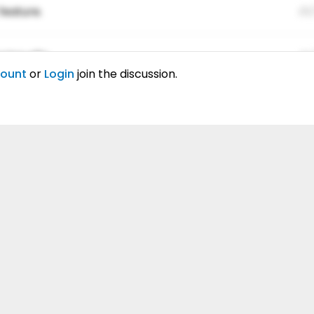
feature.
01
ing elitr.
01
count
or
Login
join the discussion.