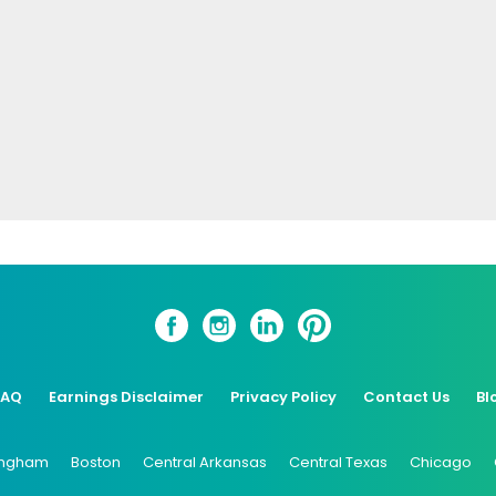
FAQ
Earnings Disclaimer
Privacy Policy
Contact Us
Bl
ingham
Boston
Central Arkansas
Central Texas
Chicago