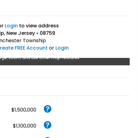
or
Login
to view address
p, New Jersey • 08759
chester Township
reate FREE Account
or
Login
rge, zoom, and use other map features.
$1,500,000
$1,100,000