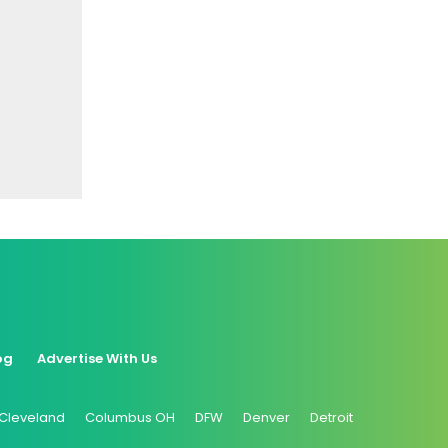
og
Advertise With Us
Cleveland
Columbus OH
DFW
Denver
Detroit