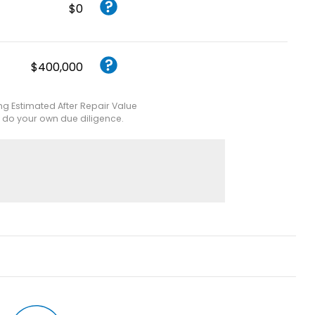
$0
$400,000
ing Estimated After Repair Value
e do your own due diligence.