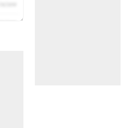
/31/2019
/31/2019