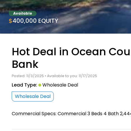
Available
$400,000 EQUITY
Hot Deal in Ocean Co
Bank
Posted: 11/3/2025 • Available to you: 11/17/2025
Lead Type:
Wholesale Deal
Wholesale Deal
Commercial Specs: Commercial 3 Beds 4 Bath 2,444 S