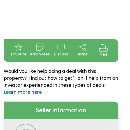
Favorite
Add Notes
Discuss
Share
Print
Would you like help doing a deal with this
property? Find out how to get 1-on-1 help from an
investor experienced in these types of deals.
Learn more here
.
Seller Information