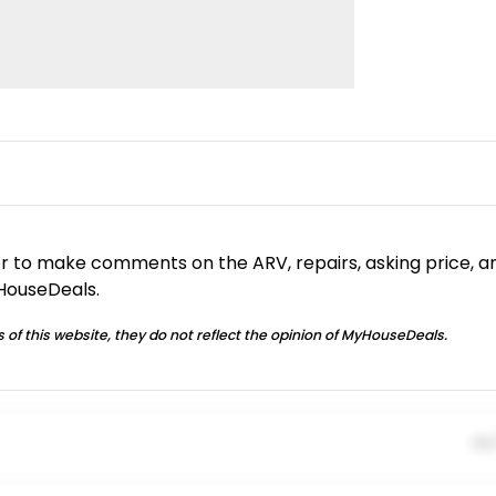
or to make comments on the ARV, repairs, asking price, a
yHouseDeals.
 of this website, they do not reflect the opinion of MyHouseDeals.
01