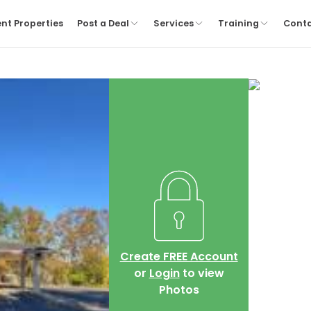
nt Properties
Post a Deal
Services
Training
Cont
Create FREE Account
or
Login
to view
Photos