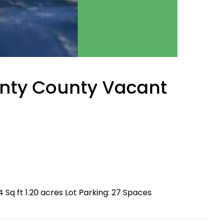
unty County Vacant
q ft 1.20 acres Lot Parking: 27 Spaces