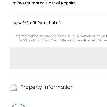
minus
Estimated Cost of Repairs:
equals
Profit Potential of:
This information is provided by the seller. All numbers, includ
(ARV) and Estimated Cost of Repairs are estimates. Pleas
Property Information