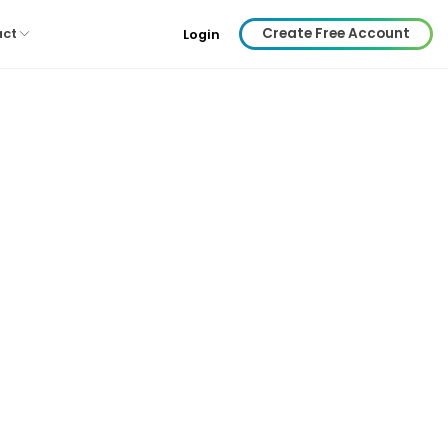
Create Free Account
act
Login