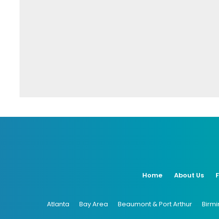
Home
About Us
Atlanta
Bay Area
Beaumont & Port Arthur
Birm