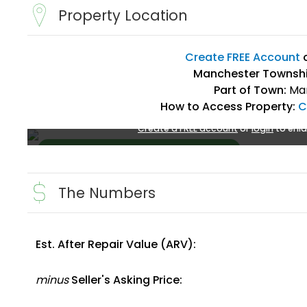
Property Location
Create FREE Account
Manchester Townshi
Part of Town:
Man
How to Access Property:
C
Create a FREE account
or
login
to enla
The Numbers
Est. After Repair Value (ARV):
Create FREE Account
or
Login
minus
Seller's Asking Price: