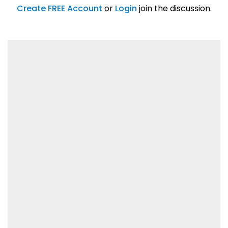
01/31/2019
Create FREE Account
or
Login
join the discussion.
Lorem ipsum dolor sit amet, consetetur
sadipscing elitr.
01/31/2019