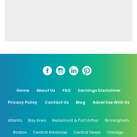
Home
About Us
FAQ
Earnings Disclaimer
Privacy Policy
Contact Us
Blog
Advertise With Us
Atlanta
Bay Area
Beaumont & Port Arthur
Birmingham
Boston
Central Arkansas
Central Texas
Chicago