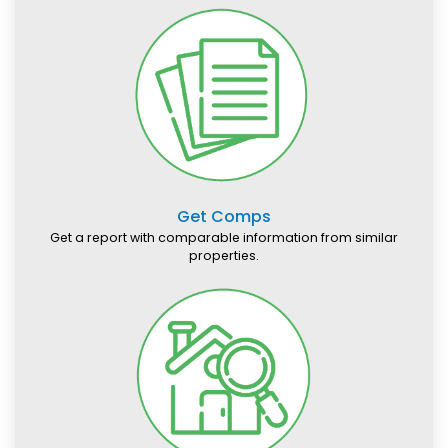
Get Comps
Get a report with comparable information from similar
properties.