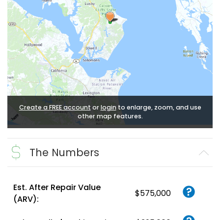
Create a FREE account
or
login
to enlarge, zoom, and use
other map features.
The Numbers
Est. After Repair Value
$575,000
(ARV):