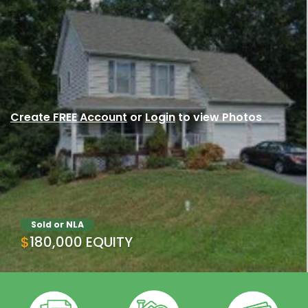
Create FREE Account
or
Login
to view Photos
Sold or NLA
$180,000 EQUITY