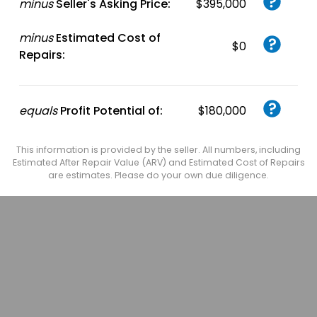
minus
Seller's Asking Price:
$395,000
minus
Estimated Cost of
$0
Repairs:
equals
Profit Potential of:
$180,000
This information is provided by the seller. All numbers, including
Estimated After Repair Value (ARV) and Estimated Cost of Repairs
are estimates. Please do your own due diligence.