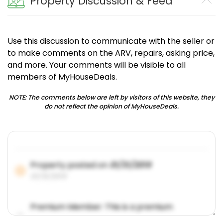
Property Discussion & Feed
Use this discussion to communicate with the seller or
to make comments on the ARV, repairs, asking price,
and more. Your comments will be visible to all
members of MyHouseDeals.
NOTE: The comments below are left by visitors of this website, they
do not reflect the opinion of MyHouseDeals.
Property posted on
01/31/2019
01/31/2019
Premium Member: This is a premium
account feature.