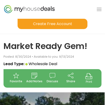
Create Free Account
Market Ready Gem!
Posted: 8/30/2024 • Available to you: 9/13/2024
Lead Type:
Wholesale Deal
Favorite
Add Notes
Discuss
Share
Print