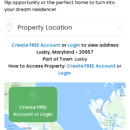
flip opportunity or the perfect home to turn into
your dream residence!
Property Location
Create FREE Account
or
Login
to view address
Lusby, Maryland • 20657
Part of Town:
Lusby
How to Access Property:
Create FREE Account
or
Login
Create FREE
Account
or
Login