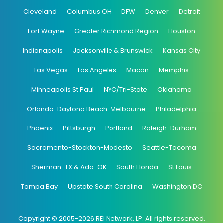
Cleveland
Columbus OH
DFW
Denver
Detroit
Fort Wayne
Greater Richmond Region
Houston
Indianapolis
Jacksonville & Brunswick
Kansas City
Las Vegas
Los Angeles
Macon
Memphis
Minneapolis St Paul
NYC/Tri-State
Oklahoma
Orlando-Daytona Beach-Melbourne
Philadelphia
Phoenix
Pittsburgh
Portland
Raleigh-Durham
Sacramento-Stockton-Modesto
Seattle-Tacoma
Sherman-TX & Ada-OK
South Florida
St Louis
Tampa Bay
Upstate South Carolina
Washington DC
Copyright © 2005-2026 REI Network, LP. All rights reserved.