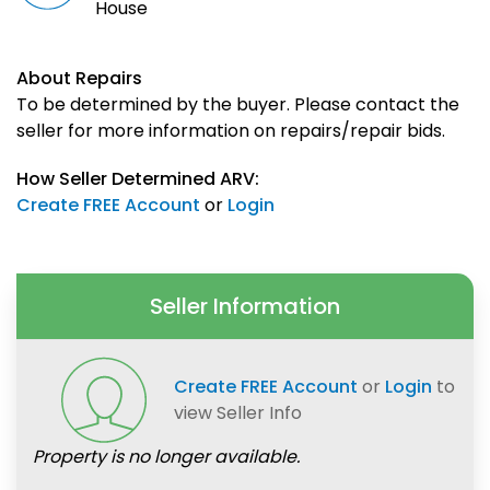
House
About Repairs
To be determined by the buyer. Please contact the
seller for more information on repairs/repair bids.
How Seller Determined ARV:
Create FREE Account
or
Login
Seller Information
Create FREE Account
or
Login
to
view Seller Info
Property is no longer available.