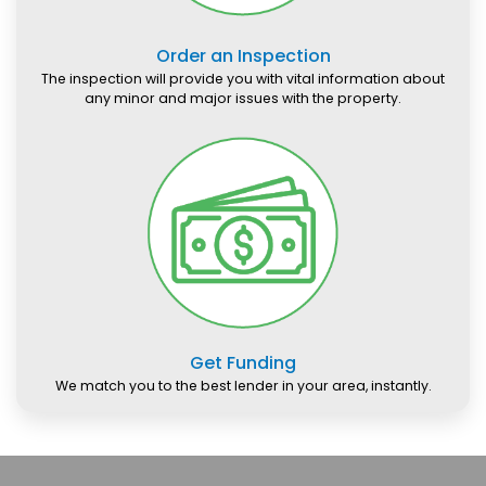
Order an Inspection
The inspection will provide you with vital information about
any minor and major issues with the property.
Get Funding
We match you to the best lender in your area, instantly.