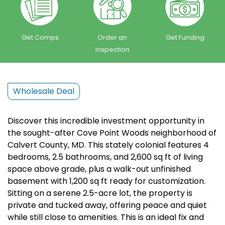
Get Comps
Order an
Get Funding
Inspection
Wholesale Deal
Discover this incredible investment opportunity in
the sought-after Cove Point Woods neighborhood of
Calvert County, MD. This stately colonial features 4
bedrooms, 2.5 bathrooms, and 2,600 sq ft of living
space above grade, plus a walk-out unfinished
basement with 1,200 sq ft ready for customization.
Sitting on a serene 2.5-acre lot, the property is
private and tucked away, offering peace and quiet
while still close to amenities. This is an ideal fix and