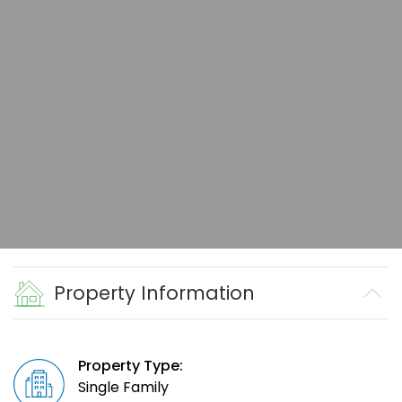
Property Information
Property Type:
Single Family