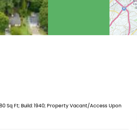
80 Sq Ft; Build: 1940; Property Vacant/Access Upon