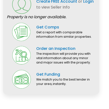
Create FREE Account
or
Login
to view Seller Info
Property is no longer available.
Get Comps
Get a report with comparable
information from similar properties.
Order an Inspection
The inspection will provide you with
vital information about any minor
and major issues with the property.
Get Funding
We match you to the best lender in
your area, instantly.