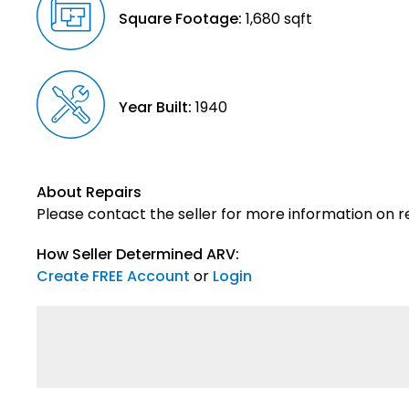
Square Footage:
1,680 sqft
Year Built:
1940
About Repairs
Please contact the seller for more information on re
How Seller Determined ARV:
Create FREE Account
or
Login