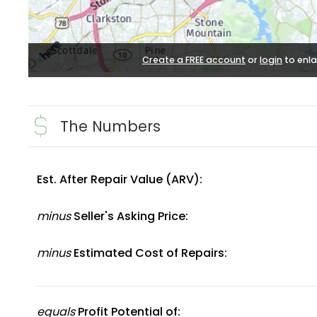
Create a FREE account
or
login
to enla
The Numbers
Est. After Repair Value (ARV):
minus
Seller's Asking Price:
minus
Estimated Cost of Repairs:
equals
Profit Potential of: