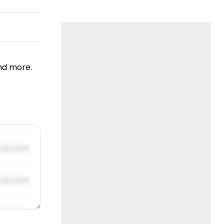
nd more.
/31/2019
/31/2019
/31/2019