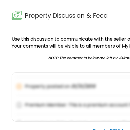
Property Discussion & Feed
Use this discussion to communicate with the seller 
Your comments will be visible to all members of M
NOTE: The comments below are left by visitors
Property posted on
01/31/2019
Premium Member: This is a premium account 
Lorem ipsum dolor sit amet, consetetur sadipsc