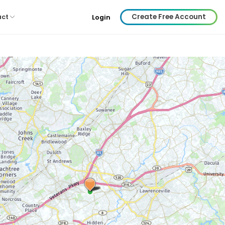
Create Free Account
act
Login