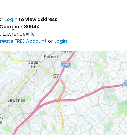
or
Login
to view address
 Georgia • 30044
:
Lawrenceville
reate FREE Account
or
Login