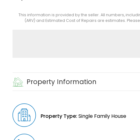
This information is provided by the seller. All numbers, includ
(ARV) and Estimated Cost of Repairs are estimates. Pleas
Property Information
Property Type:
Single Family House