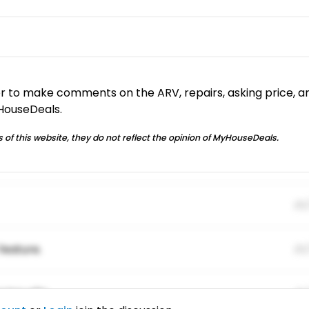
or to make comments on the ARV, repairs, asking price, a
yHouseDeals.
 of this website, they do not reflect the opinion of MyHouseDeals.
01
feature.
01
ing elitr.
01