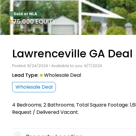
Sold or NLA
$75,000 EQUITY
Lawrenceville GA Deal
Posted: 8/24/2024 • Available to you: 9/7/2024
Lead Type:
Wholesale Deal
Wholesale Deal
4 Bedrooms; 2 Bathrooms; Total Square Footage: 1,6
Request / Delivered Vacant.