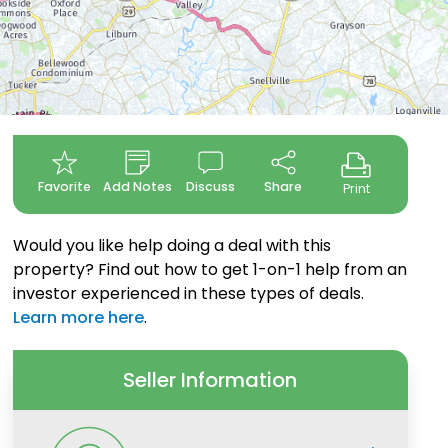
Favorite
Add Notes
Discuss
Share
Print
Would you like help doing a deal with this
property? Find out how to get 1-on-1 help from an
investor experienced in these types of deals.
Learn more here
.
Seller Information