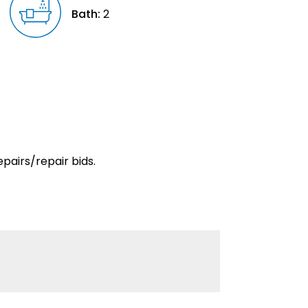
Bath:
2
pairs/repair bids.