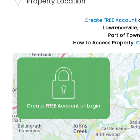
Property Location
Create FREE Account
Lawrenceville,
Part of Town
How to Access Property:
C
Create FREE Account
or
Login