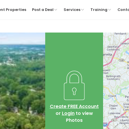
nt Properties
Post a Deal
Services
Training
Cont
Create FREE Account
or
Login
to view
Photos