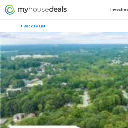
Investme
< Back To List