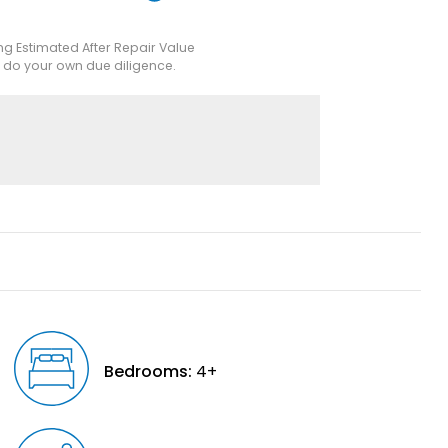
ing Estimated After Repair Value
e do your own due diligence.
Bedrooms:
4+