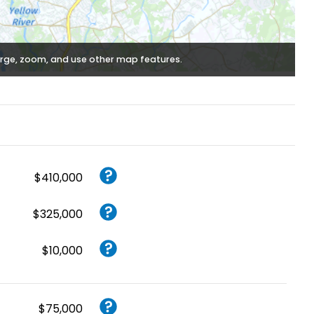
rge, zoom, and use other map features.
$410,000
$325,000
$10,000
$75,000