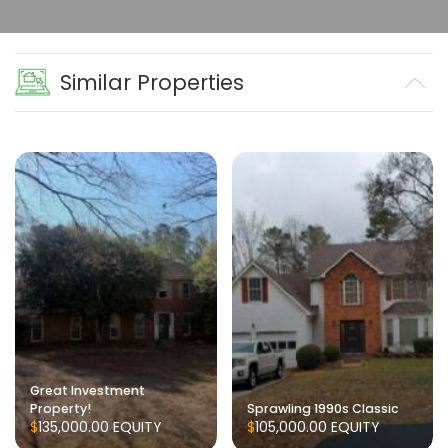
Similar Properties
Great Investment
Property!
Sprawling 1990s Classic
$135,000.00
EQUITY
$105,000.00
EQUITY