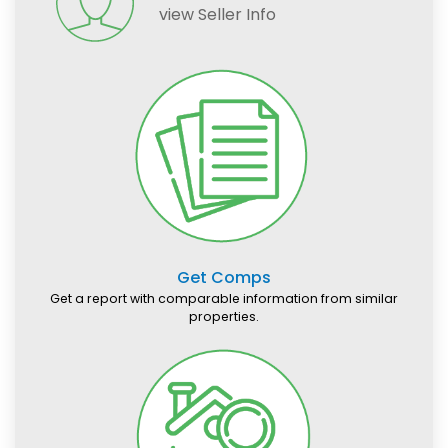
view Seller Info
Get Comps
Get a report with comparable information from similar
properties.