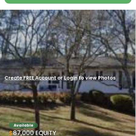
Create FREE Account
or
Login
to view Photos
Available
$87,000 EQUITY