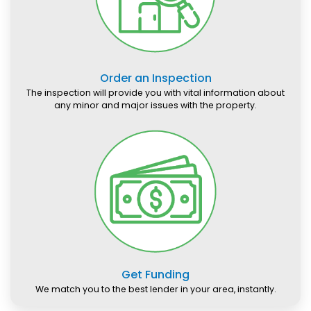
Order an Inspection
The inspection will provide you with vital information about
any minor and major issues with the property.
Get Funding
We match you to the best lender in your area, instantly.