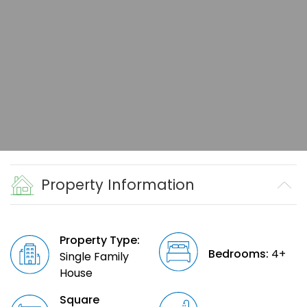
Property Information
Property Type:
Bedrooms:
4+
Single Family
House
Square