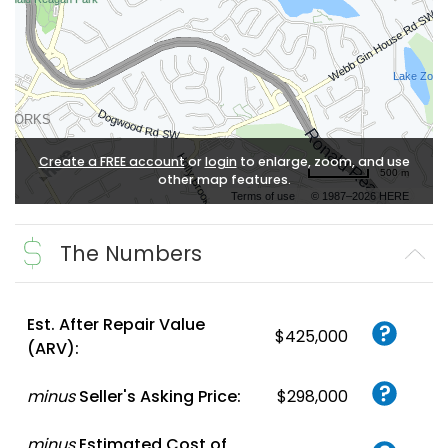
Create a FREE account
or
login
to enlarge, zoom, and use
500 m
other map features.
Terms of use
© 1987–2026 HERE
The Numbers
Est. After Repair Value
$425,000
(ARV):
minus
Seller's Asking Price:
$298,000
minus
Estimated Cost of