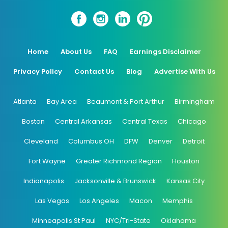
Home
About Us
FAQ
Earnings Disclaimer
Privacy Policy
Contact Us
Blog
Advertise With Us
Atlanta
Bay Area
Beaumont & Port Arthur
Birmingham
Boston
Central Arkansas
Central Texas
Chicago
Cleveland
Columbus OH
DFW
Denver
Detroit
Fort Wayne
Greater Richmond Region
Houston
Indianapolis
Jacksonville & Brunswick
Kansas City
Las Vegas
Los Angeles
Macon
Memphis
Minneapolis St Paul
NYC/Tri-State
Oklahoma