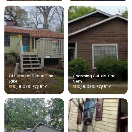
Off-Market Deal In Pine
Charming Cul-de-Sac
Lake!
Gem
$90,000.00
EQUITY
$90,000.00
EQUITY