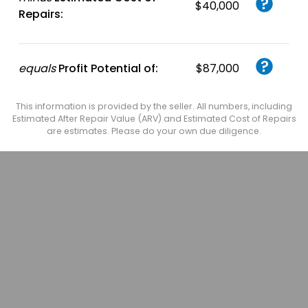
$40,000
Repairs:
equals
Profit Potential of:
$87,000
This information is provided by the seller. All numbers, including
Estimated After Repair Value (ARV) and Estimated Cost of Repairs
are estimates. Please do your own due diligence.