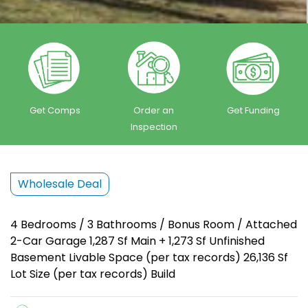
Get Comps
Order an
Get Funding
Inspection
Wholesale Deal
4 Bedrooms / 3 Bathrooms / Bonus Room / Attached
2-Car Garage 1,287 Sf Main + 1,273 Sf Unfinished
Basement Livable Space (per tax records) 26,136 Sf
Lot Size (per tax records) Build