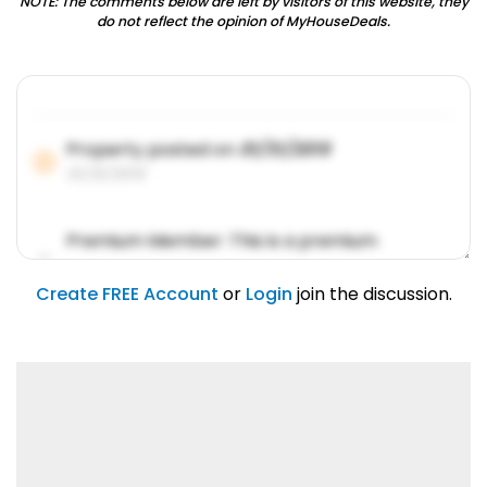
NOTE: The comments below are left by visitors of this website, they
do not reflect the opinion of MyHouseDeals.
Property posted on
01/31/2019
01/31/2019
Premium Member: This is a premium
account feature.
01/31/2019
Create FREE Account
or
Login
join the discussion.
Lorem ipsum dolor sit amet, consetetur
sadipscing elitr.
01/31/2019