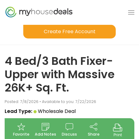
Create Free Account
4 Bed/3 Bath Fixer-
Upper with Massive
26K+ Sq. Ft.
Posted: 7/8/2026 • Available to you: 7/22/2026
Lead Type:
Wholesale Deal
Favorite
Add Notes
Discuss
Share
Print