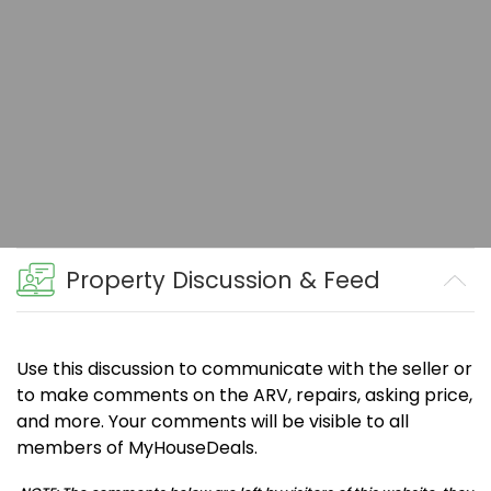
Property Discussion & Feed
Use this discussion to communicate with the seller or
to make comments on the ARV, repairs, asking price,
and more. Your comments will be visible to all
members of MyHouseDeals.