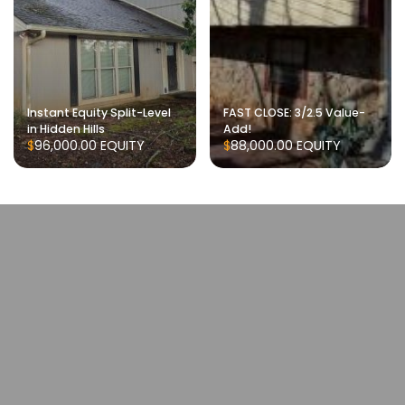
Instant Equity Split-Level
FAST CLOSE: 3/2.5 Value-
in Hidden Hills
Add!
$96,000.00
EQUITY
$88,000.00
EQUITY