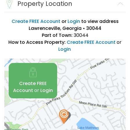
Property Location
Create FREE Account
or
Login
to view address
Lawrenceville, Georgia • 30044
Part of Town:
30044
How to Access Property:
Create FREE Account
or
Login
Create FREE
Account
or
Login