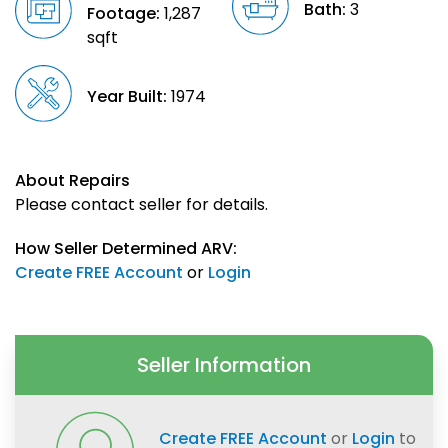
Bath:
3
Footage:
1,287
sqft
Year Built:
1974
About Repairs
Please contact seller for details.
How Seller Determined ARV:
Create FREE Account
or
Login
Seller Information
Create FREE Account
or
Login
to