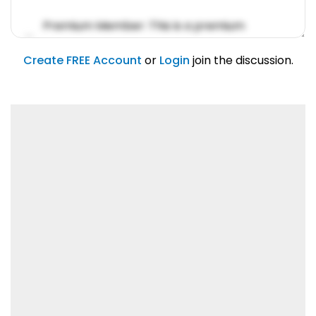
Premium Member: This is a premium
account feature.
01/31/2019
Create FREE Account
or
Login
join the discussion.
Lorem ipsum dolor sit amet, consetetur
sadipscing elitr.
01/31/2019