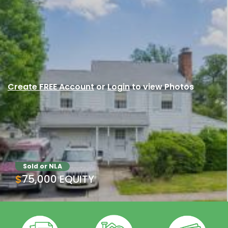
Create FREE Account
or
Login
to view Photos
Sold or NLA
$75,000 EQUITY