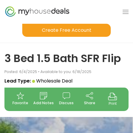
Create Free Account
3 Bed 1.5 Bath SFR Flip
Posted: 6/4/2025 • Available to you: 6/18/2025
Lead Type:
Wholesale Deal
Favorite
Add Notes
Discuss
Share
Print