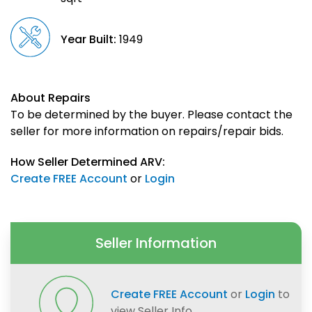
Year Built:
1949
About Repairs
To be determined by the buyer. Please contact the
seller for more information on repairs/repair bids.
How Seller Determined ARV:
Create FREE Account
or
Login
Seller Information
Create FREE Account
or
Login
to
view Seller Info