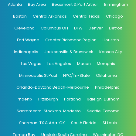
Atlanta
Bay Area
Beaumont & Port Arthur
Birmingham
Boston
Central Arkansas
Central Texas
Chicago
Cleveland
Columbus OH
DFW
Denver
Detroit
Fort Wayne
Greater Richmond Region
Houston
Indianapolis
Jacksonville & Brunswick
Kansas City
Las Vegas
Los Angeles
Macon
Memphis
Minneapolis St Paul
NYC/Tri-State
Oklahoma
Orlando-Daytona Beach-Melbourne
Philadelphia
Phoenix
Pittsburgh
Portland
Raleigh-Durham
Sacramento-Stockton-Modesto
Seattle-Tacoma
Sherman-TX & Ada-OK
South Florida
St Louis
Tampa Bay
Upstate South Carolina
Washington DC