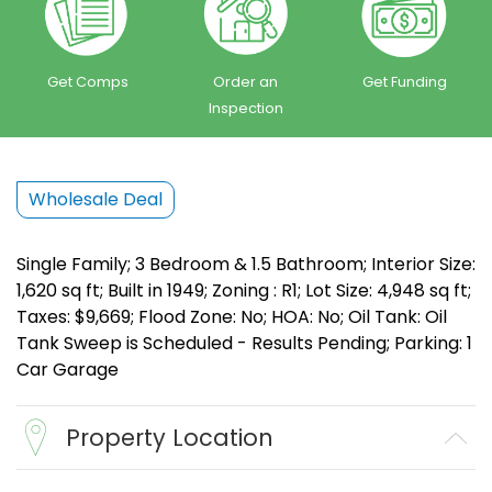
Get Comps
Order an
Get Funding
Inspection
Wholesale Deal
Single Family; 3 Bedroom & 1.5 Bathroom; Interior Size:
1,620 sq ft; Built in 1949; Zoning : R1; Lot Size: 4,948 sq ft;
Taxes: $9,669; Flood Zone: No; HOA: No; Oil Tank: Oil
Tank Sweep is Scheduled - Results Pending; Parking: 1
Car Garage
Property Location