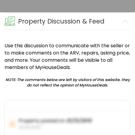
Property Discussion & Feed
Use this discussion to communicate with the seller or
to make comments on the ARV, repairs, asking price,
and more. Your comments will be visible to all
members of MyHouseDeals.
NOTE: The comments below are left by visitors of this website, they
do not reflect the opinion of MyHouseDeals.
Property posted on
01/31/2019
01/31/2019