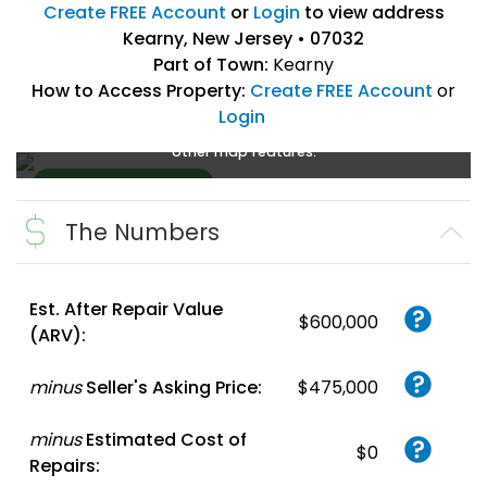
Create FREE Account
or
Login
to view address
Kearny, New Jersey • 07032
Part of Town:
Kearny
How to Access Property:
Create FREE Account
or
Login
Create a FREE account
or
login
to enlarge, zoom, and use
other map features.
The Numbers
Create FREE
Account
or
Login
Est. After Repair Value
$600,000
(ARV):
minus
Seller's Asking Price:
$475,000
minus
Estimated Cost of
$0
Repairs: