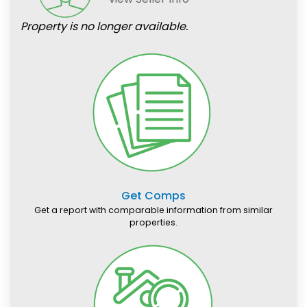
Property is no longer available.
Get Comps
Get a report with comparable information from similar
properties.