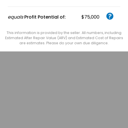
equals
Profit Potential of:
$75,000
This information is provided by the seller. All numbers, including
Estimated After Repair Value (ARV) and Estimated Cost of Repairs
are estimates. Please do your own due diligence.