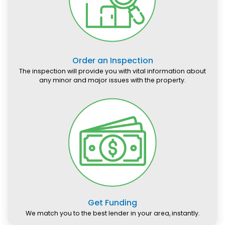
Order an Inspection
The inspection will provide you with vital information about
any minor and major issues with the property.
Get Funding
We match you to the best lender in your area, instantly.