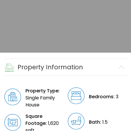
Property Information
Property Type:
Bedrooms:
3
Single Family
House
Square
Bath:
1.5
Footage:
1,620
sqft