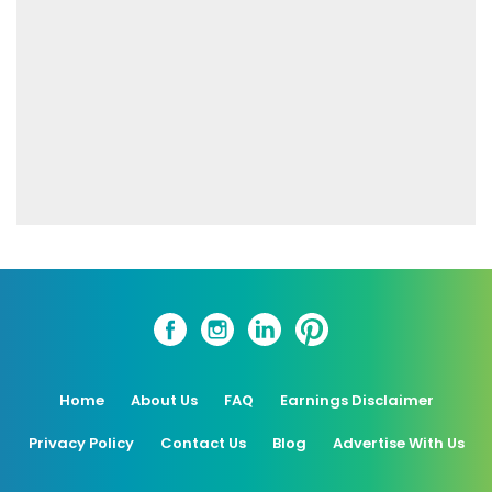
Home
About Us
FAQ
Earnings Disclaimer
Privacy Policy
Contact Us
Blog
Advertise With Us