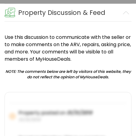
Property Discussion & Feed
Use this discussion to communicate with the seller or
to make comments on the ARV, repairs, asking price,
and more. Your comments will be visible to all
members of MyHouseDeals.
NOTE: The comments below are left by visitors of this website, they
do not reflect the opinion of MyHouseDeals.
Property posted on
01/31/2019
01/31/2019