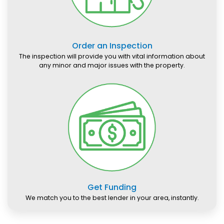
Order an Inspection
The inspection will provide you with vital information about
any minor and major issues with the property.
Get Funding
We match you to the best lender in your area, instantly.