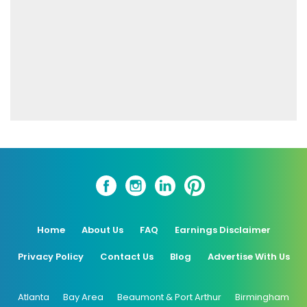
Home
About Us
FAQ
Earnings Disclaimer
Privacy Policy
Contact Us
Blog
Advertise With Us
Atlanta
Bay Area
Beaumont & Port Arthur
Birmingham