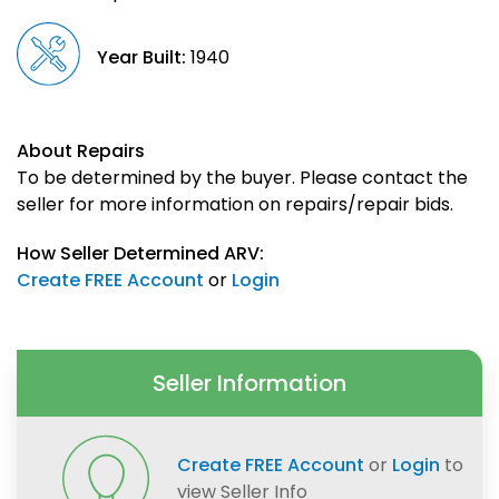
Year Built:
1940
About Repairs
To be determined by the buyer. Please contact the
seller for more information on repairs/repair bids.
How Seller Determined ARV:
Create FREE Account
or
Login
Seller Information
Create FREE Account
or
Login
to
view Seller Info