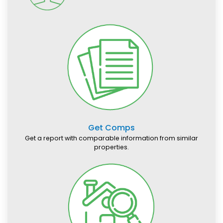
Get Comps
Get a report with comparable information from similar
properties.