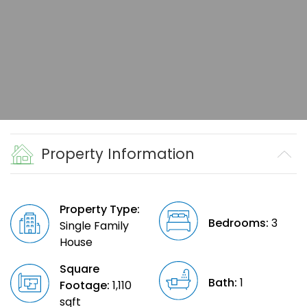
Property Information
Property Type:
Bedrooms:
3
Single Family
House
Square
Bath:
1
Footage:
1,110
sqft