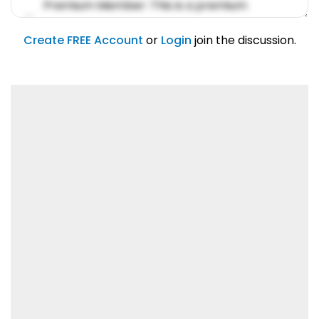
Premium Member: This is a premium
account feature.
01/31/2019
Create FREE Account
or
Login
join the discussion.
Lorem ipsum dolor sit amet, consetetur
sadipscing elitr.
01/31/2019