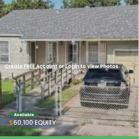
Create FREE Account
or
Login
to view Photos
Available
$60,100 EQUITY