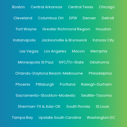
Boston
Central Arkansas
Central Texas
Chicago
Cleveland
Columbus OH
DFW
Denver
Detroit
Fort Wayne
Greater Richmond Region
Houston
Indianapolis
Jacksonville & Brunswick
Kansas City
Las Vegas
Los Angeles
Macon
Memphis
Minneapolis St Paul
NYC/Tri-State
Oklahoma
Orlando-Daytona Beach-Melbourne
Philadelphia
Phoenix
Pittsburgh
Portland
Raleigh-Durham
Sacramento-Stockton-Modesto
Seattle-Tacoma
Sherman-TX & Ada-OK
South Florida
St Louis
Tampa Bay
Upstate South Carolina
Washington DC