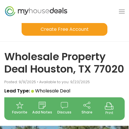
Create Free Account
Wholesale Property
Deal Houston, TX 77020
Posted: 9/9/2025 • Available to you: 9/23/2025
Lead Type:
Wholesale Deal
Favorite
Add Notes
Discuss
Share
Print