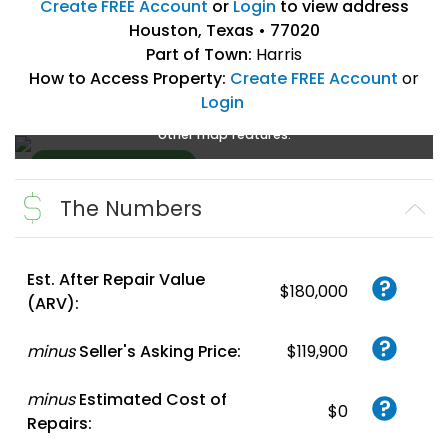
Create FREE Account
or
Login
to view address
Houston, Texas • 77020
Part of Town:
Harris
How to Access Property:
Create FREE Account
or
Login
Create a FREE account
or
login
to enlarge, zoom, and use
other map features.
The Numbers
Create FREE
Account
or
Login
Est. After Repair Value
$180,000
(ARV):
minus
Seller's Asking Price:
$119,900
minus
Estimated Cost of
$0
Repairs: