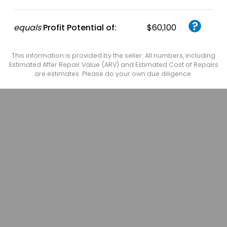
equals
Profit Potential of:
$60,100
This information is provided by the seller. All numbers, including
Estimated After Repair Value (ARV) and Estimated Cost of Repairs
are estimates. Please do your own due diligence.