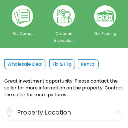
Get Comps
Order an
Get Funding
Inspection
Wholesale Deal
Fix & Flip
Rental
Great investment opportunity. Please contact the
seller for more information on the property. Contact
the seller for more pictures.
Property Location