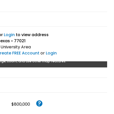
or
Login
to view address
exas • 77021
University Area
reate FREE Account
or
Login
rge, zoom, and use other map features.
$800,000