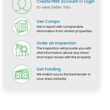
Create FREE Account
or
Login
to view Seller Info
Get Comps
Get a report with comparable
information from similar properties.
Order an Inspection
The inspection will provide you with
vital information about any minor
and major issues with the property.
Get Funding
We match you to the best lender in
your area, instantly.