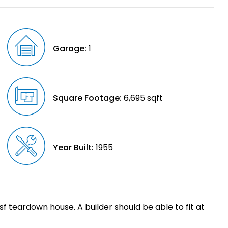
Garage:
1
Square Footage:
6,695 sqft
Year Built:
1955
0sf teardown house. A builder should be able to fit at