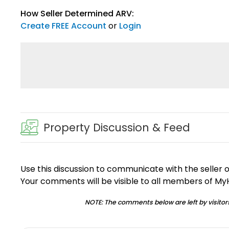
How Seller Determined ARV:
Create FREE Account
or
Login
Property Discussion & Feed
Use this discussion to communicate with the seller 
Your comments will be visible to all members of M
NOTE: The comments below are left by visitors