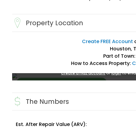
Property Location
Create FREE Account
Houston, T
Part of Town:
How to Access Property:
C
Create a FREE account
or
login
to enla
The Numbers
Est. After Repair Value (ARV):
Create FREE Account
or
Login