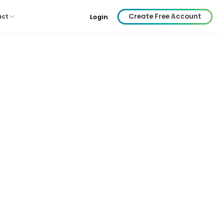
Create Free Account
act
Login