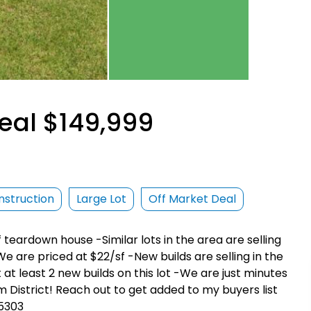
eal $149,999
struction
Large Lot
Off Market Deal
f teardown house -Similar lots in the area are selling
e are priced at $22/sf -New builds are selling in the
 at least 2 new builds on this lot -We are just minutes
District! Reach out to get added to my buyers list
-5303