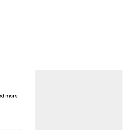
nd more.