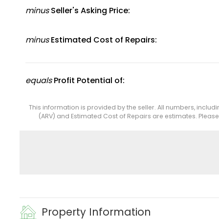
minus
Seller's Asking Price:
minus
Estimated Cost of Repairs:
equals
Profit Potential of:
This information is provided by the seller. All numbers, includ
(ARV) and Estimated Cost of Repairs are estimates. Pleas
Property Information