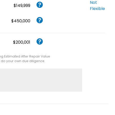
Not
$149,999
Flexible
$450,000
$200,001
ing Estimated After Repair Value
e do your own due diligence.