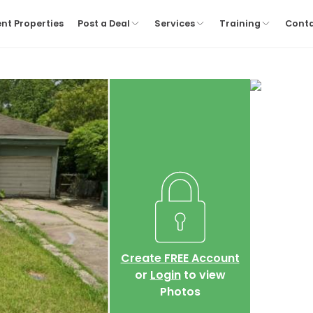
nt Properties
Post a Deal
Services
Training
Cont
Create FREE Account
or
Login
to view
Photos