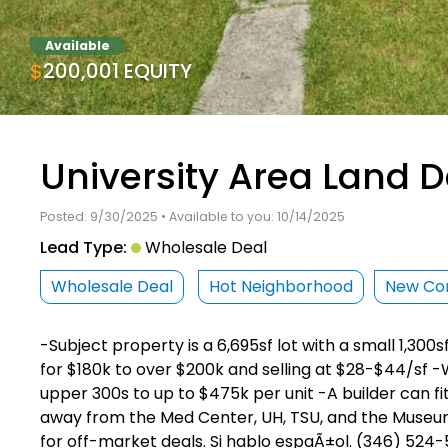
Available
$200,001 EQUITY
University Area Land D
Posted: 9/30/2025 • Available to you: 10/14/2025
Lead Type:
Wholesale Deal
Wholesale Deal
Hot Neighborhood
New Con
-Subject property is a 6,695sf lot with a small 1,300s
for $180k to over $200k and selling at $28-$44/sf -W
upper 300s to up to $475k per unit -A builder can fit
away from the Med Center, UH, TSU, and the Museum 
for off-market deals. Si hablo espaÃ±ol. (346) 524