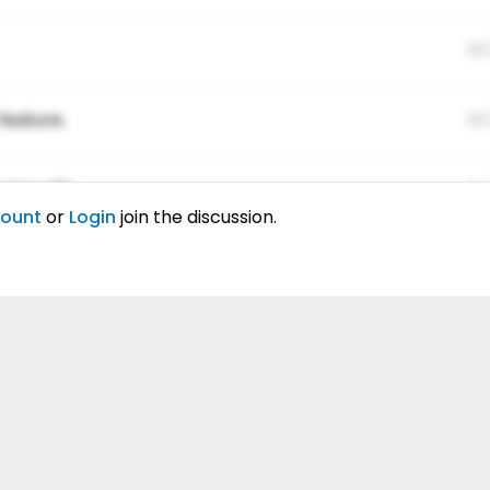
01
feature.
01
ing elitr.
01
count
or
Login
join the discussion.