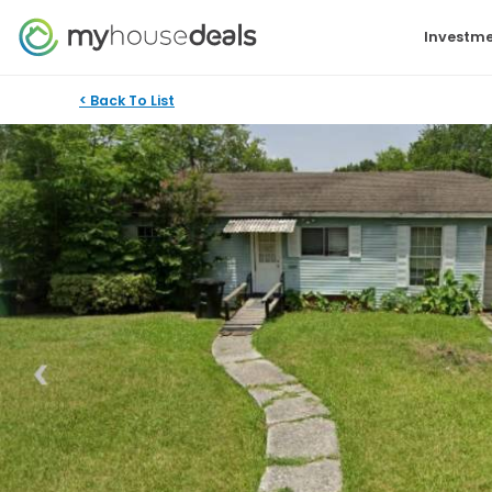
Investme
< Back To List