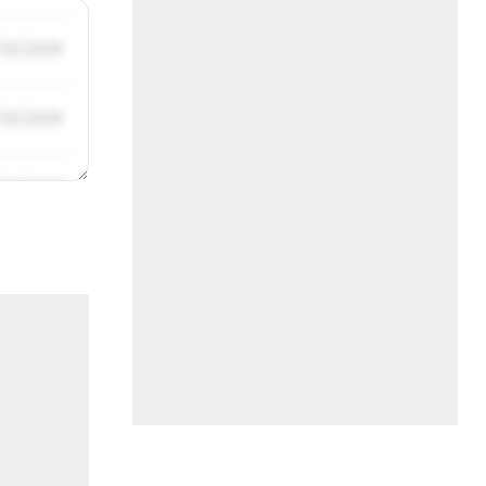
/31/2019
/31/2019
/31/2019