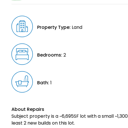
Property Type:
Land
Bedrooms:
2
Bath:
1
About Repairs
Subject property is a ~6,695SF lot with a small ~1,30
least 2 new builds on this lot.