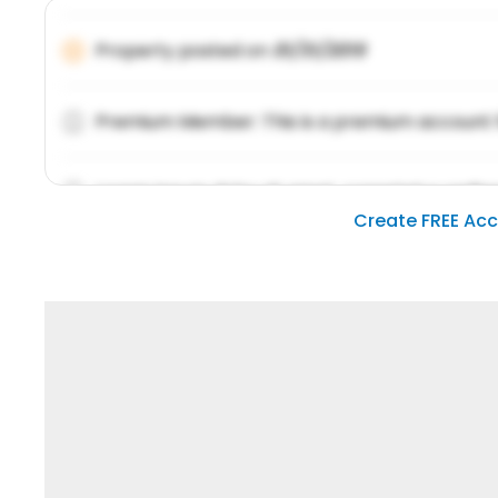
Property posted on
01/31/2019
Premium Member: This is a premium account 
Lorem ipsum dolor sit amet, consetetur sadipsc
Create FREE Ac