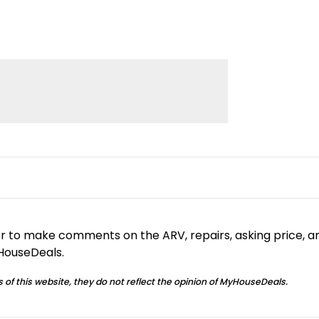
or to make comments on the ARV, repairs, asking price, a
yHouseDeals.
 of this website, they do not reflect the opinion of MyHouseDeals.