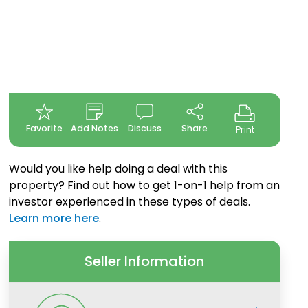
Favorite
Add Notes
Discuss
Share
Print
Would you like help doing a deal with this
property? Find out how to get 1-on-1 help from an
investor experienced in these types of deals.
Learn more here
.
Seller Information