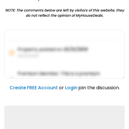
NOTE: The comments below are left by visitors of this website, they
do not reflect the opinion of MyHouseDeals.
Property posted on
01/31/2019
01/31/2019
Premium Member: This is a premium
account feature.
01/31/2019
Create FREE Account
or
Login
join the discussion.
Lorem ipsum dolor sit amet, consetetur
sadipscing elitr.
01/31/2019