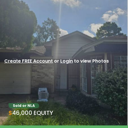
Create FREE Account
or
Login
to view Photos
Sold or NLA
$46,000 EQUITY