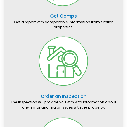
Get Comps
Get a report with comparable information from similar
properties.
Order an Inspection
The inspection will provide you with vital information about
any minor and major issues with the property.