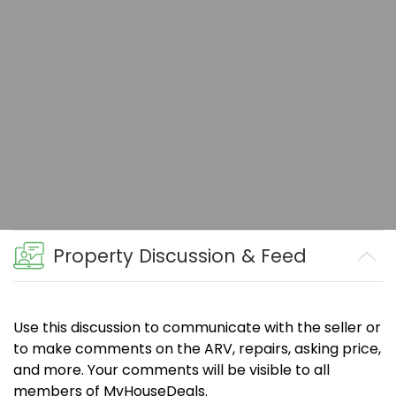
Property Discussion & Feed
Use this discussion to communicate with the seller or
to make comments on the ARV, repairs, asking price,
and more. Your comments will be visible to all
members of MyHouseDeals.