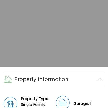
Property Information
Property Type:
Garage:
1
Single Family