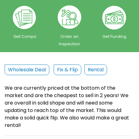
Get Comps
Order an
Get Funding
Inspection
Wholesale Deal
Fix & Flip
Rental
We are currently priced at the bottom of the
market and are the cheapest to sell in 2 years! We
are overall in solid shape and will need some
updating to reach top of the market. This would
make a solid quick flip. We also would make a great
rental!