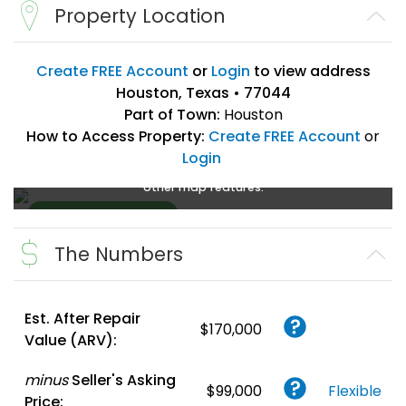
Property Location
Create FREE Account
or
Login
to view address
Houston, Texas • 77044
Part of Town:
Houston
How to Access Property:
Create FREE Account
or
Login
Create a FREE account
or
login
to enlarge, zoom, and use
other map features.
The Numbers
Create FREE
Account
or
Login
Est. After Repair
$170,000
Value (ARV):
minus
Seller's Asking
$99,000
Flexible
Price: