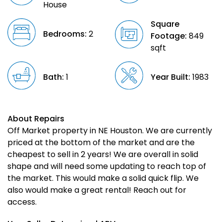
House
Square
Bedrooms:
2
Footage:
849
sqft
Bath:
1
Year Built:
1983
About Repairs
Off Market property in NE Houston. We are currently
priced at the bottom of the market and are the
cheapest to sell in 2 years! We are overall in solid
shape and will need some updating to reach top of
the market. This would make a solid quick flip. We
also would make a great rental! Reach out for
access.