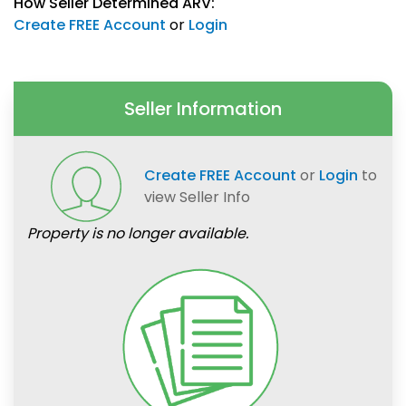
How Seller Determined ARV:
Create FREE Account
or
Login
Seller Information
Create FREE Account
or
Login
to
view Seller Info
Property is no longer available.