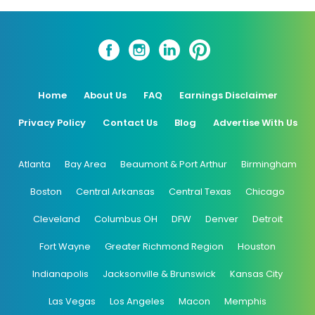
Home
About Us
FAQ
Earnings Disclaimer
Privacy Policy
Contact Us
Blog
Advertise With Us
Atlanta
Bay Area
Beaumont & Port Arthur
Birmingham
Boston
Central Arkansas
Central Texas
Chicago
Cleveland
Columbus OH
DFW
Denver
Detroit
Fort Wayne
Greater Richmond Region
Houston
Indianapolis
Jacksonville & Brunswick
Kansas City
Las Vegas
Los Angeles
Macon
Memphis