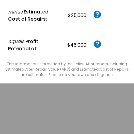
minus
Estimated
$25,000
Cost of Repairs:
equals
Profit
$46,000
Potential of:
This information is provided by the seller. All numbers, including
Estimated After Repair Value (ARV) and Estimated Cost of Repairs
are estimates. Please do your own due diligence.