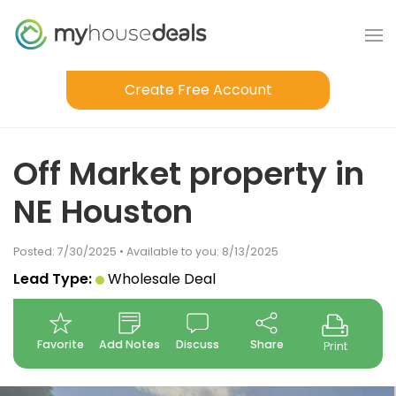
Create Free Account
Off Market property in
NE Houston
Posted: 7/30/2025 • Available to you: 8/13/2025
Lead Type:
Wholesale Deal
Favorite
Add Notes
Discuss
Share
Print