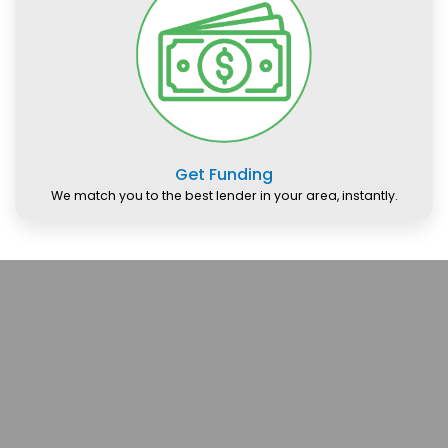
Get Funding
We match you to the best lender in your area, instantly.