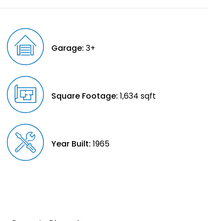
Garage:
3+
Square Footage:
1,634 sqft
Year Built:
1965