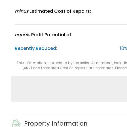
minus
Estimated Cost of Repairs:
equals
Profit Potential of:
Recently Reduced:
10%
This information is provided by the seller. All numbers, includ
(ARV) and Estimated Cost of Repairs are estimates. Pleas
Property Information