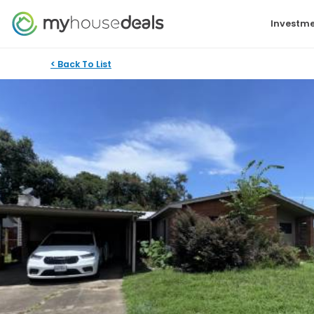
Investme
< Back To List