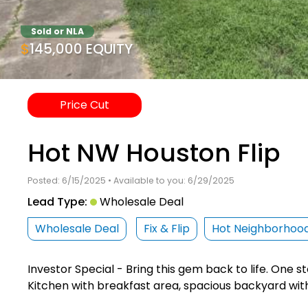
Sold or NLA
$145,000 EQUITY
Price Cut
Hot NW Houston Flip
Posted: 6/15/2025 • Available to you: 6/29/2025
Lead Type:
Wholesale Deal
Wholesale Deal
Fix & Flip
Hot Neighborhoo
Investor Special - Bring this gem back to life. One 
Kitchen with breakfast area, spacious backyard wit