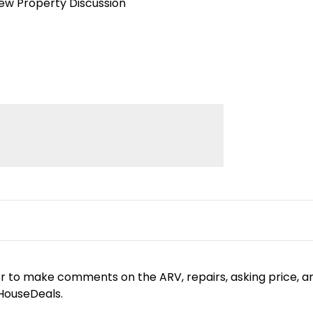
iew Property Discussion
or to make comments on the ARV, repairs, asking price, a
yHouseDeals.