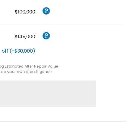
$100,000
$145,000
 off (-$30,000)
ing Estimated After Repair Value
e do your own due diligence.