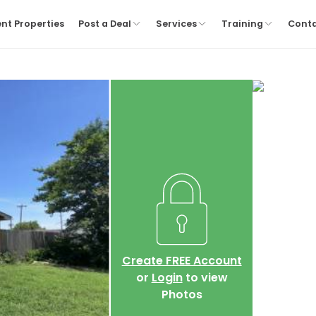
nt Properties
Post a Deal
Services
Training
Cont
Create FREE Account
or
Login
to view
Photos