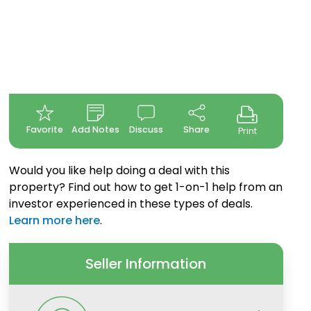
Favorite
Add Notes
Discuss
Share
Print
Would you like help doing a deal with this
property? Find out how to get 1-on-1 help from an
investor experienced in these types of deals.
Learn more here
.
Seller Information