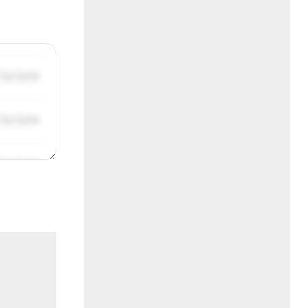
/31/2019
/31/2019
/31/2019