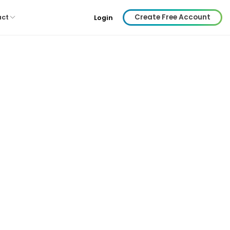
Create Free Account
act
Login