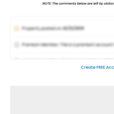
NOTE: The comments below are left by visitors
Property posted on
01/31/2019
Premium Member: This is a premium account 
Lorem ipsum dolor sit amet, consetetur sadipsc
Create FREE Ac