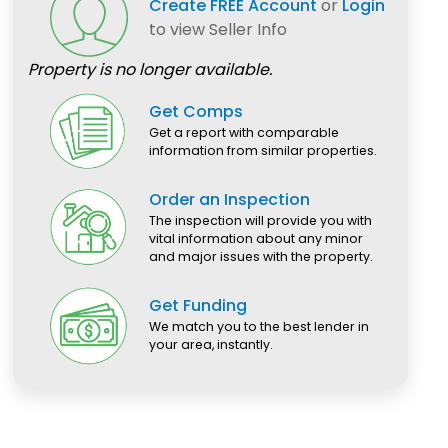
Create FREE Account
or
Login
to view Seller Info
Property is no longer available.
Get Comps
Get a report with comparable
information from similar properties.
Order an Inspection
The inspection will provide you with
vital information about any minor
and major issues with the property.
Get Funding
We match you to the best lender in
your area, instantly.