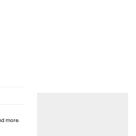
nd more.