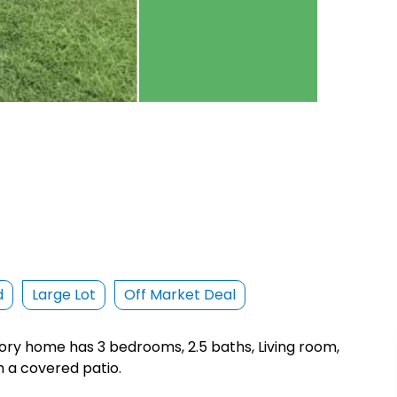
d
Large Lot
Off Market Deal
story home has 3 bedrooms, 2.5 baths, Living room,
h a covered patio.