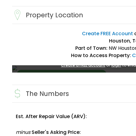
Property Location
Create FREE Account
Houston, T
Part of Town:
NW Houston
How to Access Property:
C
Create a FREE account
or
login
to enla
The Numbers
Est. After Repair Value (ARV):
Create FREE Account
or
Login
minus
Seller's Asking Price: