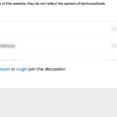
 of this website, they do not reflect the opinion of MyHouseDeals.
01
feature.
01
ing elitr.
01
count
or
Login
join the discussion.