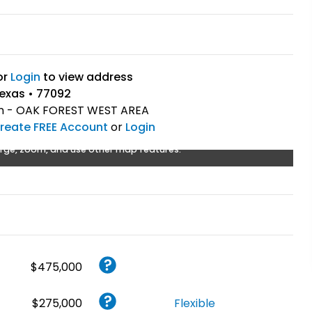
or
Login
to view address
exas • 77092
 - OAK FOREST WEST AREA
reate FREE Account
or
Login
rge, zoom, and use other map features.
$475,000
$275,000
Flexible