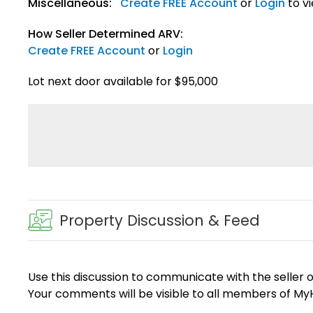
Miscellaneous:
Create FREE Account
or
Login
to v
How Seller Determined ARV:
Create FREE Account
or
Login
Lot next door available for $95,000
Property Discussion & Feed
Use this discussion to communicate with the seller 
Your comments will be visible to all members of M