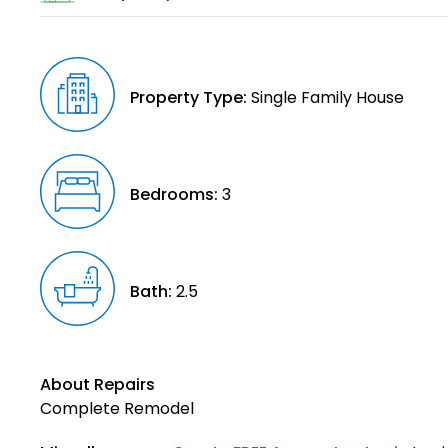
Property Type:
Single Family House
Bedrooms:
3
Bath:
2.5
About Repairs
Complete Remodel