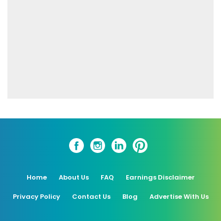
Home
About Us
FAQ
Earnings Disclaimer
Privacy Policy
Contact Us
Blog
Advertise With Us