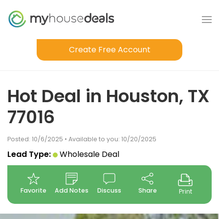
Create Free Account
Hot Deal in Houston, TX
77016
Posted: 10/6/2025 • Available to you: 10/20/2025
Lead Type:
Wholesale Deal
Favorite
Add Notes
Discuss
Share
Print