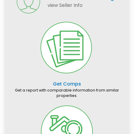
view Seller Info
Get Comps
Get a report with comparable information from similar
properties.