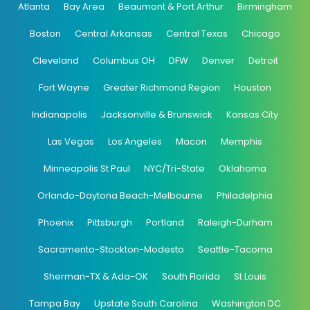
Atlanta
Bay Area
Beaumont & Port Arthur
Birmingham
Boston
Central Arkansas
Central Texas
Chicago
Cleveland
Columbus OH
DFW
Denver
Detroit
Fort Wayne
Greater Richmond Region
Houston
Indianapolis
Jacksonville & Brunswick
Kansas City
Las Vegas
Los Angeles
Macon
Memphis
Minneapolis St Paul
NYC/Tri-State
Oklahoma
Orlando-Daytona Beach-Melbourne
Philadelphia
Phoenix
Pittsburgh
Portland
Raleigh-Durham
Sacramento-Stockton-Modesto
Seattle-Tacoma
Sherman-TX & Ada-OK
South Florida
St Louis
Tampa Bay
Upstate South Carolina
Washington DC