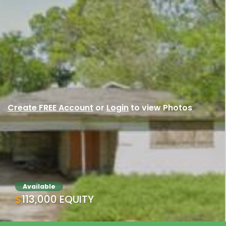
Create FREE Account
or
Login
to view Photos
Available
$113,000 EQUITY