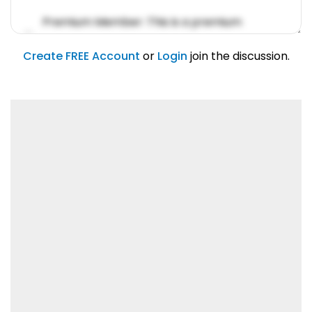
Premium Member: This is a premium
account feature.
01/31/2019
Create FREE Account
or
Login
join the discussion.
Lorem ipsum dolor sit amet, consetetur
sadipscing elitr.
01/31/2019