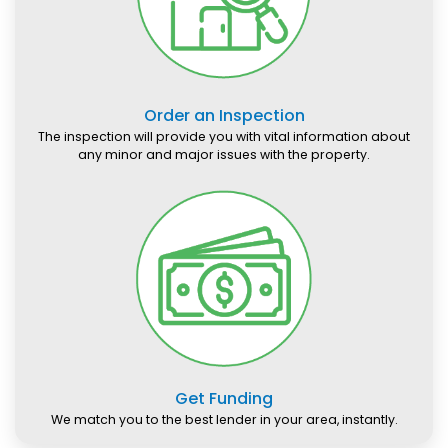
Order an Inspection
The inspection will provide you with vital information about
any minor and major issues with the property.
Get Funding
We match you to the best lender in your area, instantly.