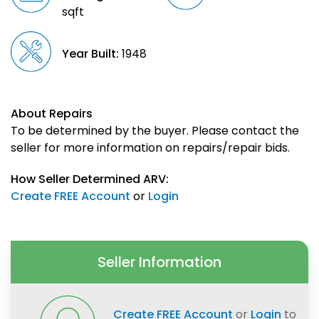
sqft
Year Built:
1948
About Repairs
To be determined by the buyer. Please contact the
seller for more information on repairs/repair bids.
How Seller Determined ARV:
Create FREE Account
or
Login
Seller Information
Create FREE Account
or
Login
to