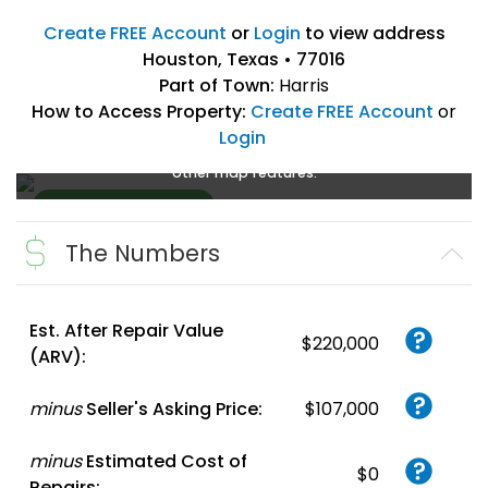
Create FREE Account
or
Login
to view address
Houston, Texas • 77016
Part of Town:
Harris
How to Access Property:
Create FREE Account
or
Login
Create a FREE account
or
login
to enlarge, zoom, and use
other map features.
The Numbers
Create FREE
Account
or
Login
Est. After Repair Value
$220,000
(ARV):
minus
Seller's Asking Price:
$107,000
minus
Estimated Cost of
$0
Repairs: