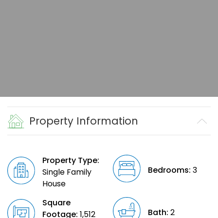
Property Information
Property Type:
Bedrooms:
3
Single Family
House
Square
Bath:
2
Footage:
1,512