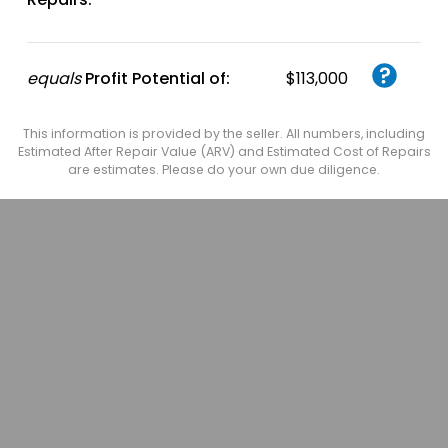
equals
Profit Potential of:
$113,000
This information is provided by the seller. All numbers, including
Estimated After Repair Value (ARV) and Estimated Cost of Repairs
are estimates. Please do your own due diligence.