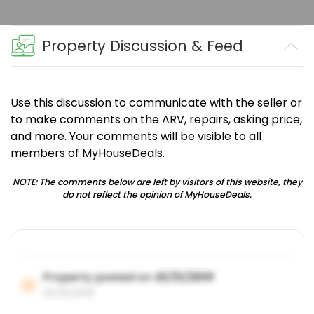
Property Discussion & Feed
Use this discussion to communicate with the seller or
to make comments on the ARV, repairs, asking price,
and more. Your comments will be visible to all
members of MyHouseDeals.
NOTE: The comments below are left by visitors of this website, they
do not reflect the opinion of MyHouseDeals.
Property posted on
01/31/2019
01/31/2019