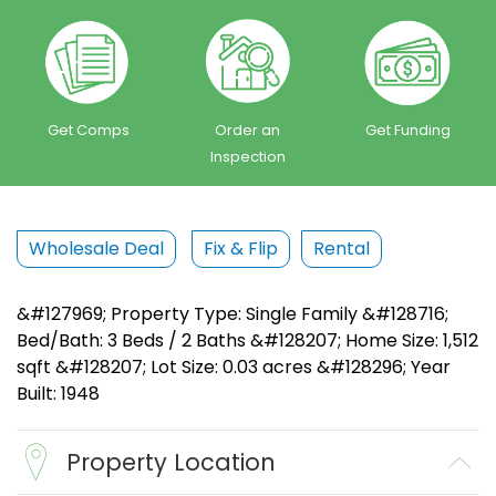
Get Comps
Order an
Get Funding
Inspection
Wholesale Deal
Fix & Flip
Rental
&#127969; Property Type: Single Family &#128716;
Bed/Bath: 3 Beds / 2 Baths &#128207; Home Size: 1,512
sqft &#128207; Lot Size: 0.03 acres &#128296; Year
Built: 1948
Property Location