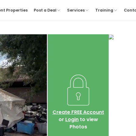
nt Properties
Post a Deal
Services
Training
Cont
Create FREE Account
or
Login
to view
Photos