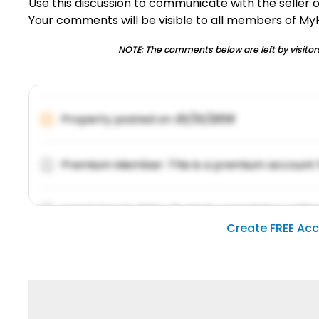
Use this discussion to communicate with the seller 
Your comments will be visible to all members of M
NOTE: The comments below are left by visitors
Property posted on
01/31/2019
Premium Member: This is a premium account 
Lorem ipsum dolor sit amet, consetetur sadipsc
Create FREE Ac