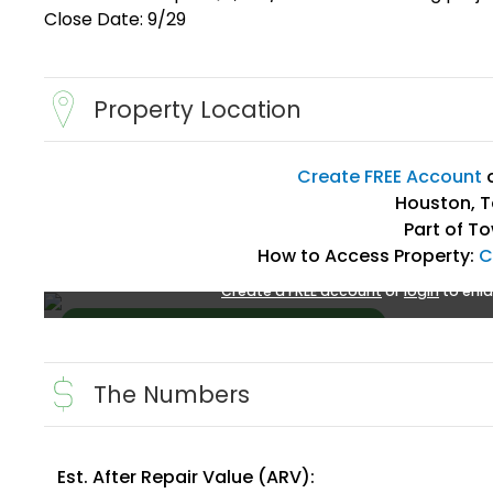
Close Date: 9/29
Property Location
Create FREE Account
Houston, T
Part of T
How to Access Property:
C
Create a FREE account
or
login
to enla
The Numbers
Est. After Repair Value (ARV):
Create FREE Account
or
Login