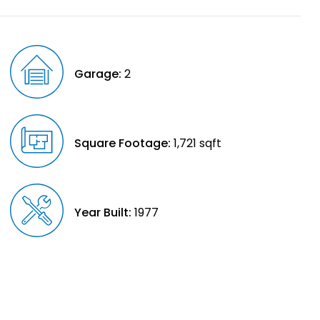
Garage:
2
Square Footage:
1,721 sqft
Year Built:
1977