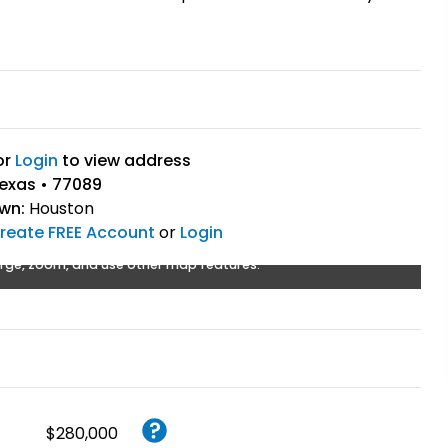
or
Login
to view address
exas • 77089
own:
Houston
reate FREE Account
or
Login
rge, zoom, and use other map features.
$280,000