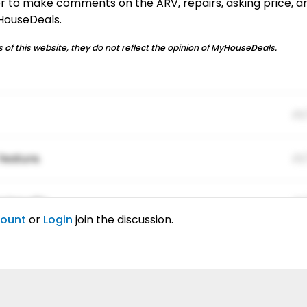
or to make comments on the ARV, repairs, asking price, a
yHouseDeals.
 of this website, they do not reflect the opinion of MyHouseDeals.
01
feature.
01
ing elitr.
01
count
or
Login
join the discussion.