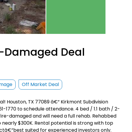
re-Damaged Deal
amage
Off Market Deal
l! Houston, TX 77089 â€“ Kirkmont Subdivision
-1770 to schedule attendance. 4 bed / 1.1 bath / 2-
is fire-damaged and will need a full rehab. Rehabbed
 nearly $300K. Rental potential is strong with top
ectâ€”best suited for experienced investors only.