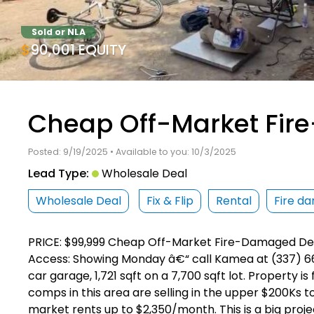
Sold or NLA
$90,001 EQUITY
Cheap Off-Market Fi
Posted: 9/19/2025 • Available to you: 10/3/2025
Lead Type:
Wholesale Deal
Wholesale Deal
Fix & Flip
Rental
Fire d
PRICE: $99,999 Cheap Off-Market Fire-Damaged Dea
Access: Showing Monday â€“ call Kamea at (337) 661
car garage, 1,721 sqft on a 7,700 sqft lot. Property 
comps in this area are selling in the upper $200Ks to
market rents up to $2,350/month. This is a big proj