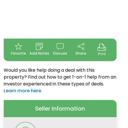
Favorite
Add Notes
Discuss
Share
Print
Would you like help doing a deal with this
property? Find out how to get 1-on-1 help from an
investor experienced in these types of deals.
Learn more here
.
Seller Information