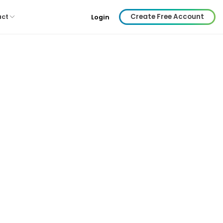
Create Free Account
act
Login