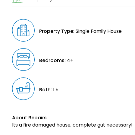
Property Type:
Single Family House
Bedrooms:
4+
Bath:
1.5
About Repairs
Its a fire damaged house, complete gut necessary!