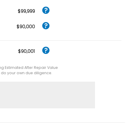
$99,999
$90,000
$90,001
ing Estimated After Repair Value
e do your own due diligence.