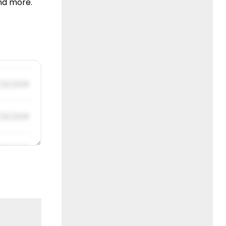
nd more.
/31/2019
/31/2019
/31/2019