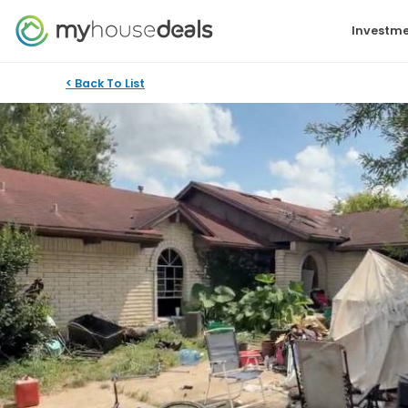
Investme
< Back To List