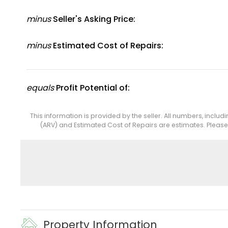
minus
Seller's Asking Price:
minus
Estimated Cost of Repairs:
equals
Profit Potential of:
This information is provided by the seller. All numbers, includ
(ARV) and Estimated Cost of Repairs are estimates. Pleas
Property Information