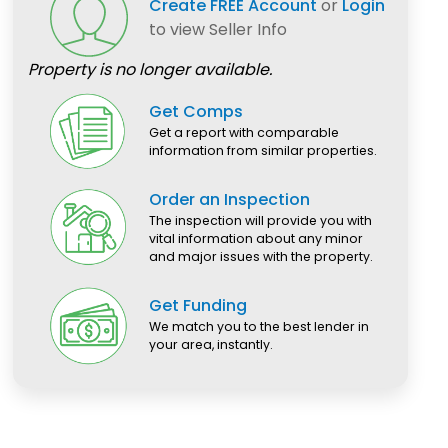
Create FREE Account
or
Login
to view Seller Info
Property is no longer available.
Get Comps
Get a report with comparable
information from similar properties.
Order an Inspection
The inspection will provide you with
vital information about any minor
and major issues with the property.
Get Funding
We match you to the best lender in
your area, instantly.