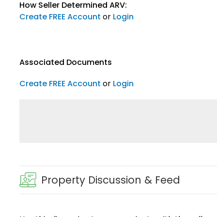
How Seller Determined ARV:
Create FREE Account
or
Login
Associated Documents
Create FREE Account
or
Login
Property Discussion & Feed