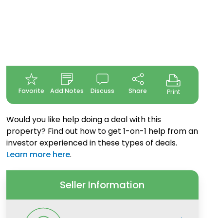
Favorite
Add Notes
Discuss
Share
Print
Would you like help doing a deal with this
property? Find out how to get 1-on-1 help from an
investor experienced in these types of deals.
Learn more here
.
Seller Information