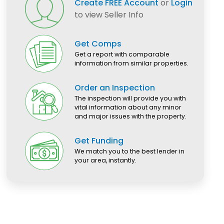
Create FREE Account
or
Login
to view Seller Info
Get Comps
Get a report with comparable
information from similar properties.
Order an Inspection
The inspection will provide you with
vital information about any minor
and major issues with the property.
Get Funding
We match you to the best lender in
your area, instantly.