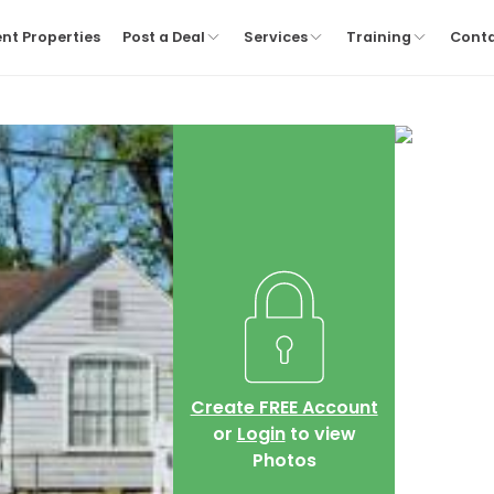
nt Properties
Post a Deal
Services
Training
Cont
Create FREE Account
or
Login
to view
Photos