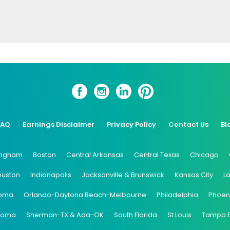
FAQ
Earnings Disclaimer
Privacy Policy
Contact Us
Bl
ingham
Boston
Central Arkansas
Central Texas
Chicago
ouston
Indianapolis
Jacksonville & Brunswick
Kansas City
L
oma
Orlando-Daytona Beach-Melbourne
Philadelphia
Phoen
coma
Sherman-TX & Ada-OK
South Florida
St Louis
Tampa 