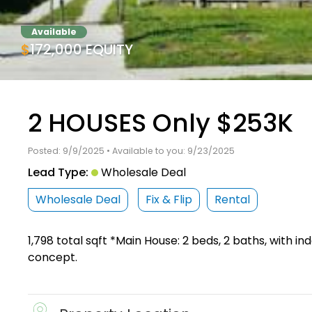
Available
$172,000 EQUITY
2 HOUSES Only $253K
Posted: 9/9/2025 • Available to you: 9/23/2025
Lead Type:
Wholesale Deal
Wholesale Deal
Fix & Flip
Rental
1,798 total sqft *Main House: 2 beds, 2 baths, with 
concept.