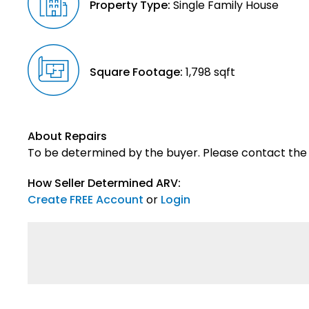
Property Type:
Single Family House
Square Footage:
1,798 sqft
About Repairs
To be determined by the buyer. Please contact the s
How Seller Determined ARV:
Create FREE Account
or
Login