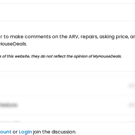
or to make comments on the ARV, repairs, asking price, a
yHouseDeals.
 of this website, they do not reflect the opinion of MyHouseDeals.
01
feature.
01
ing elitr.
01
count
or
Login
join the discussion.