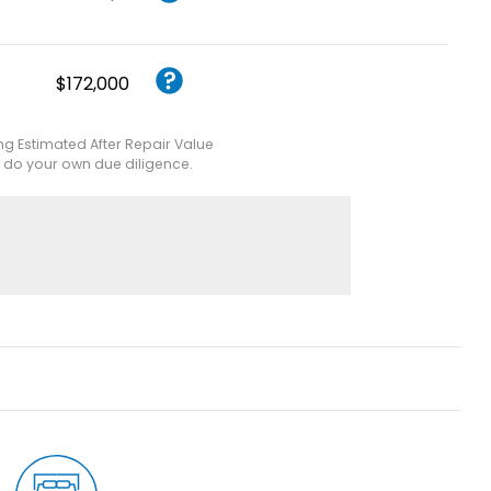
$172,000
ing Estimated After Repair Value
e do your own due diligence.