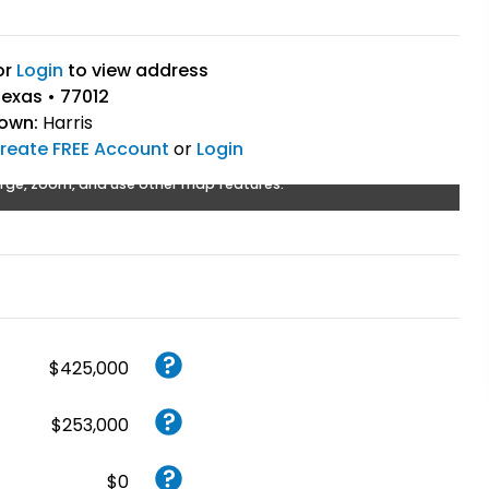
or
Login
to view address
exas • 77012
Town:
Harris
reate FREE Account
or
Login
rge, zoom, and use other map features.
$425,000
$253,000
$0