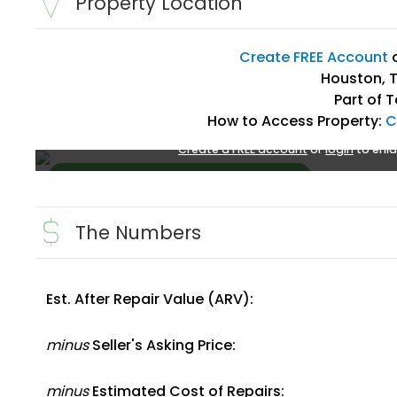
Property Location
Create FREE Account
Houston, T
Part of 
How to Access Property:
C
Create a FREE account
or
login
to enla
The Numbers
Est. After Repair Value (ARV):
Create FREE Account
or
Login
minus
Seller's Asking Price:
minus
Estimated Cost of Repairs: