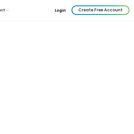
Create Free Account
act
Login