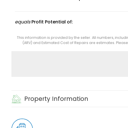
equals
Profit Potential of:
This information is provided by the seller. All numbers, includ
(ARV) and Estimated Cost of Repairs are estimates. Pleas
Property Information