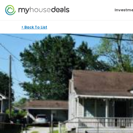
Investme
< Back To List