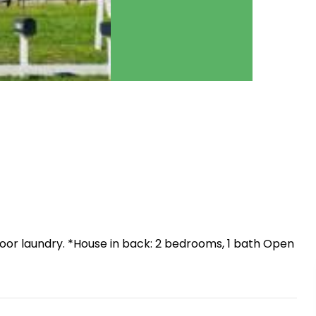
indoor laundry. *House in back: 2 bedrooms, 1 bath Open