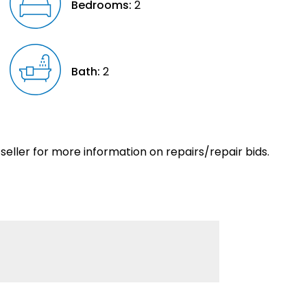
Bedrooms:
2
Bath:
2
eller for more information on repairs/repair bids.