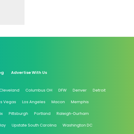
og
Advertise With Us
Cleveland
Columbus OH
DFW
Denver
Detroit
as Vegas
Los Angeles
Macon
Memphis
ix
Pittsburgh
Portland
Raleigh-Durham
Bay
Upstate South Carolina
Washington DC