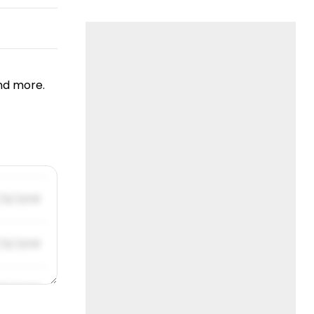
nd more.
/31/2019
/31/2019
/31/2019