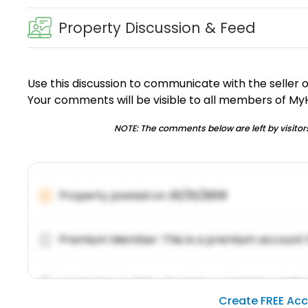
Property Discussion & Feed
Use this discussion to communicate with the seller 
Your comments will be visible to all members of M
NOTE: The comments below are left by visitors
Property posted on
01/31/2019
Premium Member: This is a premium account 
Lorem ipsum dolor sit amet, consetetur sadipsc
Create FREE Ac