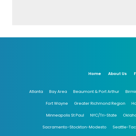
Home
About Us
Atlanta
Bay Area
Beaumont & Port Arthur
Birm
Fort Wayne
Greater Richmond Region
H
Minneapolis St Paul
NYC/Tri-State
Oklah
Sacramento-Stockton-Modesto
Seattle-Ta