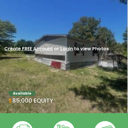
Create FREE Account
or
Login
to view Photos
Available
$85,000 EQUITY