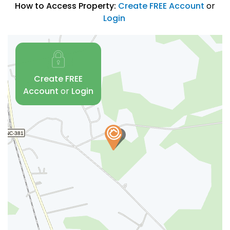
How to Access Property:
Create FREE Account
or
Login
Create FREE
Account
or
Login