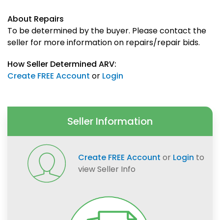
About Repairs
To be determined by the buyer. Please contact the
seller for more information on repairs/repair bids.
How Seller Determined ARV:
Create FREE Account
or
Login
Seller Information
Create FREE Account
or
Login
to
view Seller Info