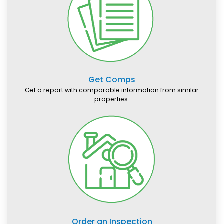
Get Comps
Get a report with comparable information from similar
properties.
Order an Inspection