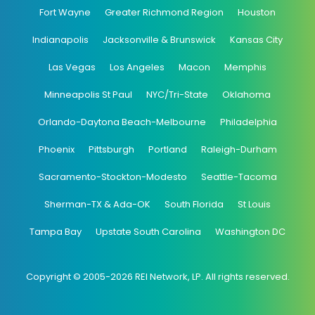
Fort Wayne
Greater Richmond Region
Houston
Indianapolis
Jacksonville & Brunswick
Kansas City
Las Vegas
Los Angeles
Macon
Memphis
Minneapolis St Paul
NYC/Tri-State
Oklahoma
Orlando-Daytona Beach-Melbourne
Philadelphia
Phoenix
Pittsburgh
Portland
Raleigh-Durham
Sacramento-Stockton-Modesto
Seattle-Tacoma
Sherman-TX & Ada-OK
South Florida
St Louis
Tampa Bay
Upstate South Carolina
Washington DC
Copyright © 2005-2026 REI Network, LP. All rights reserved.