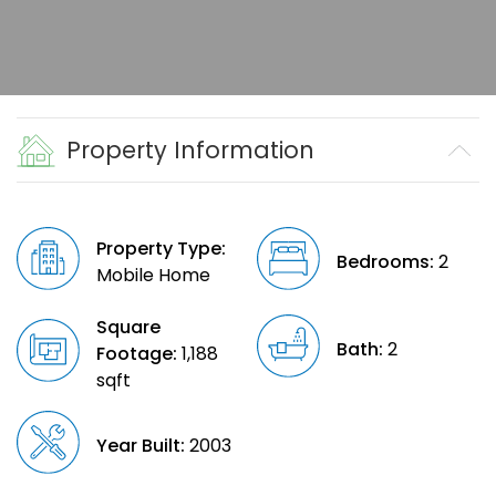
Property Information
Property Type:
Bedrooms:
2
Mobile Home
Square
Bath:
2
Footage:
1,188
sqft
Year Built:
2003