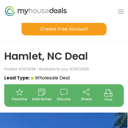
Create Free Account
Hamlet, NC Deal
Posted: 6/11/2026 • Available to you: 6/25/2026
Lead Type:
Wholesale Deal
Favorite
Add Notes
Discuss
Share
Print