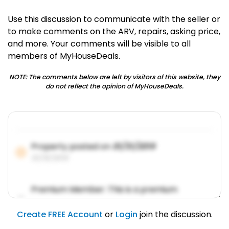
Use this discussion to communicate with the seller or
to make comments on the ARV, repairs, asking price,
and more. Your comments will be visible to all
members of MyHouseDeals.
NOTE: The comments below are left by visitors of this website, they
do not reflect the opinion of MyHouseDeals.
Property posted on
01/31/2019
01/31/2019
Premium Member: This is a premium
account feature.
01/31/2019
Create FREE Account
or
Login
join the discussion.