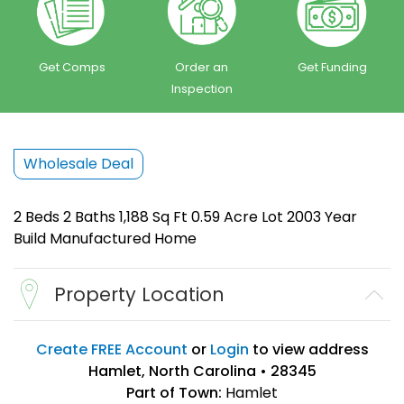
Get Comps
Order an
Get Funding
Inspection
Wholesale Deal
2 Beds 2 Baths 1,188 Sq Ft 0.59 Acre Lot 2003 Year
Build Manufactured Home
Property Location
Create FREE Account
or
Login
to view address
Hamlet, North Carolina • 28345
Part of Town:
Hamlet