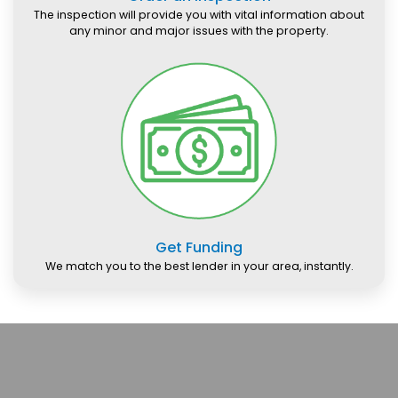
The inspection will provide you with vital information about
any minor and major issues with the property.
Get Funding
We match you to the best lender in your area, instantly.