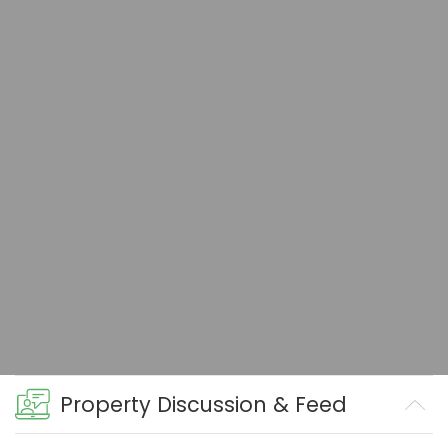
Property Discussion & Feed