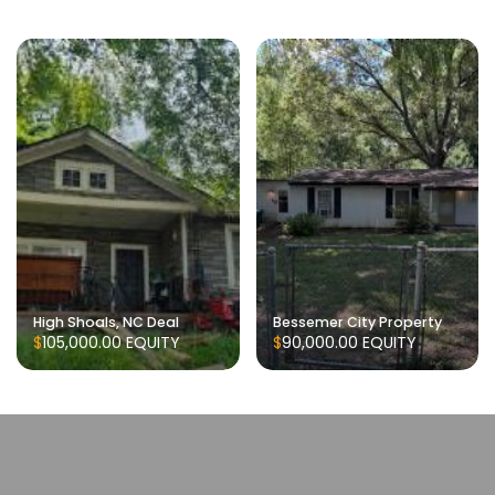
High Shoals, NC Deal
Bessemer City Property
$105,000.00
EQUITY
$90,000.00
EQUITY