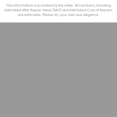
This information is provided by the seller. All numbers, including
Estimated After Repair Value (ARV) and Estimated Cost of Repairs
are estimates. Please do your own due diligence.