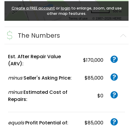
Create a FREE account
or
login
to enlarge, zoom, and use
500 m
other map features.
Terms of use
© 1987–2026 HERE
The Numbers
Est. After Repair Value
$170,000
(ARV):
minus
Seller's Asking Price:
$85,000
minus
Estimated Cost of
$0
Repairs:
equals
Profit Potential of:
$85,000