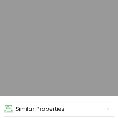
Similar Properties