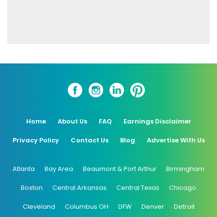
Home
About Us
FAQ
Earnings Disclaimer
Privacy Policy
Contact Us
Blog
Advertise With Us
Atlanta
Bay Area
Beaumont & Port Arthur
Birmingham
Boston
Central Arkansas
Central Texas
Chicago
Cleveland
Columbus OH
DFW
Denver
Detroit