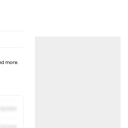
nd more.
/31/2019
/31/2019