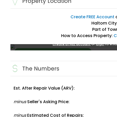
Property Location
Create FREE Account
Haltom City,
Part of Tow
How to Access Property:
C
Create a FREE account
or
login
to enla
The Numbers
Est. After Repair Value (ARV):
Create FREE Account
or
Login
minus
Seller's Asking Price:
minus
Estimated Cost of Repairs: