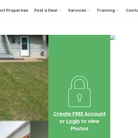
nt Properties
Post a Deal
Services
Training
Cont
Create FREE Account
or
Login
to view
Photos