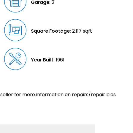
Garage:
2
Square Footage:
2,117 sqft
Year Built:
1961
eller for more information on repairs/repair bids.