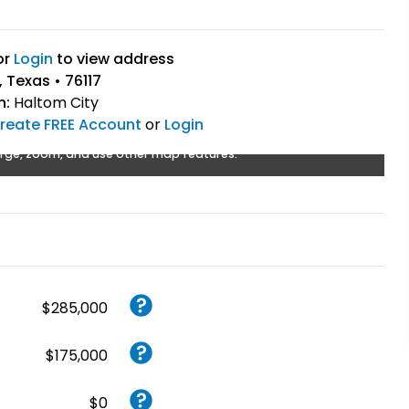
or
Login
to view address
 Texas • 76117
n:
Haltom City
reate FREE Account
or
Login
rge, zoom, and use other map features.
$285,000
$175,000
$0