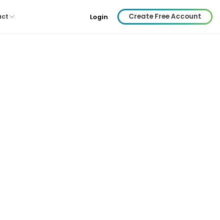
Create Free Account
act
Login