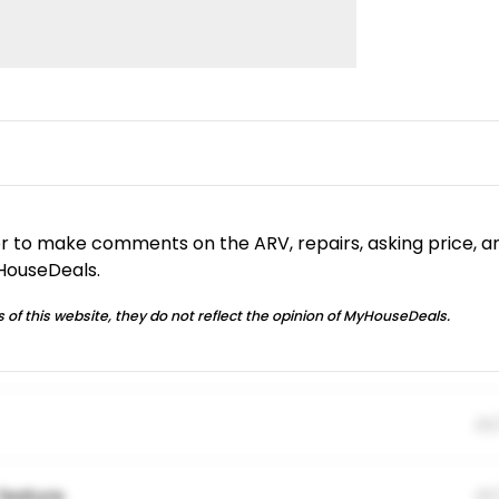
or to make comments on the ARV, repairs, asking price, a
yHouseDeals.
 of this website, they do not reflect the opinion of MyHouseDeals.
01
feature.
01