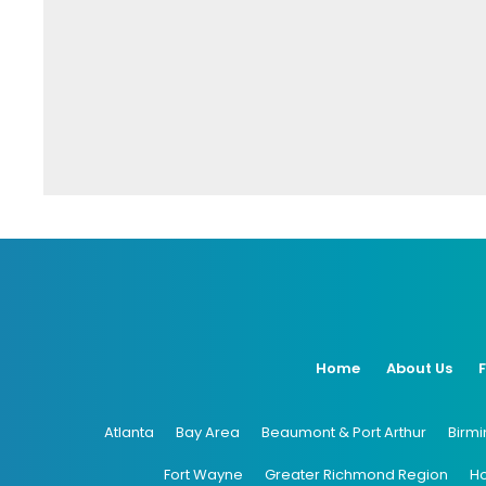
Home
About Us
Atlanta
Bay Area
Beaumont & Port Arthur
Birm
Fort Wayne
Greater Richmond Region
H