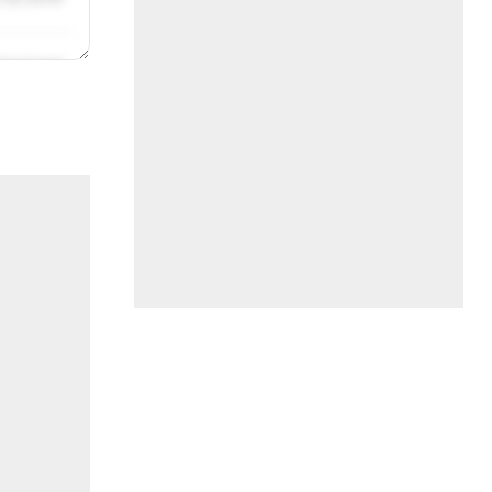
/31/2019