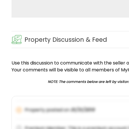
Property Discussion & Feed
Use this discussion to communicate with the seller 
Your comments will be visible to all members of M
NOTE: The comments below are left by visitors
Property posted on
01/31/2019
Premium Member: This is a premium account 