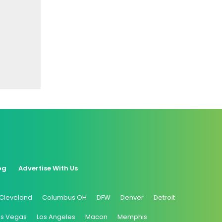
og
Advertise With Us
Cleveland
Columbus OH
DFW
Denver
Detroit
as Vegas
Los Angeles
Macon
Memphis