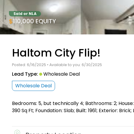
Sold or NLA
$110,000 EQUITY
Haltom City Flip!
Posted: 6/16/2025 • Available to you: 6/30/2025
Lead Type:
Wholesale Deal
Wholesale Deal
Bedrooms: 5, but technically 4; Bathrooms: 2; House: 
390 Sq Ft; Foundation: Slab; Built: 1961; Exterior: Bri