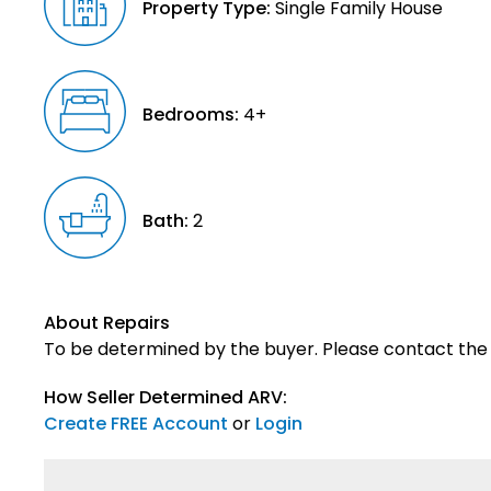
Property Type:
Single Family House
Bedrooms:
4+
Bath:
2
About Repairs
To be determined by the buyer. Please contact the s
How Seller Determined ARV:
Create FREE Account
or
Login