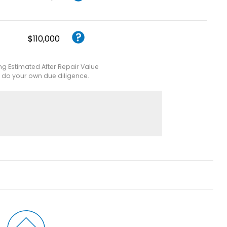
$110,000
ing Estimated After Repair Value
e do your own due diligence.