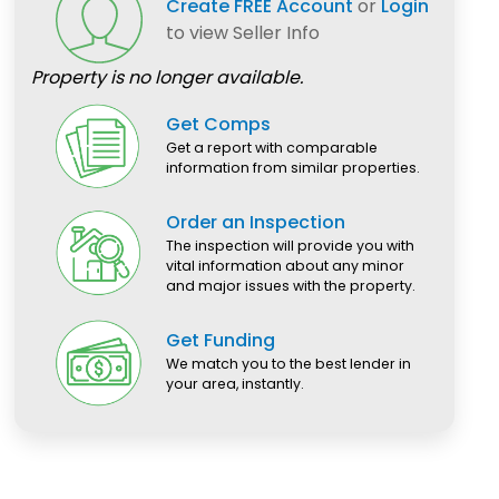
Create FREE Account
or
Login
to view Seller Info
Property is no longer available.
Get Comps
Get a report with comparable
information from similar properties.
Order an Inspection
The inspection will provide you with
vital information about any minor
and major issues with the property.
Get Funding
We match you to the best lender in
your area, instantly.