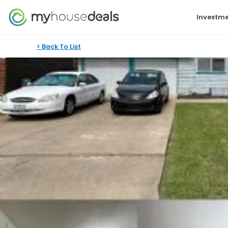
Investme
< Back To List