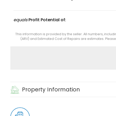
equals
Profit Potential of:
This information is provided by the seller. All numbers, includ
(ARV) and Estimated Cost of Repairs are estimates. Pleas
Property Information