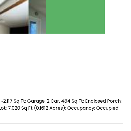
~2,117 Sq Ft; Garage: 2 Car, 484 Sq Ft; Enclosed Porch:
ck; Lot: 7,020 Sq Ft (0.1612 Acres); Occupancy: Occupied