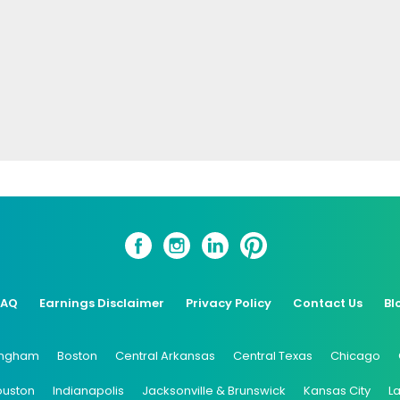
FAQ
Earnings Disclaimer
Privacy Policy
Contact Us
Bl
ingham
Boston
Central Arkansas
Central Texas
Chicago
ouston
Indianapolis
Jacksonville & Brunswick
Kansas City
L