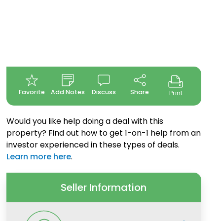
Favorite
Add Notes
Discuss
Share
Print
Would you like help doing a deal with this
property? Find out how to get 1-on-1 help from an
investor experienced in these types of deals.
Learn more here
.
Seller Information