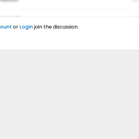
ing elitr.
01
count
or
Login
join the discussion.