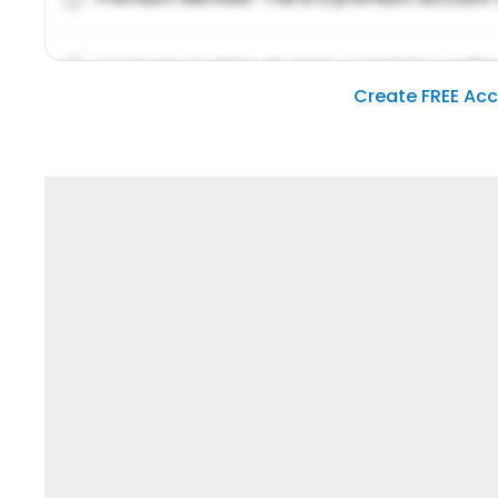
Lorem ipsum dolor sit amet, consetetur sadipsc
Create FREE Ac