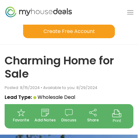
Create Free Account
Charming Home for
Sale
Posted: 8/15/2024 • Available to you: 8/29/2024
Lead Type:
Wholesale Deal
Favorite
Add Notes
Discuss
Share
Print