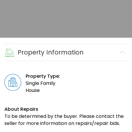
Property Information
Property Type:
Single Family
House
About Repairs
To be determined by the buyer. Please contact the
seller for more information on repairs/repair bids.