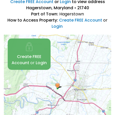
Create FREE Account
or
Login
to view address
Hagerstown, Maryland • 21740
Part of Town:
Hagerstown
How to Access Property:
Create FREE Account
or
Login
Create FREE
Account
or
Login