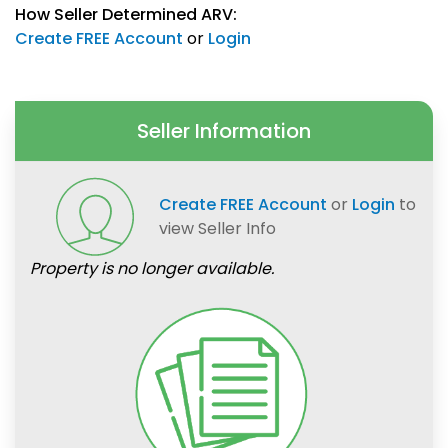
How Seller Determined ARV:
Create FREE Account
or
Login
Seller Information
Create FREE Account
or
Login
to
view Seller Info
Property is no longer available.