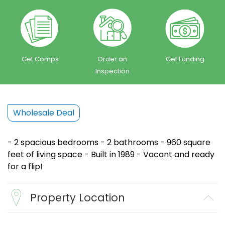
Get Comps
Order an
Get Funding
Inspection
Wholesale Deal
- 2 spacious bedrooms - 2 bathrooms - 960 square
feet of living space - Built in 1989 - Vacant and ready
for a flip!
Property Location