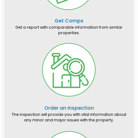
Get Comps
Get a report with comparable information from similar
properties.
Order an Inspection
The inspection will provide you with vital information about
any minor and major issues with the property.