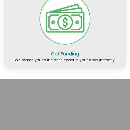
Get Funding
We match you to the best lender in your area, instantly.