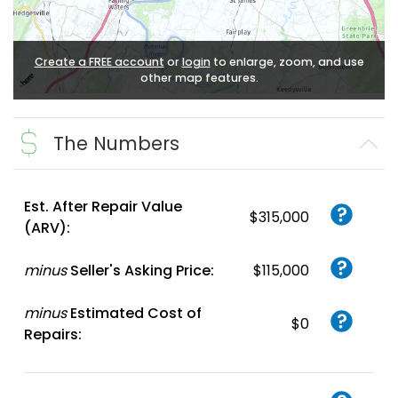
Create a FREE account
or
login
to enlarge, zoom, and use
other map features.
The Numbers
Est. After Repair Value
$315,000
(ARV):
minus
Seller's Asking Price:
$115,000
minus
Estimated Cost of
$0
Repairs: