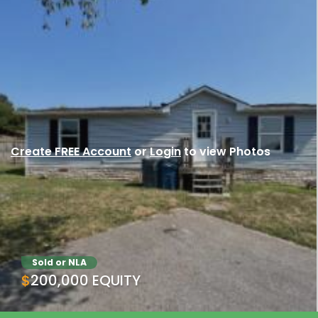
Create FREE Account
or
Login
to view Photos
Sold or NLA
$200,000 EQUITY