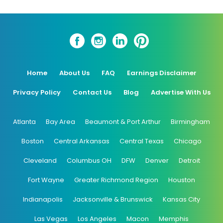
Home
About Us
FAQ
Earnings Disclaimer
Privacy Policy
Contact Us
Blog
Advertise With Us
Atlanta
Bay Area
Beaumont & Port Arthur
Birmingham
Boston
Central Arkansas
Central Texas
Chicago
Cleveland
Columbus OH
DFW
Denver
Detroit
Fort Wayne
Greater Richmond Region
Houston
Indianapolis
Jacksonville & Brunswick
Kansas City
Las Vegas
Los Angeles
Macon
Memphis