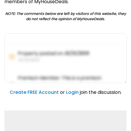
members of MyHouseDeals.
NOTE: The comments below are left by visitors of this website, they
do not reflect the opinion of MyHouseDeals.
Property posted on
01/31/2019
01/31/2019
Premium Member: This is a premium
account feature.
01/31/2019
Create FREE Account
or
Login
join the discussion.
Lorem ipsum dolor sit amet, consetetur
sadipscing elitr.
01/31/2019