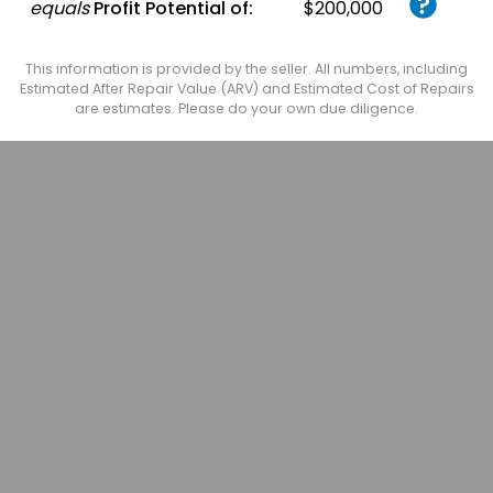
equals
Profit Potential of:
$200,000
This information is provided by the seller. All numbers, including
Estimated After Repair Value (ARV) and Estimated Cost of Repairs
are estimates. Please do your own due diligence.