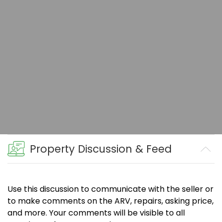
Property Discussion & Feed
Use this discussion to communicate with the seller or
to make comments on the ARV, repairs, asking price,
and more. Your comments will be visible to all