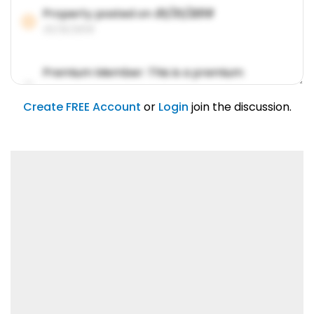
Property posted on
01/31/2019
01/31/2019
Premium Member: This is a premium
account feature.
01/31/2019
Create FREE Account
or
Login
join the discussion.
Lorem ipsum dolor sit amet, consetetur
sadipscing elitr.
01/31/2019