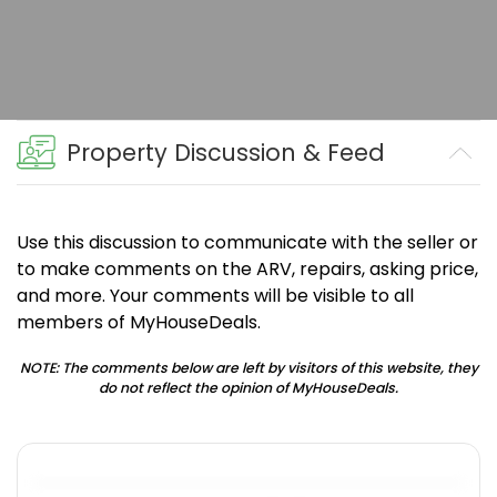
Property Discussion & Feed
Use this discussion to communicate with the seller or
to make comments on the ARV, repairs, asking price,
and more. Your comments will be visible to all
members of MyHouseDeals.
NOTE: The comments below are left by visitors of this website, they
do not reflect the opinion of MyHouseDeals.