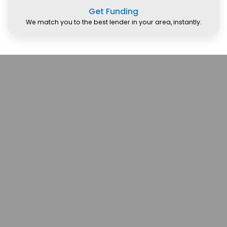
Get Funding
We match you to the best lender in your area, instantly.