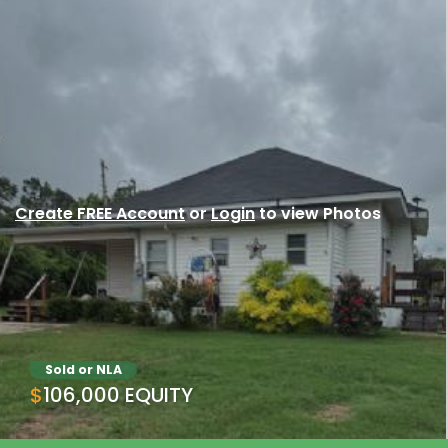
Create FREE Account
or
Login
to view Photos
Sold or NLA
$106,000 EQUITY