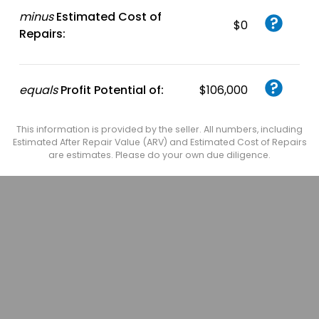
minus
Estimated Cost of
$0
Repairs:
equals
Profit Potential of:
$106,000
This information is provided by the seller. All numbers, including
Estimated After Repair Value (ARV) and Estimated Cost of Repairs
are estimates. Please do your own due diligence.