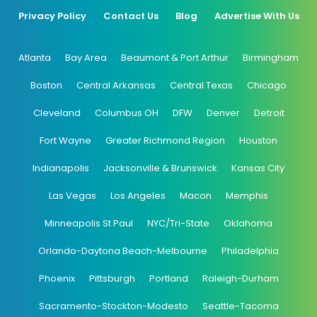
Privacy Policy
Contact Us
Blog
Advertise With Us
Atlanta
Bay Area
Beaumont & Port Arthur
Birmingham
Boston
Central Arkansas
Central Texas
Chicago
Cleveland
Columbus OH
DFW
Denver
Detroit
Fort Wayne
Greater Richmond Region
Houston
Indianapolis
Jacksonville & Brunswick
Kansas City
Las Vegas
Los Angeles
Macon
Memphis
Minneapolis St Paul
NYC/Tri-State
Oklahoma
Orlando-Daytona Beach-Melbourne
Philadelphia
Phoenix
Pittsburgh
Portland
Raleigh-Durham
Sacramento-Stockton-Modesto
Seattle-Tacoma