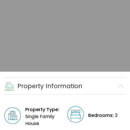
Property Information
Property Type:
Bedrooms:
3
Single Family
House