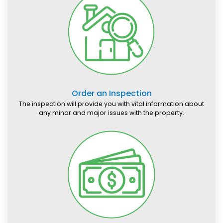
Order an Inspection
The inspection will provide you with vital information about
any minor and major issues with the property.