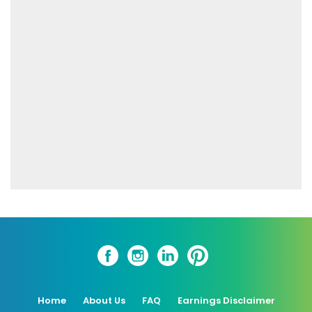
Home
About Us
FAQ
Earnings Disclaimer