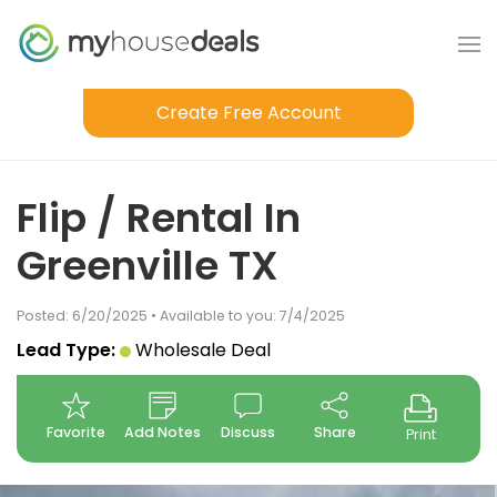
Create Free Account
Flip / Rental In
Greenville TX
Posted: 6/20/2025 • Available to you: 7/4/2025
Lead Type:
Wholesale Deal
Favorite
Add Notes
Discuss
Share
Print