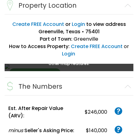
Property Location
Create FREE Account
or
Login
to view address
Greenville, Texas • 75401
Part of Town:
Greenville
How to Access Property:
Create FREE Account
or
Login
Create a FREE account
or
login
to enlarge, zoom, and use
other map features.
The Numbers
Create FREE
Account
or
Login
Est. After Repair Value
$246,000
(ARV):
minus
Seller's Asking Price:
$140,000