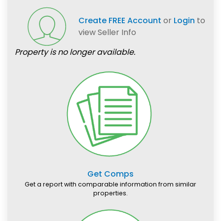
Create FREE Account
or
Login
to
view Seller Info
Property is no longer available.
Get Comps
Get a report with comparable information from similar
properties.