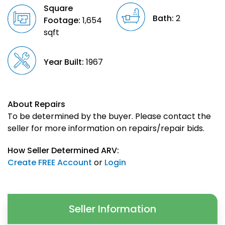
Square
Bath:
2
Footage:
1,654
sqft
Year Built:
1967
About Repairs
To be determined by the buyer. Please contact the
seller for more information on repairs/repair bids.
How Seller Determined ARV:
Create FREE Account
or
Login
Seller Information