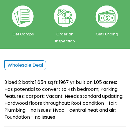
Get Comps
Order an
Get Funding
Inspection
Wholesale Deal
3 bed 2 bath; 1,654 sq ft 1967 yr built on 1.05 acres;
Has potential to convert to 4th bedroom; Parking
features: carport; Vacant; Needs standard updating;
Hardwood floors throughout; Roof condition - fair;
Plumbing - no issues; Hvac - central heat and air;
Foundation - no issues