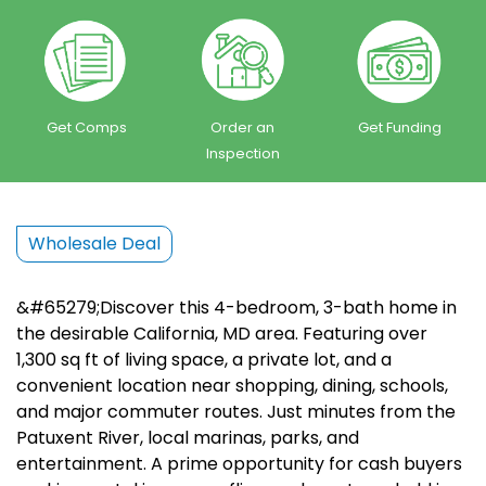
Get Comps
Order an
Get Funding
Inspection
Wholesale Deal
&#65279;Discover this 4-bedroom, 3-bath home in
the desirable California, MD area. Featuring over
1,300 sq ft of living space, a private lot, and a
convenient location near shopping, dining, schools,
and major commuter routes. Just minutes from the
Patuxent River, local marinas, parks, and
entertainment. A prime opportunity for cash buyers