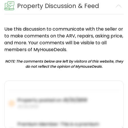
Property Discussion & Feed
Use this discussion to communicate with the seller or
to make comments on the ARV, repairs, asking price,
and more. Your comments will be visible to all
members of MyHouseDeals.
NOTE: The comments below are left by visitors of this website, they
do not reflect the opinion of MyHouseDeals.
Property posted on
01/31/2019
01/31/2019
Premium Member: This is a premium