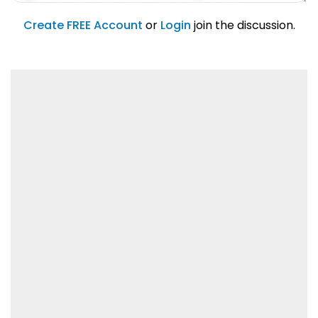
account feature.
01/31/2019
Create FREE Account
or
Login
join the discussion.
Lorem ipsum dolor sit amet, consetetur
sadipscing elitr.
01/31/2019