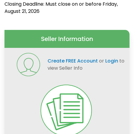
Closing Deadline: Must close on or before Friday,
August 21, 2026
Seller Information
Create FREE Account
or
Login
to
view Seller Info