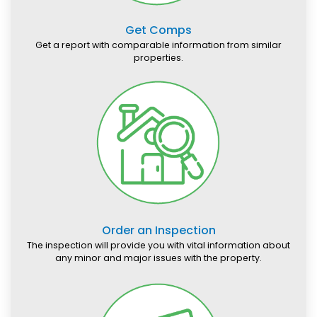
Get Comps
Get a report with comparable information from similar
properties.
Order an Inspection
The inspection will provide you with vital information about
any minor and major issues with the property.