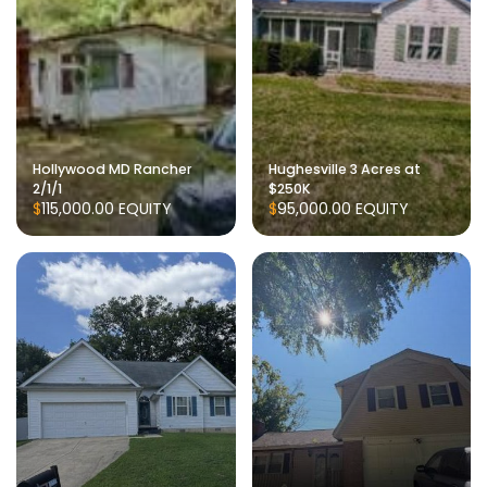
Hollywood MD Rancher
Hughesville 3 Acres at
2/1/1
$250K
$115,000.00
EQUITY
$95,000.00
EQUITY