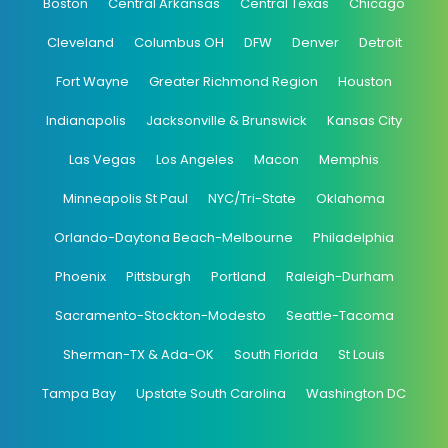
Boston
Central Arkansas
Central Texas
Chicago
Cleveland
Columbus OH
DFW
Denver
Detroit
Fort Wayne
Greater Richmond Region
Houston
Indianapolis
Jacksonville & Brunswick
Kansas City
Las Vegas
Los Angeles
Macon
Memphis
Minneapolis St Paul
NYC/Tri-State
Oklahoma
Orlando-Daytona Beach-Melbourne
Philadelphia
Phoenix
Pittsburgh
Portland
Raleigh-Durham
Sacramento-Stockton-Modesto
Seattle-Tacoma
Sherman-TX & Ada-OK
South Florida
St Louis
Tampa Bay
Upstate South Carolina
Washington DC