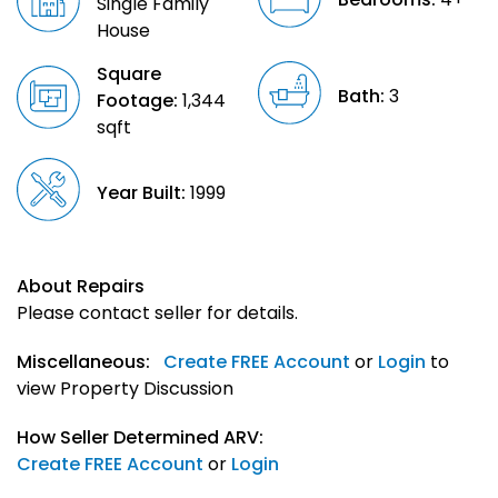
Single Family
House
Square
Bath:
3
Footage:
1,344
sqft
Year Built:
1999
About Repairs
Please contact seller for details.
Miscellaneous:
Create FREE Account
or
Login
to
view Property Discussion
How Seller Determined ARV:
Create FREE Account
or
Login