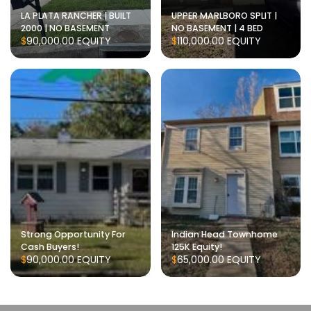
LA PLATA RANCHER | BUILT
UPPER MARLBORO SPLIT |
2000 | NO BASEMENT
NO BASEMENT | 4 BED
$90,000.00
EQUITY
$110,000.00
EQUITY
Strong Opportunity For
Indian Head Townhome
Cash Buyers!
125K Equity!
$90,000.00
EQUITY
$65,000.00
EQUITY