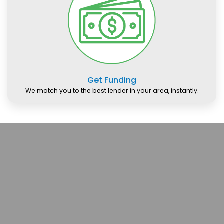
Get Funding
We match you to the best lender in your area, instantly.