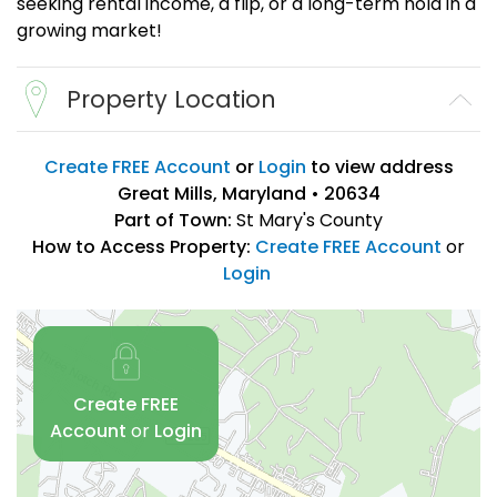
seeking rental income, a flip, or a long-term hold in a
growing market!
Property Location
Create FREE Account
or
Login
to view address
Great Mills, Maryland • 20634
Part of Town:
St Mary's County
How to Access Property:
Create FREE Account
or
Login
Create FREE
Account
or
Login