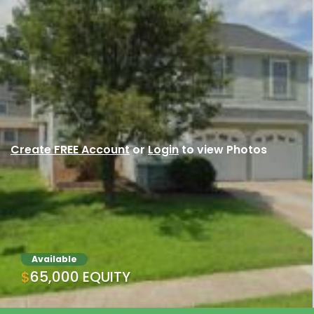
Create FREE Account
or
Login
to view Photos
Available
$65,000 EQUITY