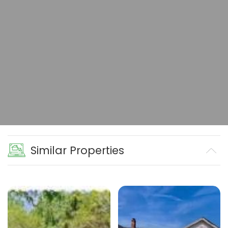
Similar Properties