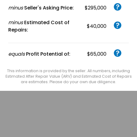
minus
Seller's Asking Price:
$295,000
minus
Estimated Cost of
$40,000
Repairs:
equals
Profit Potential of:
$65,000
This information is provided by the seller. All numbers, including
Estimated After Repair Value (ARV) and Estimated Cost of Repairs
are estimates. Please do your own due diligence.