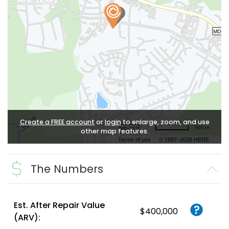
Create a FREE account
or
login
to enlarge, zoom, and use
500 m
other map features.
Terms of use
© 1987–2026 HERE
The Numbers
Est. After Repair Value
$400,000
(ARV):