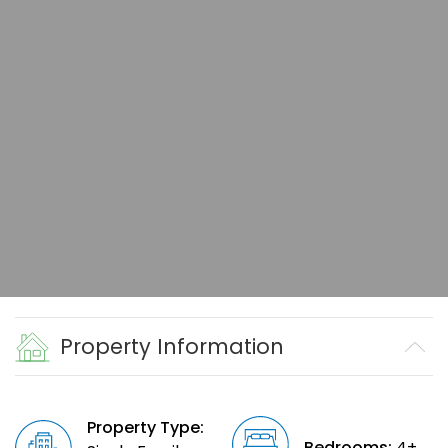
Property Information
Property Type:
Bedrooms:
4+