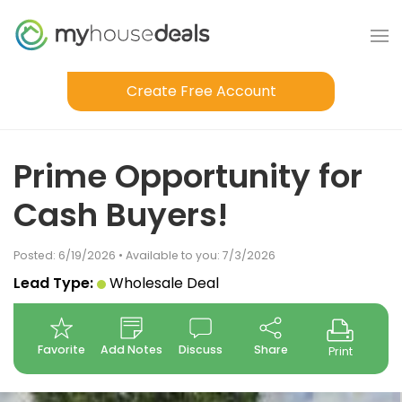
Create Free Account
Prime Opportunity for
Cash Buyers!
Posted: 6/19/2026 • Available to you: 7/3/2026
Lead Type:
Wholesale Deal
Favorite
Add Notes
Discuss
Share
Print