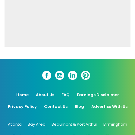
Home
About Us
FAQ
Earnings Disclaimer
Privacy Policy
Contact Us
Blog
Advertise With Us
Atlanta
Bay Area
Beaumont & Port Arthur
Birmingham