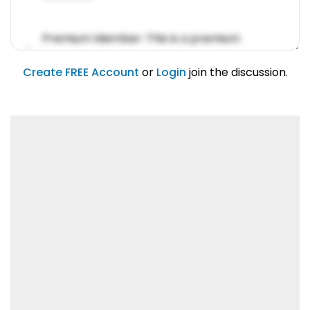
Premium Member: This is a premium
account feature.
01/31/2019
Create FREE Account
or
Login
join the discussion.
Lorem ipsum dolor sit amet, consetetur
sadipscing elitr.
01/31/2019