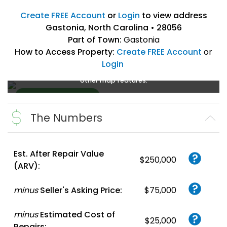
Create FREE Account
or
Login
to view address
Gastonia, North Carolina • 28056
Part of Town:
Gastonia
How to Access Property:
Create FREE Account
or
Login
Create a FREE account
or
login
to enlarge, zoom, and use
other map features.
The Numbers
Create FREE
Account
or
Login
Est. After Repair Value
$250,000
(ARV):
minus
Seller's Asking Price:
$75,000
minus
Estimated Cost of
$25,000
Repairs: