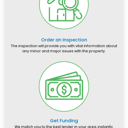
Order an Inspection
The inspection will provide you with vital information about
any minor and major issues with the property.
Get Funding
We match you to the best lender in your area, instantly.