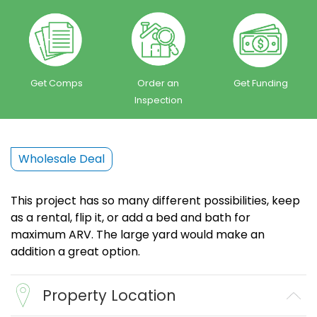
Get Comps
Order an
Get Funding
Inspection
Wholesale Deal
This project has so many different possibilities, keep
as a rental, flip it, or add a bed and bath for
maximum ARV. The large yard would make an
addition a great option.
Property Location