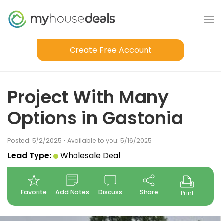
Create Free Account
Project With Many
Options in Gastonia
Posted: 5/2/2025 • Available to you: 5/16/2025
Lead Type:
Wholesale Deal
Favorite
Add Notes
Discuss
Share
Print