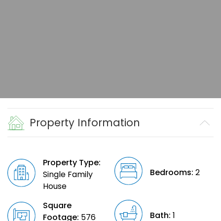
Property Information
Property Type:
Bedrooms:
2
Single Family
House
Square
Bath:
1
Footage:
576