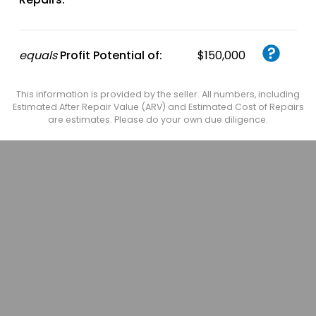
equals
Profit Potential of:
$150,000
This information is provided by the seller. All numbers, including
Estimated After Repair Value (ARV) and Estimated Cost of Repairs
are estimates. Please do your own due diligence.