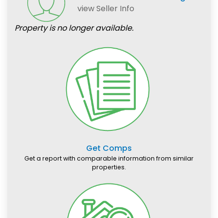
view Seller Info
Property is no longer available.
Get Comps
Get a report with comparable information from similar
properties.