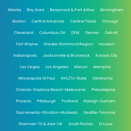
Atlanta
Bay Area
Beaumont & Port Arthur
Birmingham
Boston
Central Arkansas
Central Texas
Chicago
Cleveland
Columbus OH
DFW
Denver
Detroit
Fort Wayne
Greater Richmond Region
Houston
Indianapolis
Jacksonville & Brunswick
Kansas City
Las Vegas
Los Angeles
Macon
Memphis
Minneapolis St Paul
NYC/Tri-State
Oklahoma
Orlando-Daytona Beach-Melbourne
Philadelphia
Phoenix
Pittsburgh
Portland
Raleigh-Durham
Sacramento-Stockton-Modesto
Seattle-Tacoma
Sherman-TX & Ada-OK
South Florida
St Louis