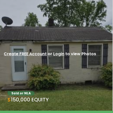
Create FREE Account
or
Login
to view Photos
Sold or NLA
$150,000 EQUITY