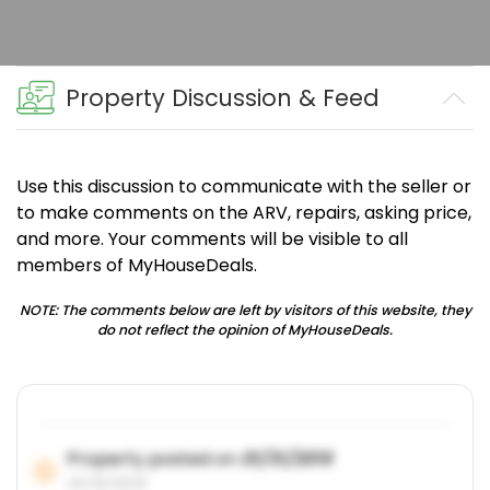
Property Discussion & Feed
Use this discussion to communicate with the seller or
to make comments on the ARV, repairs, asking price,
and more. Your comments will be visible to all
members of MyHouseDeals.
NOTE: The comments below are left by visitors of this website, they
do not reflect the opinion of MyHouseDeals.
Property posted on
01/31/2019
01/31/2019