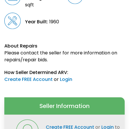
sqft
Year Built:
1960
About Repairs
Please contact the seller for more information on
repairs/repair bids.
How Seller Determined ARV:
Create FREE Account
or
Login
Seller Information
Create FREE Account
or
Login
to