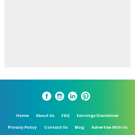
Home
About Us
FAQ
Earnings Disclaimer
Privacy Policy
Contact Us
Blog
Advertise With Us