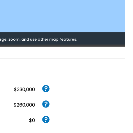
rge, zoom, and use other map features.
$330,000
$260,000
$0