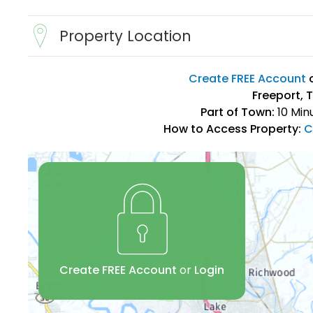
Property Location
Create FREE Account
Freeport, 
Part of Town:
10 Min
How to Access Property:
C
Create FREE Account
or
Login