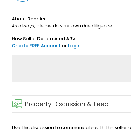
About Repairs
As always, please do your own due diligence.
How Seller Determined ARV:
Create FREE Account
or
Login
Property Discussion & Feed
Use this discussion to communicate with the seller 