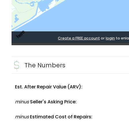
Create a FREE account
or
login
to enla
The Numbers
Est. After Repair Value (ARV):
minus
Seller's Asking Price:
minus
Estimated Cost of Repairs: