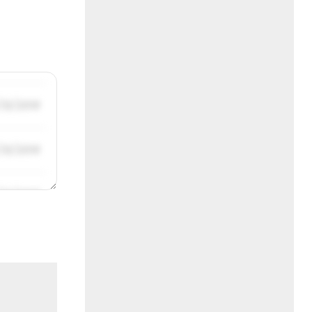
/31/2019
/31/2019
/31/2019