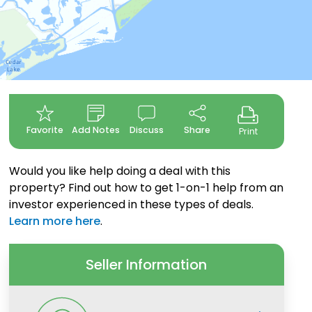
Favorite
Add Notes
Discuss
Share
Print
Would you like help doing a deal with this
property? Find out how to get 1-on-1 help from an
investor experienced in these types of deals.
Learn more here
.
Seller Information