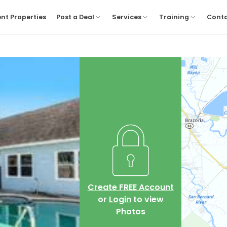
nt Properties
Post a Deal
Services
Training
Cont
Create FREE Account
or
Login
to view
Photos