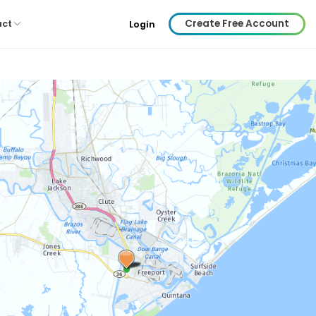
Create Free Account
act
Login