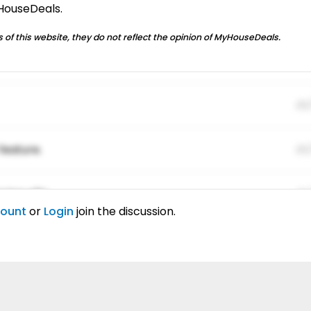
yHouseDeals.
 of this website, they do not reflect the opinion of MyHouseDeals.
01
feature.
01
ing elitr.
01
count
or
Login
join the discussion.