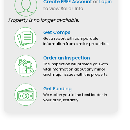
Create FREE Account
or
Login
to view Seller Info
Property is no longer available.
Get Comps
Get a report with comparable
information from similar properties.
Order an Inspection
The inspection will provide you with
vital information about any minor
and major issues with the property.
Get Funding
We match you to the best lender in
your area, instantly.