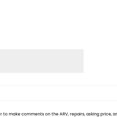
or to make comments on the ARV, repairs, asking price, a