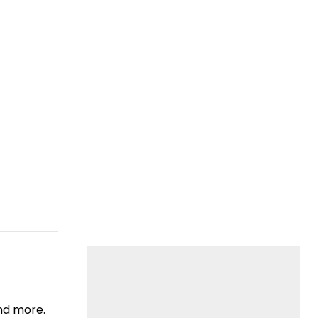
nd more.