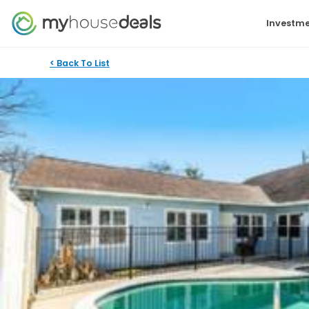
Investme
< Back To List