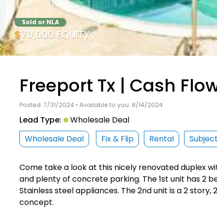
Sold or NLA
$70,000 EQUITY
Freeport Tx | Cash Flo
Posted: 7/31/2024 • Available to you: 8/14/2024
Lead Type:
Wholesale Deal
Wholesale Deal
Fix & Flip
Rental
Subjec
Come take a look at this nicely renovated duplex w
and plenty of concrete parking. The 1st unit has 2 b
Stainless steel appliances. The 2nd unit is a 2 story,
concept.