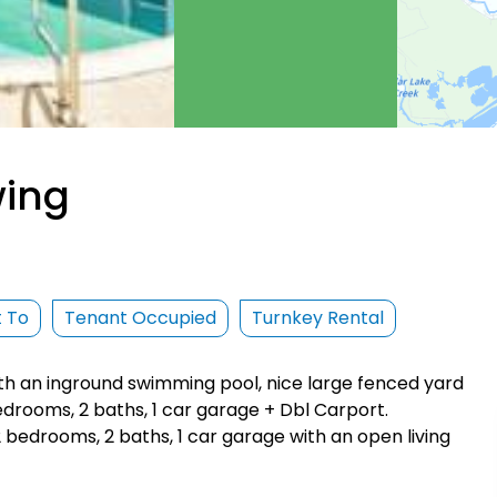
wing
t To
Tenant Occupied
Turnkey Rental
ith an inground swimming pool, nice large fenced yard
edrooms, 2 baths, 1 car garage + Dbl Carport.
 2 bedrooms, 2 baths, 1 car garage with an open living