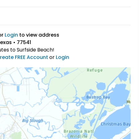
or
Login
to view address
Texas • 77541
utes to Surfside Beach!
reate FREE Account
or
Login