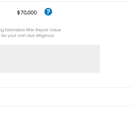
$70,000
ing Estimated After Repair Value
e do your own due diligence.