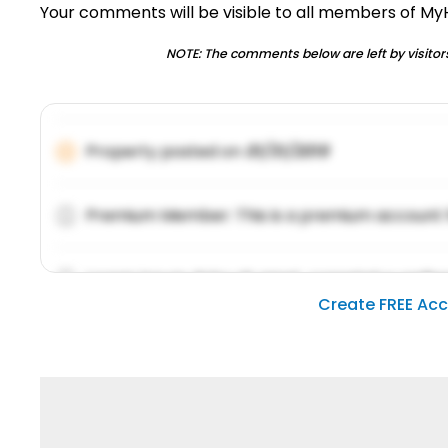
Your comments will be visible to all members of M
NOTE: The comments below are left by visitors
Property posted on
01/31/2019
Premium Member: This is a premium account 
Lorem ipsum dolor sit amet, consetetur sadipsc
Create FREE Ac