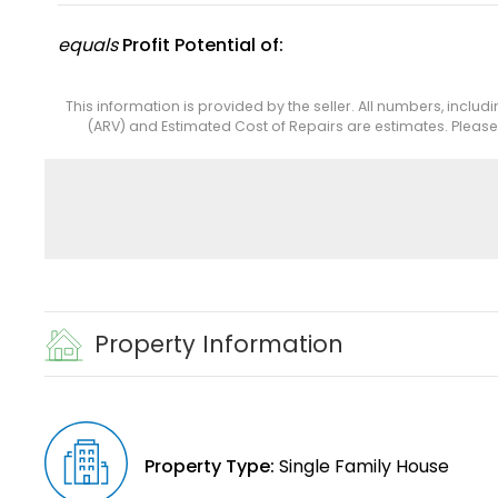
equals
Profit Potential of:
This information is provided by the seller. All numbers, includ
(ARV) and Estimated Cost of Repairs are estimates. Pleas
Property Information
Property Type:
Single Family House