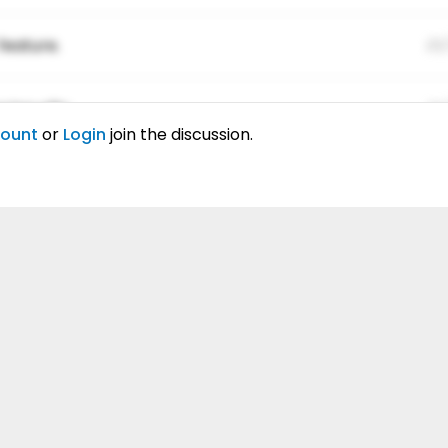
feature.
01
ing elitr.
01
count
or
Login
join the discussion.