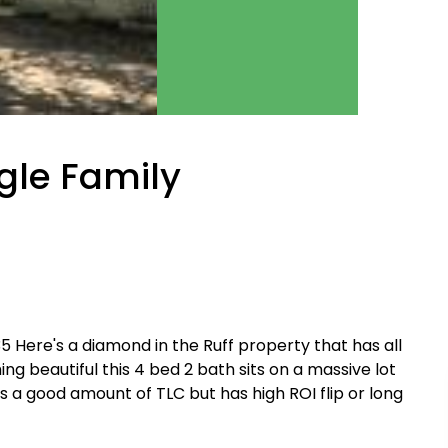
ngle Family
14,835 Here's a diamond in the Ruff property that has all
ng beautiful this 4 bed 2 bath sits on a massive lot
 a good amount of TLC but has high ROI flip or long