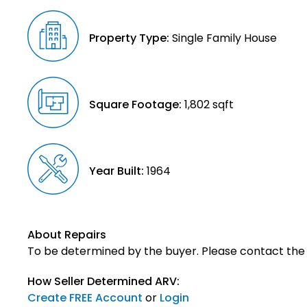
Property Type:
Single Family House
Square Footage:
1,802 sqft
Year Built:
1964
About Repairs
To be determined by the buyer. Please contact the s
How Seller Determined ARV:
Create FREE Account
or
Login