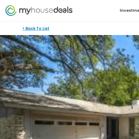
Investme
< Back To List