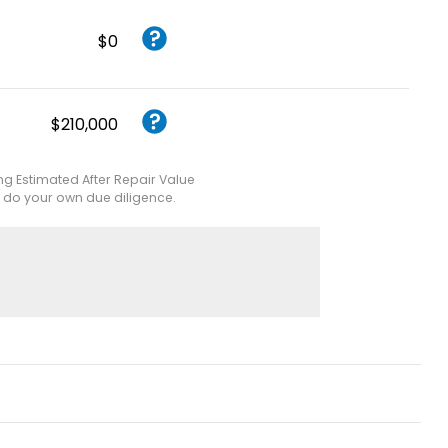
$0
$210,000
ing Estimated After Repair Value
e do your own due diligence.