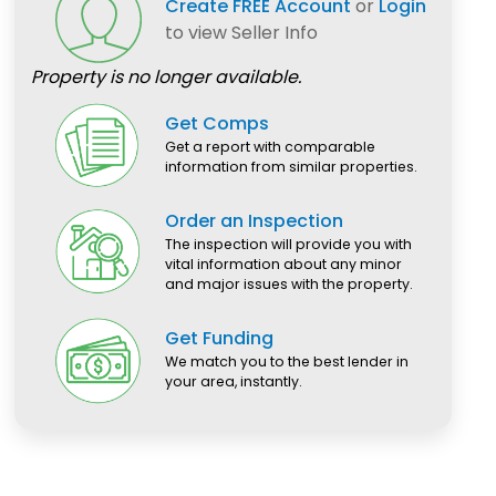
Create FREE Account
or
Login
to view Seller Info
Property is no longer available.
Get Comps
Get a report with comparable
information from similar properties.
Order an Inspection
The inspection will provide you with
vital information about any minor
and major issues with the property.
Get Funding
We match you to the best lender in
your area, instantly.