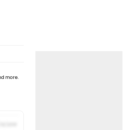
nd more.
/31/2019