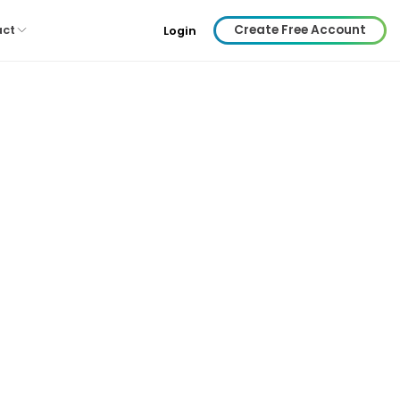
Create Free Account
act
Login