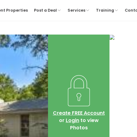
nt Properties
Post a Deal
Services
Training
Cont
Create FREE Account
or
Login
to view
Photos