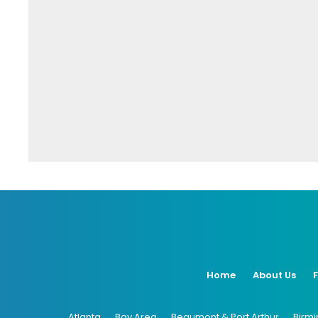
Home
About Us
Atlanta
Bay Area
Beaumont & Port Arthur
Birm