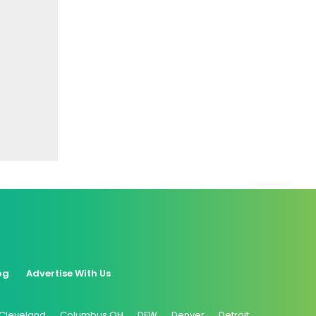
og
Advertise With Us
Cleveland
Columbus OH
DFW
Denver
Detroit