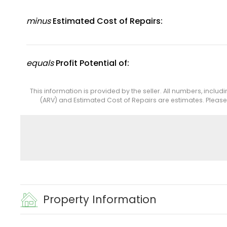
minus
Estimated Cost of Repairs:
equals
Profit Potential of:
This information is provided by the seller. All numbers, includ
(ARV) and Estimated Cost of Repairs are estimates. Pleas
Property Information