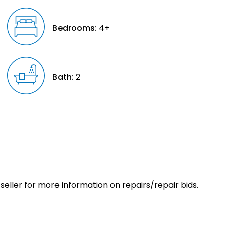
Bedrooms:
4+
Bath:
2
eller for more information on repairs/repair bids.