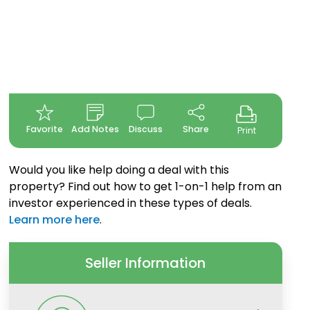
Favorite
Add Notes
Discuss
Share
Print
Would you like help doing a deal with this
property? Find out how to get 1-on-1 help from an
investor experienced in these types of deals.
Learn more here
.
Seller Information