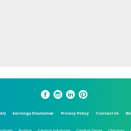
FAQ
Earnings Disclaimer
Privacy Policy
Contact Us
Bl
ingham
Boston
Central Arkansas
Central Texas
Chicago