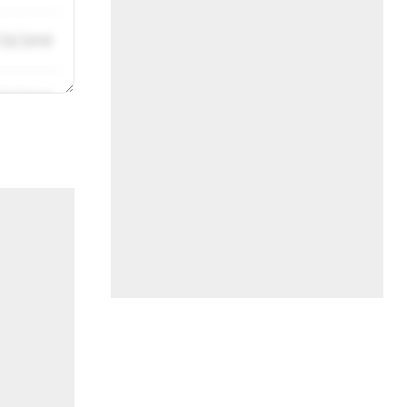
/31/2019
/31/2019