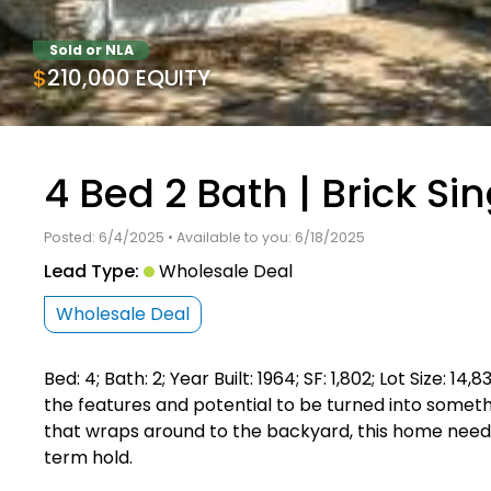
Sold or NLA
$210,000 EQUITY
4 Bed 2 Bath | Brick Si
Posted: 6/4/2025 • Available to you: 6/18/2025
Lead Type:
Wholesale Deal
Wholesale Deal
Bed: 4; Bath: 2; Year Built: 1964; SF: 1,802; Lot Size: 
the features and potential to be turned into somethi
that wraps around to the backyard, this home needs
term hold.