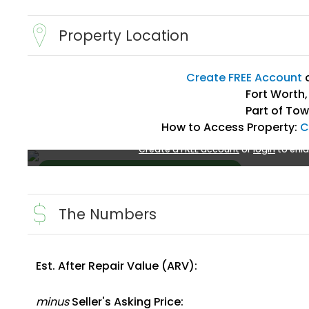
Property Location
Create FREE Account
Fort Worth,
Part of Tow
How to Access Property:
C
Create a FREE account
or
login
to enla
The Numbers
Est. After Repair Value (ARV):
Create FREE Account
or
Login
minus
Seller's Asking Price: