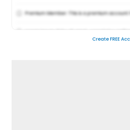
Premium Member: This is a premium account 
Lorem ipsum dolor sit amet, consetetur sadipsc
Create FREE Ac