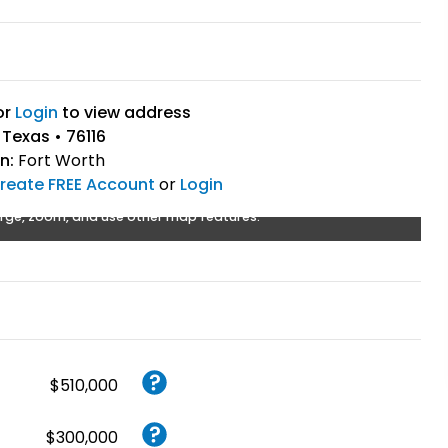
or
Login
to view address
 Texas • 76116
n:
Fort Worth
reate FREE Account
or
Login
rge, zoom, and use other map features.
$510,000
$300,000