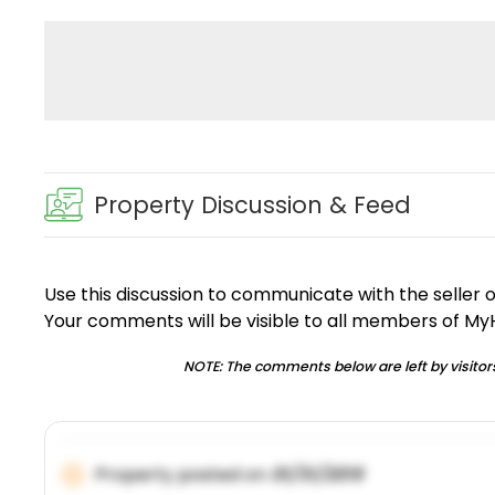
Property Discussion & Feed
Use this discussion to communicate with the seller 
Your comments will be visible to all members of M
NOTE: The comments below are left by visitors
Property posted on
01/31/2019