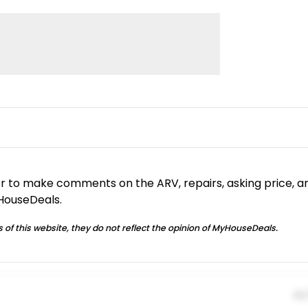
or to make comments on the ARV, repairs, asking price, a
yHouseDeals.
 of this website, they do not reflect the opinion of MyHouseDeals.
01