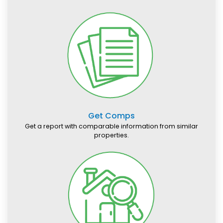
Get Comps
Get a report with comparable information from similar
properties.