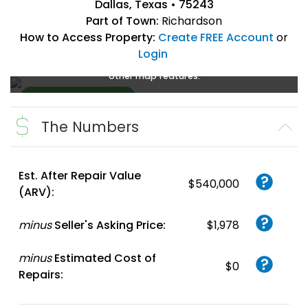
Dallas, Texas • 75243
Part of Town:
Richardson
How to Access Property:
Create FREE Account
or
Login
Create a FREE account
or
login
to enlarge, zoom, and use
other map features.
The Numbers
Create FREE
Account
or
Login
Est. After Repair Value
$540,000
(ARV):
minus
Seller's Asking Price:
$1,978
minus
Estimated Cost of
$0
Repairs: