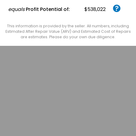
equals
Profit Potential of:
$538,022
This information is provided by the seller. All numbers, including
Estimated After Repair Value (ARV) and Estimated Cost of Repairs
are estimates. Please do your own due diligence.