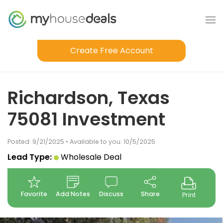
Create Free Account
Richardson, Texas
75081 Investment
Posted: 9/21/2025 • Available to you: 10/5/2025
Lead Type:
Wholesale Deal
Favorite
Add Notes
Discuss
Share
Print