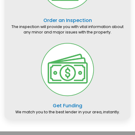
Order an Inspection
The inspection will provide you with vital information about
any minor and major issues with the property.
Get Funding
We match you to the best lender in your area, instantly.