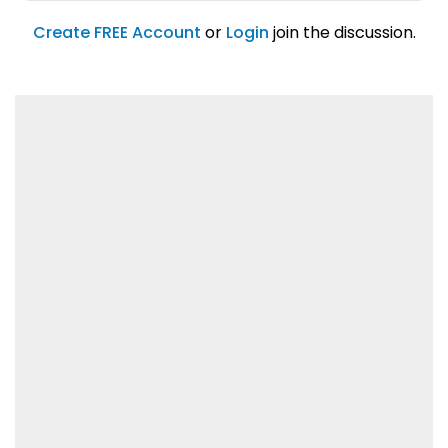
account feature.
01/31/2019
Create FREE Account
or
Login
join the discussion.
Lorem ipsum dolor sit amet, consetetur
sadipscing elitr.
01/31/2019