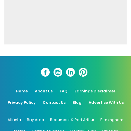
Home
About Us
FAQ
Earnings Disclaimer
Privacy Policy
Contact Us
Blog
Advertise With Us
Atlanta
Bay Area
Beaumont & Port Arthur
Birmingham