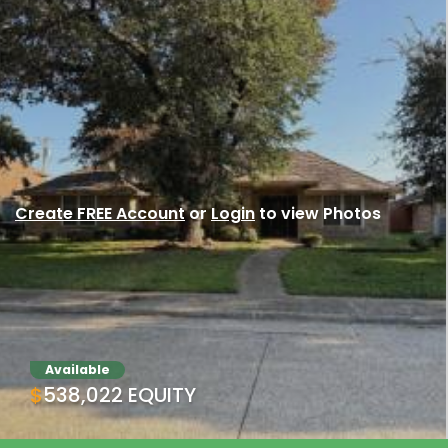
Create FREE Account
or
Login
to view Photos
Available
$538,022 EQUITY