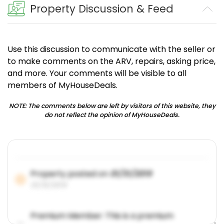
Property Discussion & Feed
Use this discussion to communicate with the seller or
to make comments on the ARV, repairs, asking price,
and more. Your comments will be visible to all
members of MyHouseDeals.
NOTE: The comments below are left by visitors of this website, they
do not reflect the opinion of MyHouseDeals.
Property posted on
01/31/2019
01/31/2019
Premium Member: This is a premium