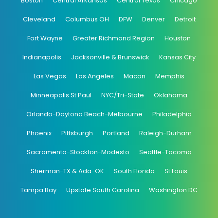
Boston
Central Arkansas
Central Texas
Chicago
Cleveland
Columbus OH
DFW
Denver
Detroit
Fort Wayne
Greater Richmond Region
Houston
Indianapolis
Jacksonville & Brunswick
Kansas City
Las Vegas
Los Angeles
Macon
Memphis
Minneapolis St Paul
NYC/Tri-State
Oklahoma
Orlando-Daytona Beach-Melbourne
Philadelphia
Phoenix
Pittsburgh
Portland
Raleigh-Durham
Sacramento-Stockton-Modesto
Seattle-Tacoma
Sherman-TX & Ada-OK
South Florida
St Louis
Tampa Bay
Upstate South Carolina
Washington DC