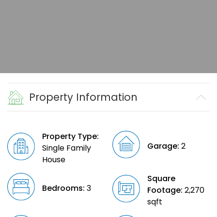
Property Information
Property Type:
Garage:
2
Single Family
House
Square
Bedrooms:
3
Footage:
2,270
sqft