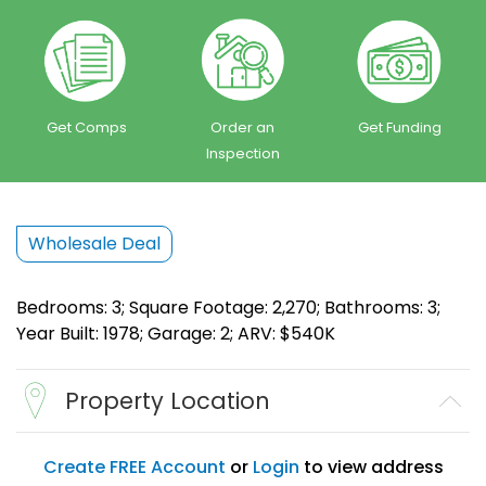
Get Comps
Order an
Get Funding
Inspection
Wholesale Deal
Bedrooms: 3; Square Footage: 2,270; Bathrooms: 3;
Year Built: 1978; Garage: 2; ARV: $540K
Property Location
Create FREE Account
or
Login
to view address