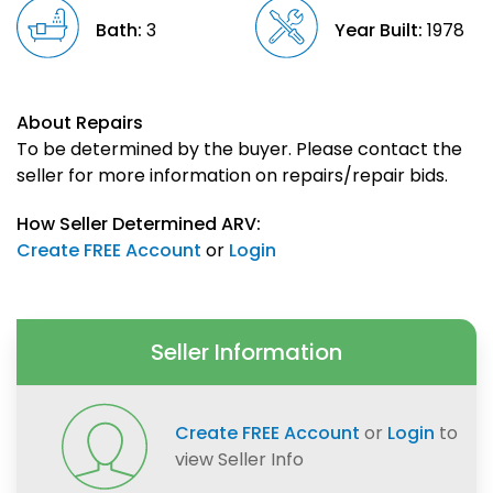
Bath:
3
Year Built:
1978
About Repairs
To be determined by the buyer. Please contact the
seller for more information on repairs/repair bids.
How Seller Determined ARV:
Create FREE Account
or
Login
Seller Information
Create FREE Account
or
Login
to
view Seller Info