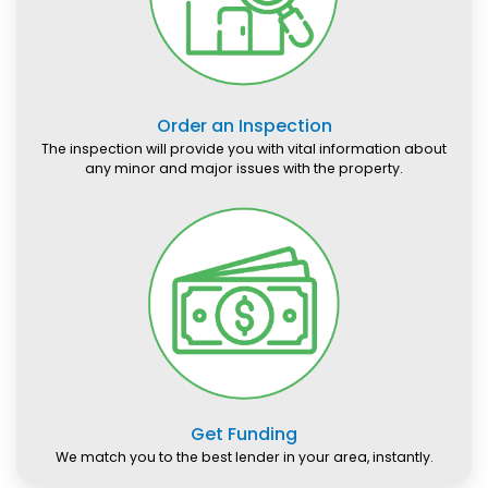
Order an Inspection
The inspection will provide you with vital information about
any minor and major issues with the property.
Get Funding
We match you to the best lender in your area, instantly.