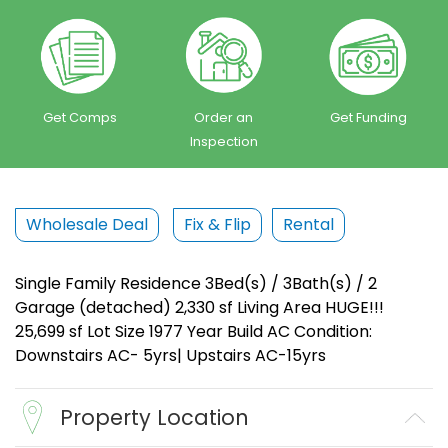
Get Comps
Order an
Get Funding
Inspection
Wholesale Deal
Fix & Flip
Rental
Single Family Residence 3Bed(s) / 3Bath(s) / 2
Garage (detached) 2,330 sf Living Area HUGE!!!
25,699 sf Lot Size 1977 Year Build AC Condition:
Downstairs AC- 5yrs| Upstairs AC-15yrs
Property Location