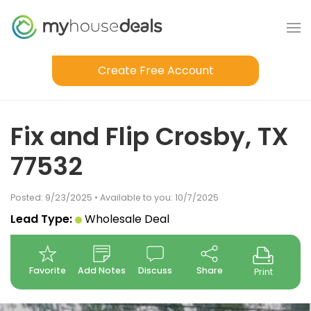
Create Free Account
Fix and Flip Crosby, TX
77532
Posted: 9/23/2025 • Available to you: 10/7/2025
Lead Type:
Wholesale Deal
Favorite
Add Notes
Discuss
Share
Print