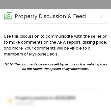
Property Discussion & Feed
Use this discussion to communicate with the seller or
to make comments on the ARV, repairs, asking price,
and more. Your comments will be visible to all
members of MyHouseDeals.
NOTE: The comments below are left by visitors of this website, they
do not reflect the opinion of MyHouseDeals.
Property posted on
01/31/2019
01/31/2019