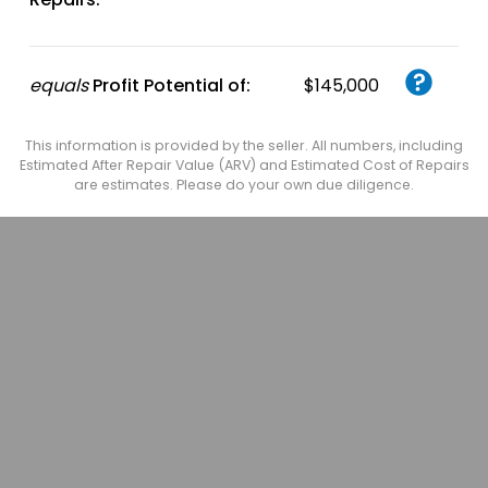
equals
Profit Potential of:
$145,000
This information is provided by the seller. All numbers, including
Estimated After Repair Value (ARV) and Estimated Cost of Repairs
are estimates. Please do your own due diligence.