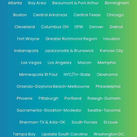
Atlanta
Bay Area
Beaumont & Port Arthur
Birmingham
Boston
Central Arkansas
Central Texas
Chicago
Cleveland
Columbus OH
DFW
Denver
Detroit
Fort Wayne
Greater Richmond Region
Houston
Indianapolis
Jacksonville & Brunswick
Kansas City
Las Vegas
Los Angeles
Macon
Memphis
Minneapolis St Paul
NYC/Tri-State
Oklahoma
Orlando-Daytona Beach-Melbourne
Philadelphia
Phoenix
Pittsburgh
Portland
Raleigh-Durham
Sacramento-Stockton-Modesto
Seattle-Tacoma
Sherman-TX & Ada-OK
South Florida
St Louis
Tampa Bay
Upstate South Carolina
Washington DC