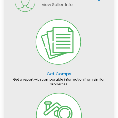
view Seller Info
Get Comps
Get a report with comparable information from similar
properties.