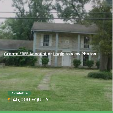
Create FREE Account
or
Login
to view Photos
Available
$145,000 EQUITY