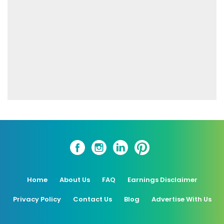
Home
About Us
FAQ
Earnings Disclaimer
Privacy Policy
Contact Us
Blog
Advertise With Us