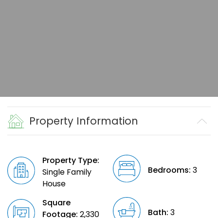
Property Information
Property Type:
Bedrooms:
3
Single Family
House
Square
Bath:
3
Footage:
2,330