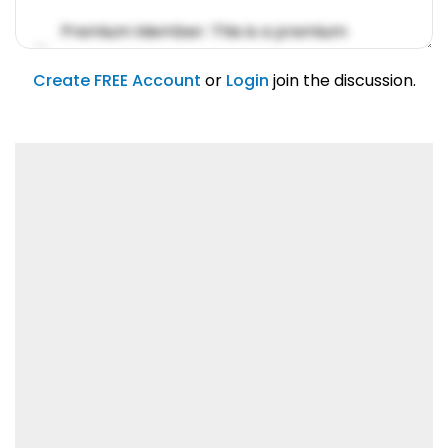
Premium Member: This is a premium
account feature.
01/31/2019
Create FREE Account
or
Login
join the discussion.
Lorem ipsum dolor sit amet, consetetur
sadipscing elitr.
01/31/2019