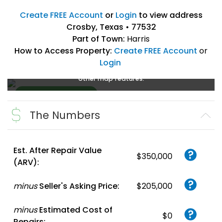
Create FREE Account
or
Login
to view address
Crosby, Texas • 77532
Part of Town:
Harris
How to Access Property:
Create FREE Account
or
Login
Create a FREE account
or
login
to enlarge, zoom, and use
other map features.
The Numbers
Create FREE
Account
or
Login
Est. After Repair Value
$350,000
(ARV):
minus
Seller's Asking Price:
$205,000
minus
Estimated Cost of
$0
Repairs: