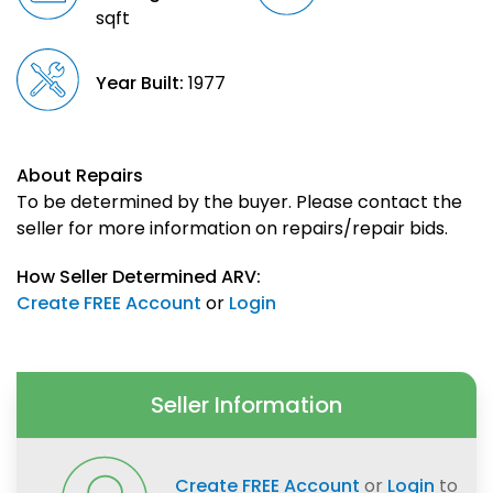
sqft
Year Built:
1977
About Repairs
To be determined by the buyer. Please contact the
seller for more information on repairs/repair bids.
How Seller Determined ARV:
Create FREE Account
or
Login
Seller Information
Create FREE Account
or
Login
to