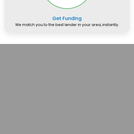
Get Funding
We match you to the best lender in your area, instantly.