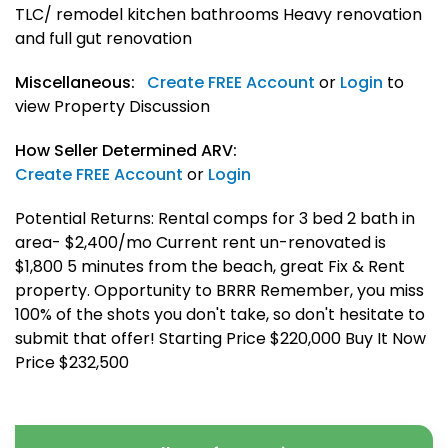
TLC/ remodel kitchen bathrooms Heavy renovation
and full gut renovation
Miscellaneous:
Create FREE Account
or
Login
to
view Property Discussion
How Seller Determined ARV:
Create FREE Account
or
Login
Potential Returns: Rental comps for 3 bed 2 bath in
area- $2,400/mo Current rent un-renovated is
$1,800 5 minutes from the beach, great Fix & Rent
property. Opportunity to BRRR Remember, you miss
100% of the shots you don't take, so don't hesitate to
submit that offer! Starting Price $220,000 Buy It Now
Price $232,500