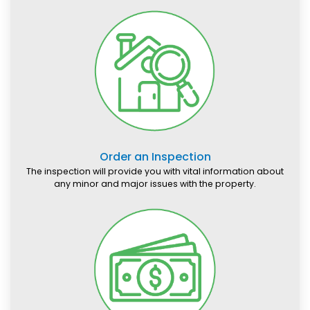
Order an Inspection
The inspection will provide you with vital information about
any minor and major issues with the property.