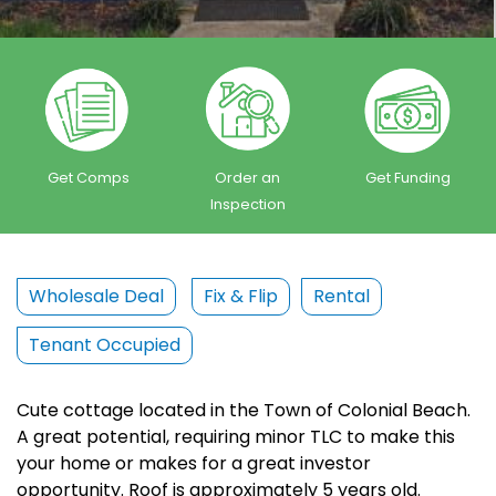
Get Comps
Order an
Get Funding
Inspection
Wholesale Deal
Fix & Flip
Rental
Tenant Occupied
Cute cottage located in the Town of Colonial Beach.
A great potential, requiring minor TLC to make this
your home or makes for a great investor
opportunity. Roof is approximately 5 years old.