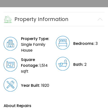
Property Information
Property Type:
Bedrooms:
3
Single Family
House
Square
Bath:
2
Footage:
1,514
sqft
Year Built:
1920
About Repairs