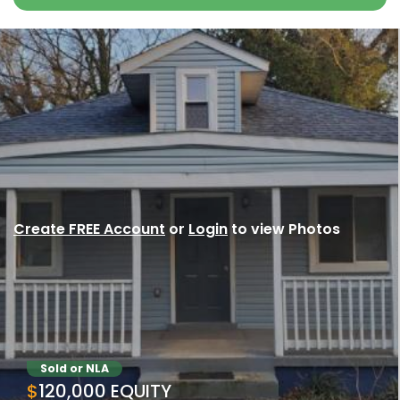
Create FREE Account
or
Login
to view Photos
Sold or NLA
$120,000 EQUITY