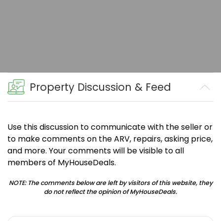
Property Discussion & Feed
Use this discussion to communicate with the seller or
to make comments on the ARV, repairs, asking price,
and more. Your comments will be visible to all
members of MyHouseDeals.
NOTE: The comments below are left by visitors of this website, they
do not reflect the opinion of MyHouseDeals.