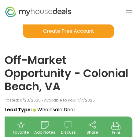
Create Free Account
Off-Market
Opportunity - Colonial
Beach, VA
Posted: 6/23/2025 • Available to you: 7/7/2025
Lead Type:
Wholesale Deal
Favorite
Add Notes
Discuss
Share
Print