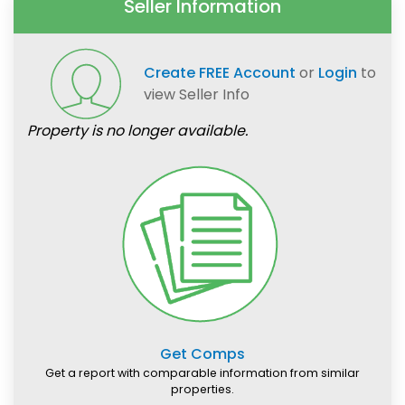
Seller Information
Create FREE Account
or
Login
to
view Seller Info
Property is no longer available.
Get Comps
Get a report with comparable information from similar
properties.