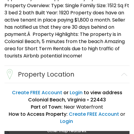
Property Overview: Type: Single Family Size: 1512 Sq Ft
3 bed 2 bath Built Year: 1920 Property does have an
active tenant in place paying $1,800 a month. Seller
has notified us that they are 30 days behind on
payment.Â Property Highlights: The property is in
Colonial Beach, 5 minutes from the beach Amazing
area for Short Term Rentals due to high traffic of
tourists Airbnb potential income!
Property Location
Create FREE Account
or
Login
to view address
Colonial Beach, Virginia • 22443
Part of Town:
Near Waterfront
How to Access Property:
Create FREE Account
or
Login
Create a FREE account
or
login
to enlarge, zoom, and use
other map features.