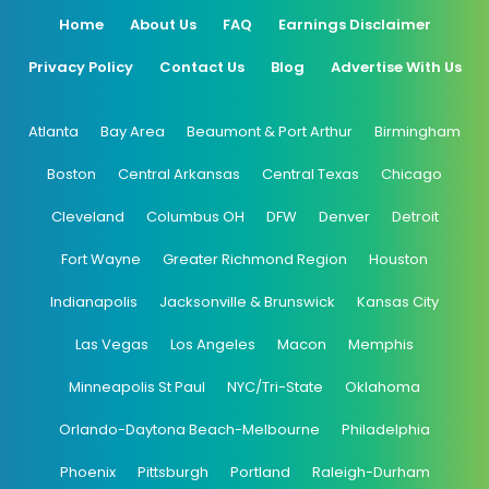
Home
About Us
FAQ
Earnings Disclaimer
Privacy Policy
Contact Us
Blog
Advertise With Us
Atlanta
Bay Area
Beaumont & Port Arthur
Birmingham
Boston
Central Arkansas
Central Texas
Chicago
Cleveland
Columbus OH
DFW
Denver
Detroit
Fort Wayne
Greater Richmond Region
Houston
Indianapolis
Jacksonville & Brunswick
Kansas City
Las Vegas
Los Angeles
Macon
Memphis
Minneapolis St Paul
NYC/Tri-State
Oklahoma
Orlando-Daytona Beach-Melbourne
Philadelphia
Phoenix
Pittsburgh
Portland
Raleigh-Durham