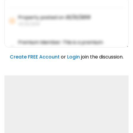
Property posted on
01/31/2019
01/31/2019
Premium Member: This is a premium
account feature.
01/31/2019
Create FREE Account
or
Login
join the discussion.
Lorem ipsum dolor sit amet, consetetur
sadipscing elitr.
01/31/2019