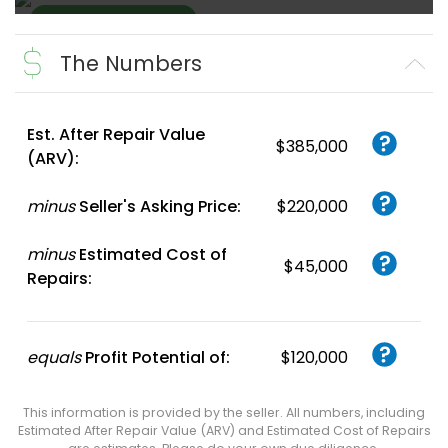
The Numbers
Create FREE
Account
or
Login
Est. After Repair Value
$385,000
(ARV):
minus
Seller's Asking Price:
$220,000
minus
Estimated Cost of
$45,000
Repairs:
equals
Profit Potential of:
$120,000
This information is provided by the seller. All numbers, including
Estimated After Repair Value (ARV) and Estimated Cost of Repairs