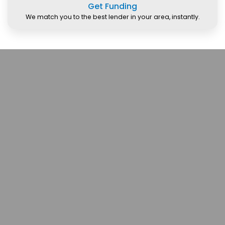
Get Funding
We match you to the best lender in your area, instantly.