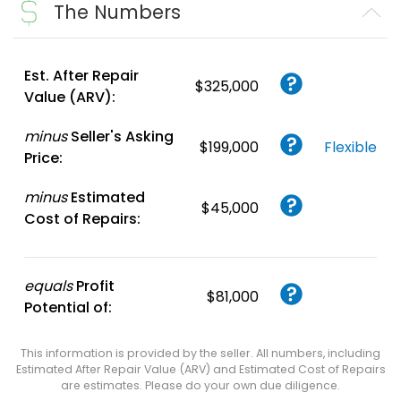
The Numbers
Est. After Repair
$325,000
Value (ARV):
minus
Seller's Asking
$199,000
Flexible
Price:
minus
Estimated
$45,000
Cost of Repairs:
equals
Profit
$81,000
Potential of:
This information is provided by the seller. All numbers, including
Estimated After Repair Value (ARV) and Estimated Cost of Repairs
are estimates. Please do your own due diligence.