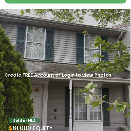
Create FREE Account
or
Login
to view Photos
Sold or NLA
$81,000 EQUITY