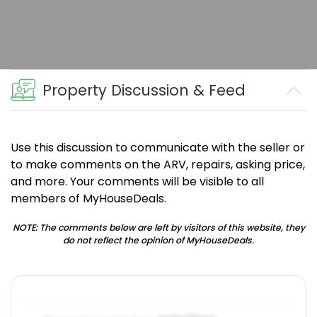
Property Discussion & Feed
Use this discussion to communicate with the seller or
to make comments on the ARV, repairs, asking price,
and more. Your comments will be visible to all
members of MyHouseDeals.
NOTE: The comments below are left by visitors of this website, they
do not reflect the opinion of MyHouseDeals.