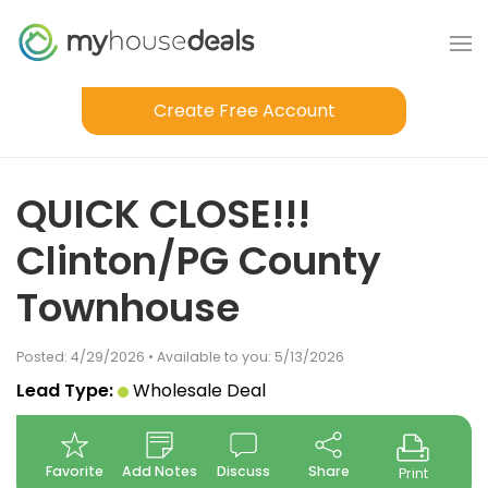
Create Free Account
QUICK CLOSE!!!
Clinton/PG County
Townhouse
Posted: 4/29/2026 • Available to you: 5/13/2026
Lead Type:
Wholesale Deal
Favorite
Add Notes
Discuss
Share
Print