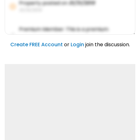
Property posted on
01/31/2019
01/31/2019
Premium Member: This is a premium
account feature.
01/31/2019
Create FREE Account
or
Login
join the discussion.
Lorem ipsum dolor sit amet, consetetur
sadipscing elitr.
01/31/2019