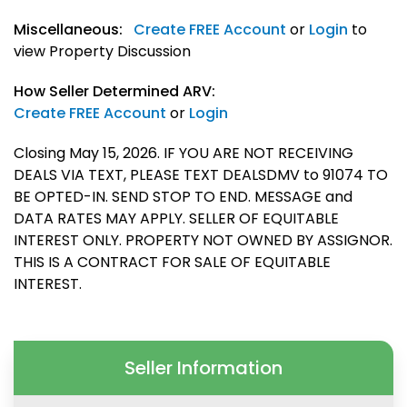
Miscellaneous:
Create FREE Account
or
Login
to
view Property Discussion
How Seller Determined ARV:
Create FREE Account
or
Login
Closing May 15, 2026. IF YOU ARE NOT RECEIVING
DEALS VIA TEXT, PLEASE TEXT DEALSDMV to 91074 TO
BE OPTED-IN. SEND STOP TO END. MESSAGE and
DATA RATES MAY APPLY. SELLER OF EQUITABLE
INTEREST ONLY. PROPERTY NOT OWNED BY ASSIGNOR.
THIS IS A CONTRACT FOR SALE OF EQUITABLE
INTEREST.
Seller Information