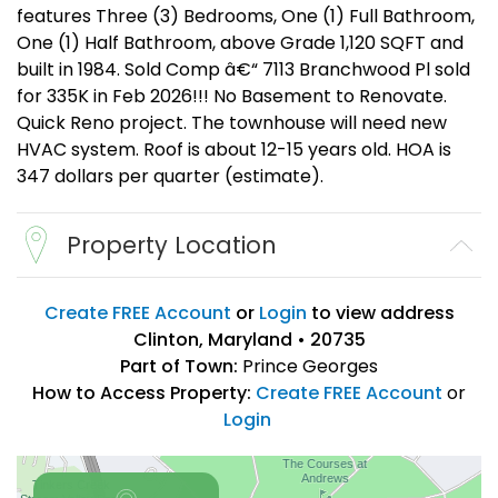
features Three (3) Bedrooms, One (1) Full Bathroom,
One (1) Half Bathroom, above Grade 1,120 SQFT and
built in 1984. Sold Comp â€“ 7113 Branchwood Pl sold
for 335K in Feb 2026!!! No Basement to Renovate.
Quick Reno project. The townhouse will need new
HVAC system. Roof is about 12-15 years old. HOA is
347 dollars per quarter (estimate).
Property Location
Create FREE Account
or
Login
to view address
Clinton, Maryland • 20735
Part of Town:
Prince Georges
How to Access Property:
Create FREE Account
or
Login