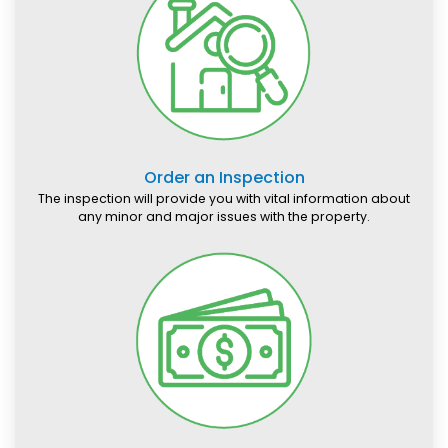
Order an Inspection
The inspection will provide you with vital information about
any minor and major issues with the property.