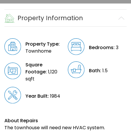
Property Information
Property Type:
Bedrooms:
3
Townhome
Square
Bath:
1.5
Footage:
1,120
sqft
Year Built:
1984
About Repairs
The townhouse will need new HVAC system.