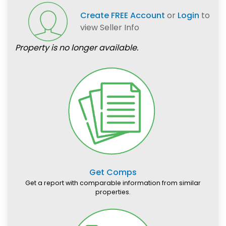
Create FREE Account
or
Login
to
view Seller Info
Property is no longer available.
Get Comps
Get a report with comparable information from similar
properties.