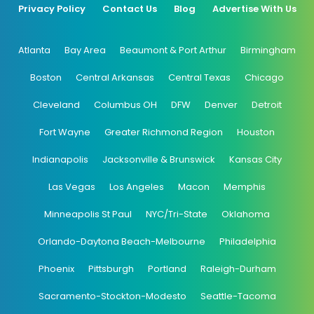
Privacy Policy
Contact Us
Blog
Advertise With Us
Atlanta
Bay Area
Beaumont & Port Arthur
Birmingham
Boston
Central Arkansas
Central Texas
Chicago
Cleveland
Columbus OH
DFW
Denver
Detroit
Fort Wayne
Greater Richmond Region
Houston
Indianapolis
Jacksonville & Brunswick
Kansas City
Las Vegas
Los Angeles
Macon
Memphis
Minneapolis St Paul
NYC/Tri-State
Oklahoma
Orlando-Daytona Beach-Melbourne
Philadelphia
Phoenix
Pittsburgh
Portland
Raleigh-Durham
Sacramento-Stockton-Modesto
Seattle-Tacoma