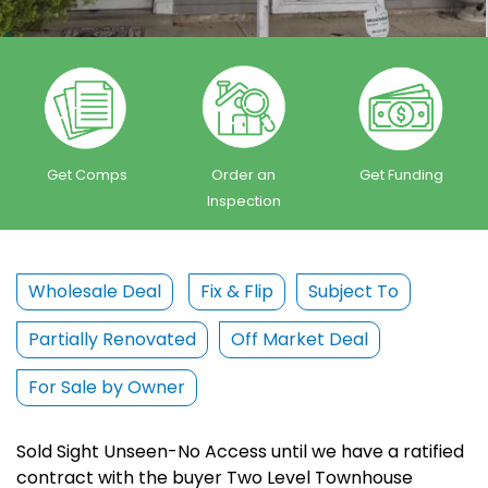
Get Comps
Order an
Get Funding
Inspection
Wholesale Deal
Fix & Flip
Subject To
Partially Renovated
Off Market Deal
For Sale by Owner
Sold Sight Unseen-No Access until we have a ratified
contract with the buyer Two Level Townhouse