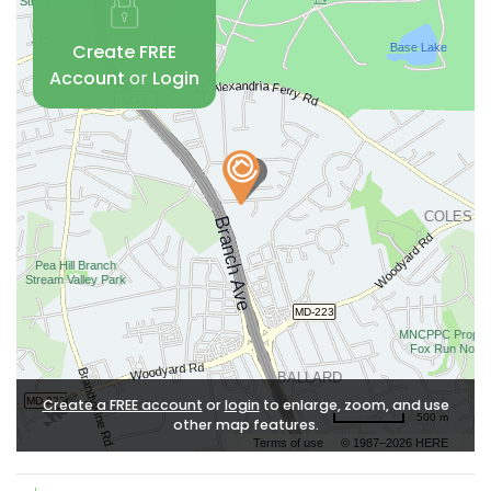
Create FREE
Account
or
Login
Create a FREE account
or
login
to enlarge, zoom, and use
500 m
other map features.
Terms of use
© 1987–2026 HERE