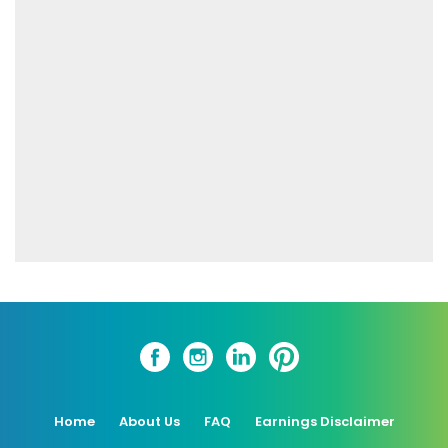
Home
About Us
FAQ
Earnings Disclaimer