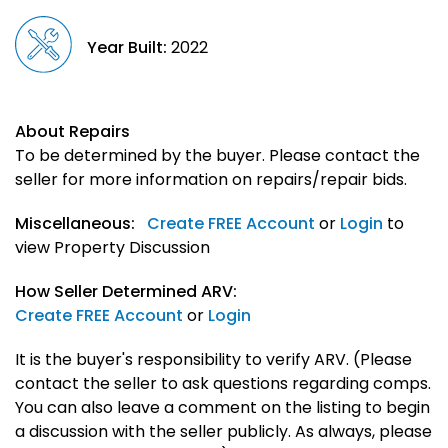
Year Built:
2022
About Repairs
To be determined by the buyer. Please contact the
seller for more information on repairs/repair bids.
Miscellaneous:
Create FREE Account
or
Login
to
view Property Discussion
How Seller Determined ARV:
Create FREE Account
or
Login
It is the buyer's responsibility to verify ARV. (Please
contact the seller to ask questions regarding comps.
You can also leave a comment on the listing to begin
a discussion with the seller publicly. As always, please