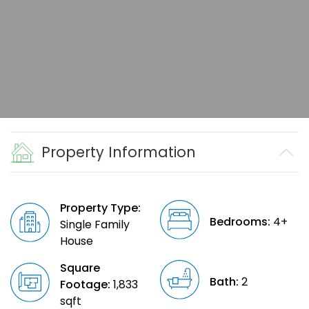
Property Information
Property Type:
Bedrooms:
4+
Single Family
House
Square
Bath:
2
Footage:
1,833
sqft