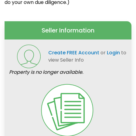
do your own due diligence.)
Seller Information
Create FREE Account
or
Login
to
view Seller Info
Property is no longer available.