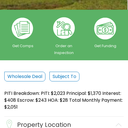
Get Comps
Order an
Get Funding
Inspection
Wholesale Deal
Subject To
PITI Breakdown: PITI: $2,023 Principal: $1,370 Interest:
$408 Escrow: $243 HOA: $28 Total Monthly Payment:
$2,051
Property Location