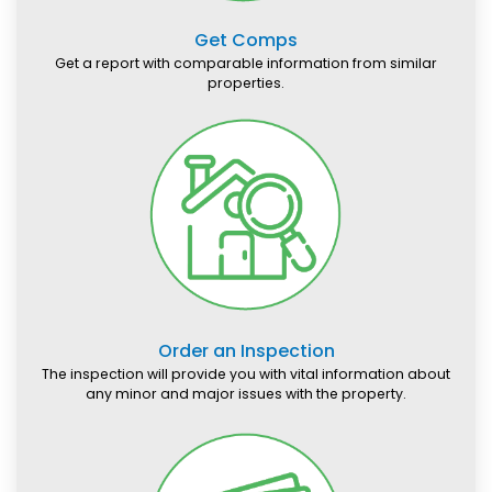
Get Comps
Get a report with comparable information from similar
properties.
Order an Inspection
The inspection will provide you with vital information about
any minor and major issues with the property.