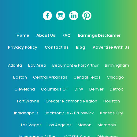
Home
About Us
FAQ
Earnings Disclaimer
Privacy Policy
Contact Us
Blog
Advertise With Us
Atlanta
Bay Area
Beaumont & Port Arthur
Birmingham
Boston
Central Arkansas
Central Texas
Chicago
Cleveland
Columbus OH
DFW
Denver
Detroit
Fort Wayne
Greater Richmond Region
Houston
Indianapolis
Jacksonville & Brunswick
Kansas City
Las Vegas
Los Angeles
Macon
Memphis
Minneapolis St Paul
NYC/Tri-State
Oklahoma