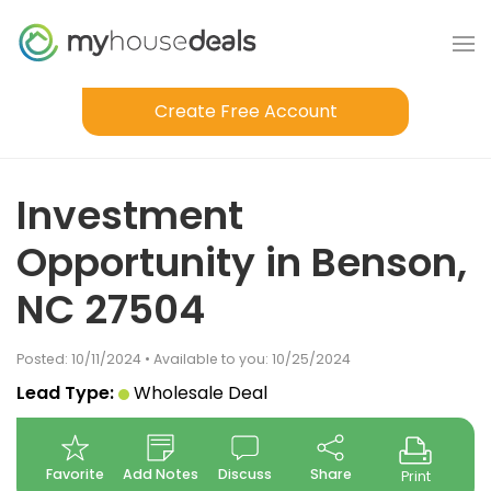
Create Free Account
Investment
Opportunity in Benson,
NC 27504
Posted: 10/11/2024 • Available to you: 10/25/2024
Lead Type:
Wholesale Deal
Favorite
Add Notes
Discuss
Share
Print