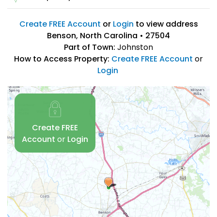
Create FREE Account
or
Login
to view address
Benson, North Carolina • 27504
Part of Town:
Johnston
How to Access Property:
Create FREE Account
or
Login
Create FREE
Account
or
Login