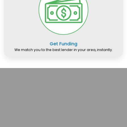
Get Funding
We match you to the best lender in your area, instantly.