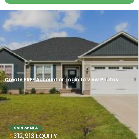
Create FREE Account
or
Login
to view Photos
Sold or NLA
$312,913 EQUITY