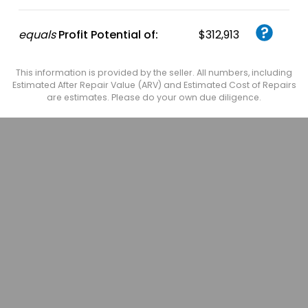
equals
Profit Potential of:
$312,913
This information is provided by the seller. All numbers, including
Estimated After Repair Value (ARV) and Estimated Cost of Repairs
are estimates. Please do your own due diligence.