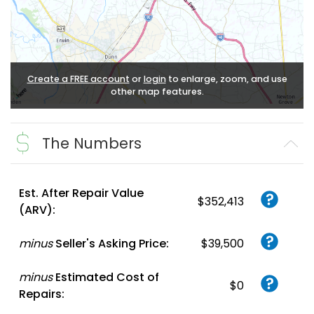
Create a FREE account
or
login
to enlarge, zoom, and use
other map features.
The Numbers
Est. After Repair Value
$352,413
(ARV):
minus
Seller's Asking Price:
$39,500
minus
Estimated Cost of
$0
Repairs: