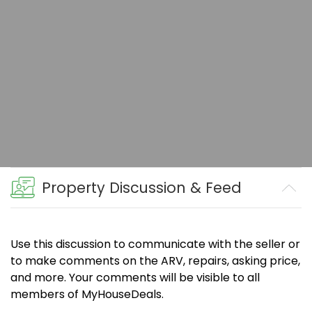
Property Discussion & Feed
Use this discussion to communicate with the seller or
to make comments on the ARV, repairs, asking price,
and more. Your comments will be visible to all
members of MyHouseDeals.