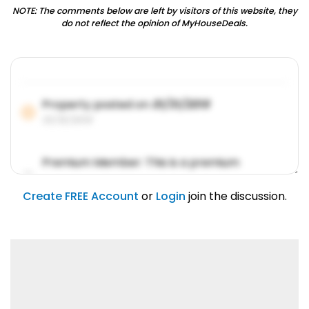
NOTE: The comments below are left by visitors of this website, they
do not reflect the opinion of MyHouseDeals.
Property posted on
01/31/2019
01/31/2019
Premium Member: This is a premium
account feature.
01/31/2019
Create FREE Account
or
Login
join the discussion.
Lorem ipsum dolor sit amet, consetetur
sadipscing elitr.
01/31/2019