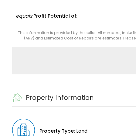
equals
Profit Potential of:
This information is provided by the seller. All numbers, includ
(ARV) and Estimated Cost of Repairs are estimates. Pleas
Property Information
Property Type:
Land