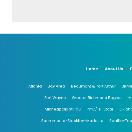
Home
About Us
Atlanta
Bay Area
Beaumont & Port Arthur
Birm
Fort Wayne
Greater Richmond Region
H
Minneapolis St Paul
NYC/Tri-State
Oklah
Sacramento-Stockton-Modesto
Seattle-Ta