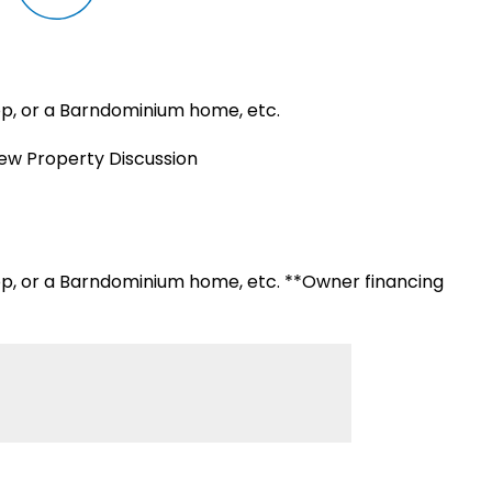
hop, or a Barndominium home, etc.
iew Property Discussion
hop, or a Barndominium home, etc. **Owner financing