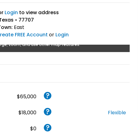
or
Login
to view address
Texas • 77707
Town:
East
reate FREE Account
or
Login
rge, zoom, and use other map features.
$65,000
$18,000
Flexible
$0