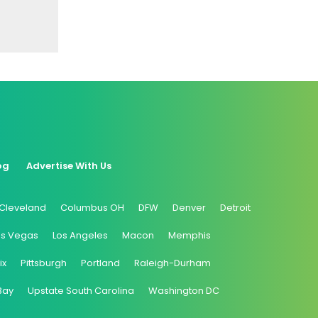
og
Advertise With Us
Cleveland
Columbus OH
DFW
Denver
Detroit
as Vegas
Los Angeles
Macon
Memphis
ix
Pittsburgh
Portland
Raleigh-Durham
Bay
Upstate South Carolina
Washington DC