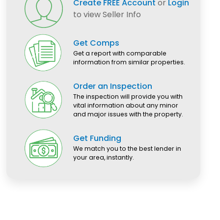
Create FREE Account
or
Login
to view Seller Info
Get Comps
Get a report with comparable
information from similar properties.
Order an Inspection
The inspection will provide you with
vital information about any minor
and major issues with the property.
Get Funding
We match you to the best lender in
your area, instantly.