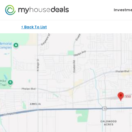
Investme
< Back To List