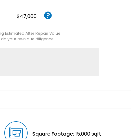
$47,000
ing Estimated After Repair Value
e do your own due diligence.
Square Footage:
15,000 sqft