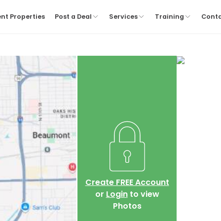
nt Properties
Post a Deal
Services
Training
Cont
Create FREE Account
or
Login
to view
Photos