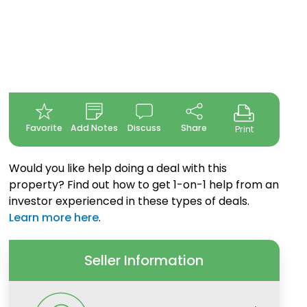
Favorite
Add Notes
Discuss
Share
Print
Would you like help doing a deal with this
property? Find out how to get 1-on-1 help from an
investor experienced in these types of deals.
Learn more here
.
Seller Information