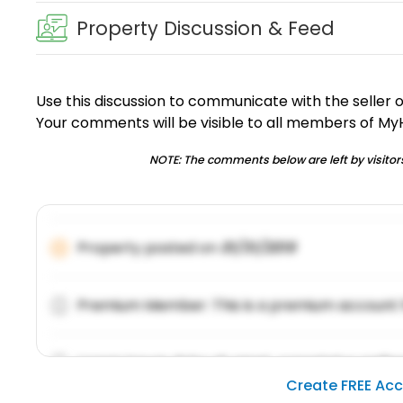
Property Discussion & Feed
Use this discussion to communicate with the seller 
Your comments will be visible to all members of M
NOTE: The comments below are left by visitors
Property posted on
01/31/2019
Premium Member: This is a premium account 
Lorem ipsum dolor sit amet, consetetur sadipsc
Create FREE Ac