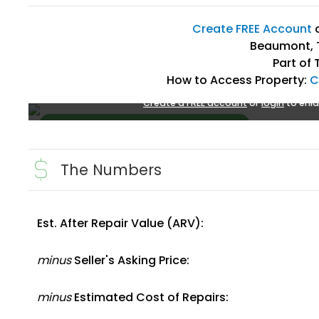
Create FREE Account
Beaumont, 
Part of 
How to Access Property:
C
Create a FREE account
or
login
to enla
The Numbers
Est. After Repair Value (ARV):
Create FREE Account
or
Login
minus
Seller's Asking Price:
minus
Estimated Cost of Repairs: