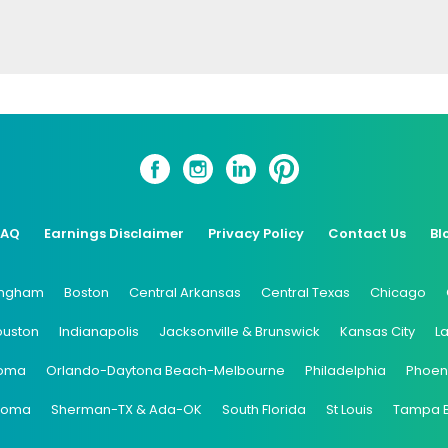
FAQ
Earnings Disclaimer
Privacy Policy
Contact Us
Bl
ingham
Boston
Central Arkansas
Central Texas
Chicago
ouston
Indianapolis
Jacksonville & Brunswick
Kansas City
L
oma
Orlando-Daytona Beach-Melbourne
Philadelphia
Phoen
coma
Sherman-TX & Ada-OK
South Florida
St Louis
Tampa 