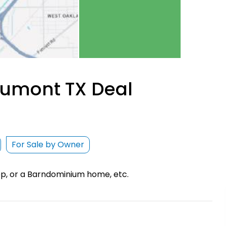
aumont TX Deal
For Sale by Owner
hop, or a Barndominium home, etc.