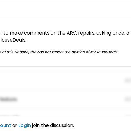
or to make comments on the ARV, repairs, asking price, a
yHouseDeals.
 of this website, they do not reflect the opinion of MyHouseDeals.
01
feature.
01
ing elitr.
01
count
or
Login
join the discussion.