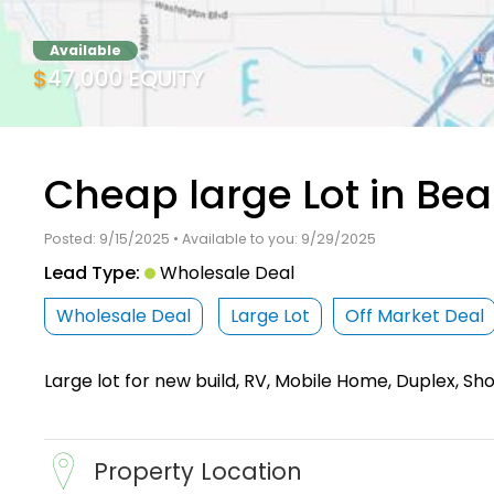
Available
$47,000 EQUITY
Cheap large Lot in Be
Posted: 9/15/2025 • Available to you: 9/29/2025
Lead Type:
Wholesale Deal
Wholesale Deal
Large Lot
Off Market Deal
Large lot for new build, RV, Mobile Home, Duplex, S
Property Location