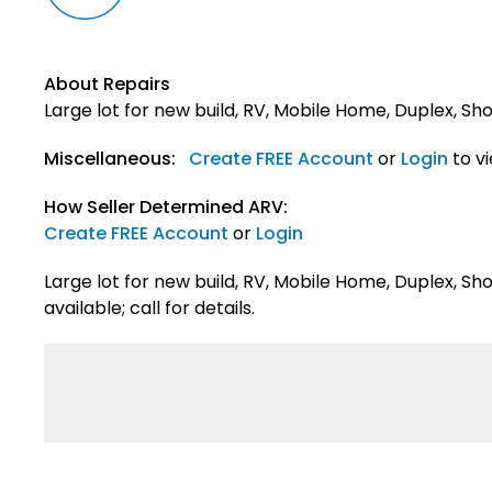
About Repairs
Large lot for new build, RV, Mobile Home, Duplex, S
Miscellaneous:
Create FREE Account
or
Login
to v
How Seller Determined ARV:
Create FREE Account
or
Login
Large lot for new build, RV, Mobile Home, Duplex, S
available; call for details.