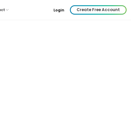
Create Free Account
act
Login