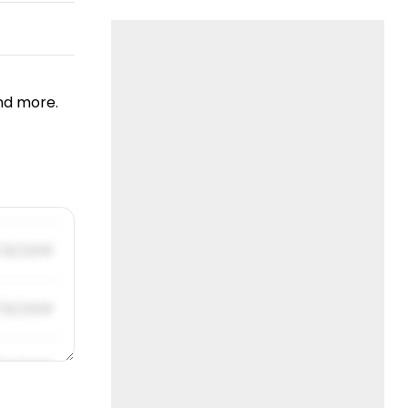
nd more.
/31/2019
/31/2019
/31/2019