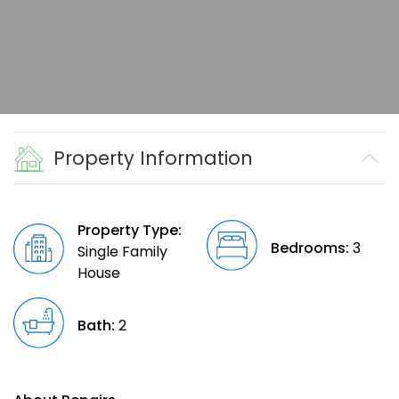
Property Information
Property Type:
Bedrooms:
3
Single Family
House
Bath:
2