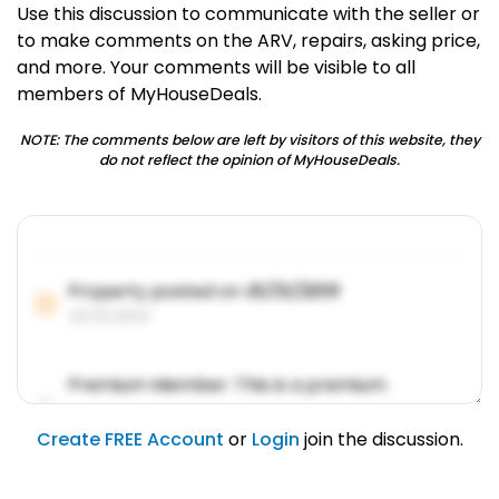
Use this discussion to communicate with the seller or
to make comments on the ARV, repairs, asking price,
and more. Your comments will be visible to all
members of MyHouseDeals.
NOTE: The comments below are left by visitors of this website, they
do not reflect the opinion of MyHouseDeals.
Property posted on
01/31/2019
01/31/2019
Premium Member: This is a premium
account feature.
01/31/2019
Create FREE Account
or
Login
join the discussion.