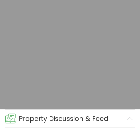
Property Discussion & Feed