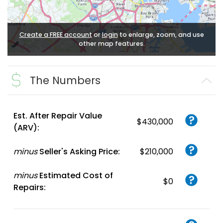
Create a FREE account
or
login
to enlarge, zoom, and use
other map features.
The Numbers
Est. After Repair Value
$430,000
(ARV):
minus
Seller's Asking Price:
$210,000
minus
Estimated Cost of
$0
Repairs: