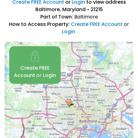
Create FREE Account
or
Login
to view address
Baltimore, Maryland • 21215
Part of Town:
Baltimore
How to Access Property:
Create FREE Account
or
Login
Create FREE
Account
or
Login