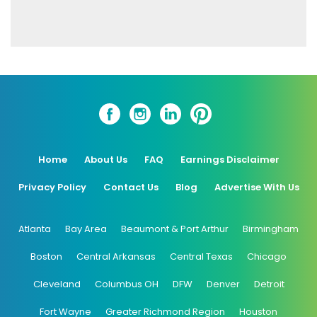
Home
About Us
FAQ
Earnings Disclaimer
Privacy Policy
Contact Us
Blog
Advertise With Us
Atlanta
Bay Area
Beaumont & Port Arthur
Birmingham
Boston
Central Arkansas
Central Texas
Chicago
Cleveland
Columbus OH
DFW
Denver
Detroit
Fort Wayne
Greater Richmond Region
Houston