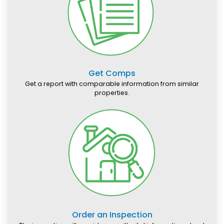
Get Comps
Get a report with comparable information from similar
properties.
Order an Inspection