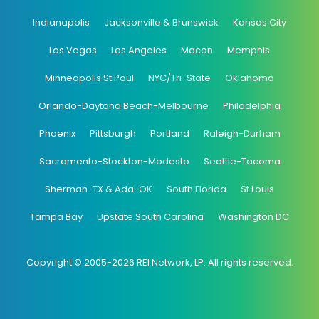
Indianapolis
Jacksonville & Brunswick
Kansas City
Las Vegas
Los Angeles
Macon
Memphis
Minneapolis St Paul
NYC/Tri-State
Oklahoma
Orlando-Daytona Beach-Melbourne
Philadelphia
Phoenix
Pittsburgh
Portland
Raleigh-Durham
Sacramento-Stockton-Modesto
Seattle-Tacoma
Sherman-TX & Ada-OK
South Florida
St Louis
Tampa Bay
Upstate South Carolina
Washington DC
Copyright © 2005-2026 REI Network, LP. All rights reserved.