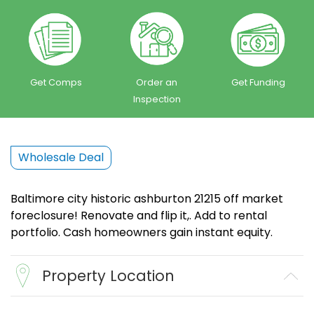
Get Comps
Order an
Get Funding
Inspection
Wholesale Deal
Baltimore city historic ashburton 21215 off market
foreclosure! Renovate and flip it,. Add to rental
portfolio. Cash homeowners gain instant equity.
Property Location