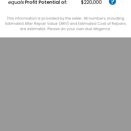
equals
Profit Potential of:
$220,000
This information is provided by the seller. All numbers, including
Estimated After Repair Value (ARV) and Estimated Cost of Repairs
are estimates. Please do your own due diligence.