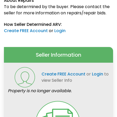
About Repairs
To be determined by the buyer. Please contact the
seller for more information on repairs/repair bids.
How Seller Determined ARV:
Create FREE Account
or
Login
Seller Information
Create FREE Account
or
Login
to
view Seller Info
Property is no longer available.