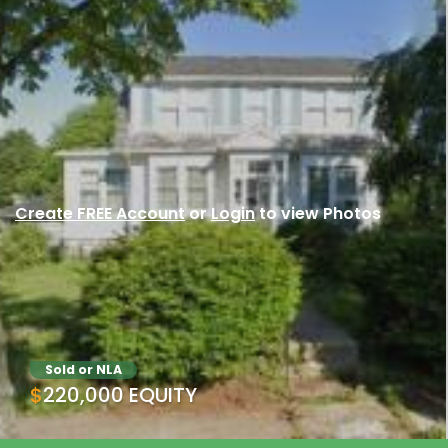
Create FREE Account
or
Login
to view Photos
Sold or NLA
$220,000 EQUITY