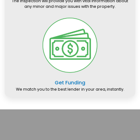
The inspection will provide you with vital information about
any minor and major issues with the property.
Get Funding
We match you to the best lender in your area, instantly.