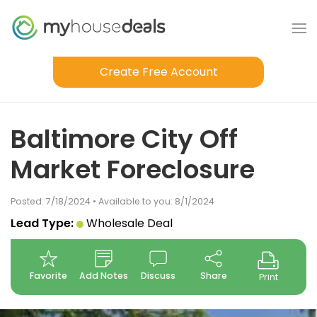
Create Free Account
Baltimore City Off
Market Foreclosure
Posted: 7/18/2024 • Available to you: 8/1/2024
Lead Type:
Wholesale Deal
Favorite
Add Notes
Discuss
Share
Print