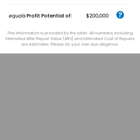
equals
Profit Potential of:
$200,000
This information is provided by the seller. All numbers, including
Estimated After Repair Value (ARV) and Estimated Cost of Repairs
are estimates. Please do your own due diligence.