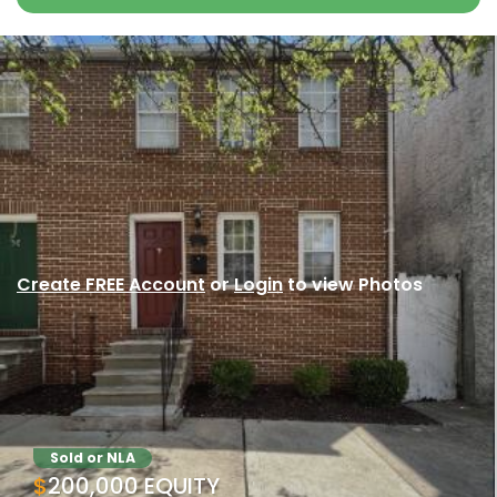
Create FREE Account
or
Login
to view Photos
Sold or NLA
$200,000 EQUITY