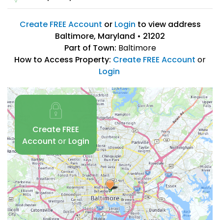
Create FREE Account
or
Login
to view address
Baltimore, Maryland • 21202
Part of Town:
Baltimore
How to Access Property:
Create FREE Account
or
Login
Create FREE
Account
or
Login