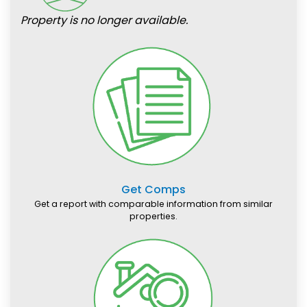
Property is no longer available.
Get Comps
Get a report with comparable information from similar
properties.