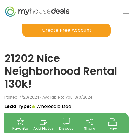
Create Free Account
21202 Nice
Neighborhood Rental
130k!
Posted: 7/20/2024 • Available to you: 8/3/2024
Lead Type:
Wholesale Deal
Favorite
Add Notes
Discuss
Share
Print