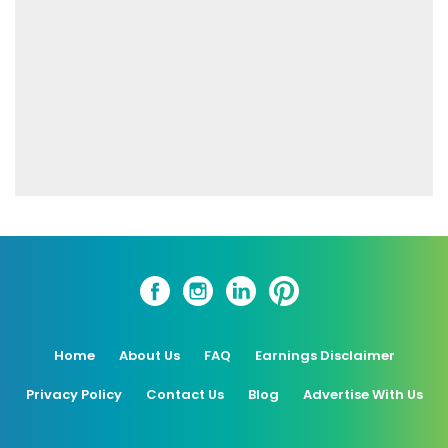
Home
About Us
FAQ
Earnings Disclaimer
Privacy Policy
Contact Us
Blog
Advertise With Us