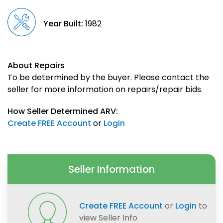
Year Built:
1982
About Repairs
To be determined by the buyer. Please contact the
seller for more information on repairs/repair bids.
How Seller Determined ARV:
Create FREE Account
or
Login
Seller Information
Create FREE Account
or
Login
to
view Seller Info