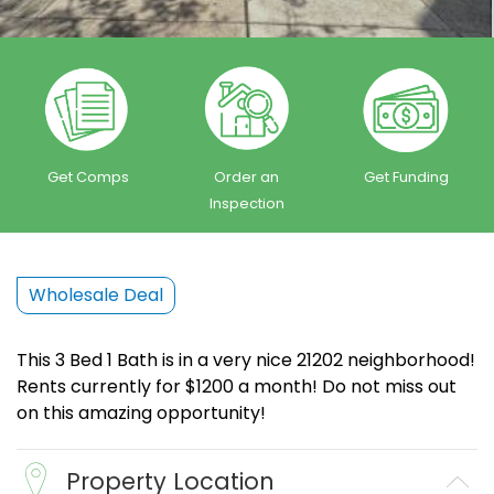
Get Comps
Order an
Get Funding
Inspection
Wholesale Deal
This 3 Bed 1 Bath is in a very nice 21202 neighborhood!
Rents currently for $1200 a month! Do not miss out
on this amazing opportunity!
Property Location