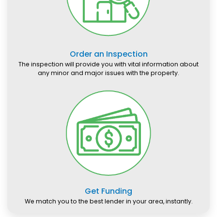
Order an Inspection
The inspection will provide you with vital information about
any minor and major issues with the property.
Get Funding
We match you to the best lender in your area, instantly.