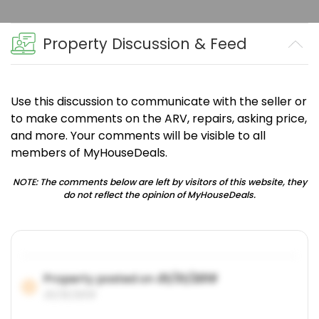
Property Discussion & Feed
Use this discussion to communicate with the seller or
to make comments on the ARV, repairs, asking price,
and more. Your comments will be visible to all
members of MyHouseDeals.
NOTE: The comments below are left by visitors of this website, they
do not reflect the opinion of MyHouseDeals.
Property posted on
01/31/2019
01/31/2019