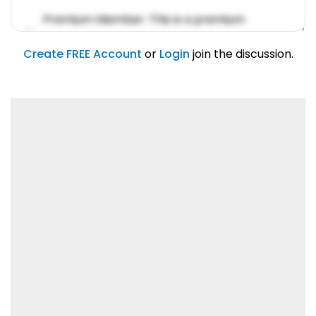
Premium Member: This is a premium
account feature.
01/31/2019
Create FREE Account
or
Login
join the discussion.
Lorem ipsum dolor sit amet, consetetur
sadipscing elitr.
01/31/2019