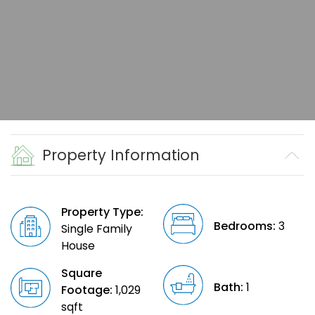
Property Information
Property Type:
Bedrooms:
3
Single Family
House
Square
Bath:
1
Footage:
1,029
sqft