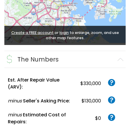
Create a FREE account
or
login
to enlarge, zoom, and use
other map features.
The Numbers
Est. After Repair Value
$330,000
(ARV):
minus
Seller's Asking Price:
$130,000
minus
Estimated Cost of
$0
Repairs: