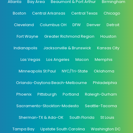
Atlanta
Bay Area
Beaumont & Port Arthur
Birmingham
Boston
Central Arkansas
Central Texas
Chicago
Cleveland
Columbus OH
DFW
Denver
Detroit
Fort Wayne
Greater Richmond Region
Houston
Indianapolis
Jacksonville & Brunswick
Kansas City
Las Vegas
Los Angeles
Macon
Memphis
Minneapolis St Paul
NYC/Tri-State
Oklahoma
Orlando-Daytona Beach-Melbourne
Philadelphia
Phoenix
Pittsburgh
Portland
Raleigh-Durham
Sacramento-Stockton-Modesto
Seattle-Tacoma
Sherman-TX & Ada-OK
South Florida
St Louis
Tampa Bay
Upstate South Carolina
Washington DC