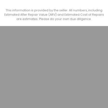
This information is provided by the seller. All numbers, including
Estimated After Repair Value (ARV) and Estimated Cost of Repairs
are estimates. Please do your own due diligence.