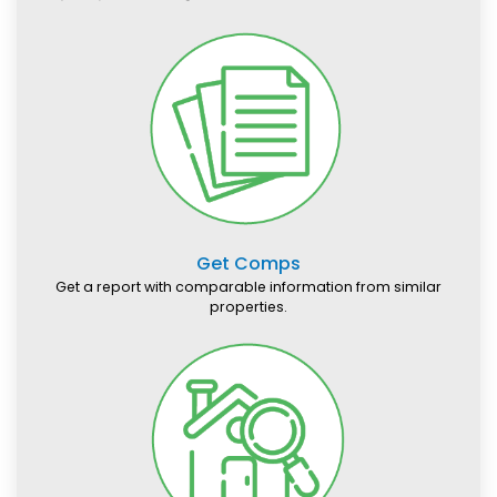
Get Comps
Get a report with comparable information from similar
properties.