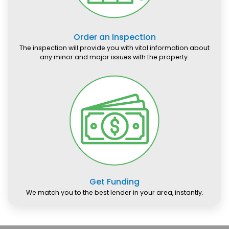
Order an Inspection
The inspection will provide you with vital information about
any minor and major issues with the property.
Get Funding
We match you to the best lender in your area, instantly.