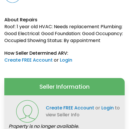
About Repairs
Roof: 1 year old HVAC: Needs replacement Plumbing:
Good Electrical: Good Foundation: Good Occupancy:
Occupied Showing Status: By appointment
How Seller Determined ARV:
Create FREE Account
or
Login
Seller Information
Create FREE Account
or
Login
to
view Seller Info
Property is no longer available.