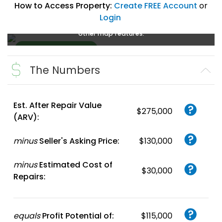
How to Access Property:
Create FREE Account
or
Login
Create a FREE account
or
login
to enlarge, zoom, and use
other map features.
The Numbers
Create FREE
Account
or
Login
Est. After Repair Value
$275,000
(ARV):
minus
Seller's Asking Price:
$130,000
minus
Estimated Cost of
$30,000
Repairs:
equals
Profit Potential of:
$115,000