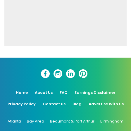
Home
About Us
FAQ
Earnings Disclaimer
Privacy Policy
Contact Us
Blog
Advertise With Us
Atlanta
Bay Area
Beaumont & Port Arthur
Birmingham