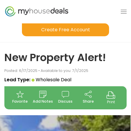
Create Free Account
New Property Alert!
Posted: 6/17/2025 • Available to you: 7/1/2025
Lead Type:
Wholesale Deal
Favorite
Add Notes
Discuss
Share
Print