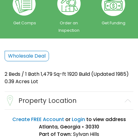
Get Comps
Order an
Get Funding
Inspection
Wholesale Deal
2 Beds / 1 Bath 1,479 Sq-ft 1920 Build (Updated 1985)
0.39 Acres Lot
Property Location
Create FREE Account
or
Login
to view address
Atlanta, Georgia • 30310
Part of Town:
Sylvan Hills