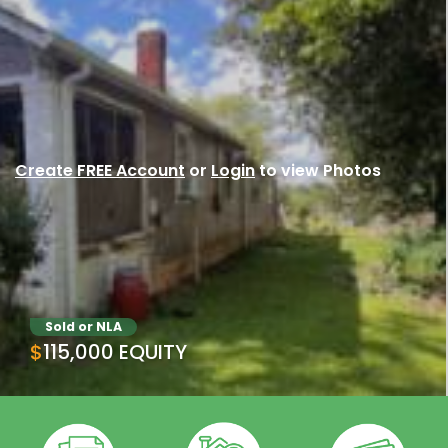
Create FREE Account
or
Login
to view Photos
Sold or NLA
$115,000 EQUITY