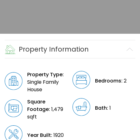
Property Information
Property Type:
Bedrooms:
2
Single Family
House
Square
Bath:
1
Footage:
1,479
sqft
Year Built:
1920