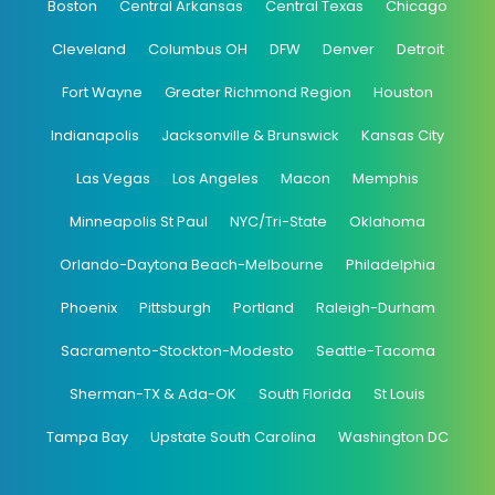
Boston
Central Arkansas
Central Texas
Chicago
Cleveland
Columbus OH
DFW
Denver
Detroit
Fort Wayne
Greater Richmond Region
Houston
Indianapolis
Jacksonville & Brunswick
Kansas City
Las Vegas
Los Angeles
Macon
Memphis
Minneapolis St Paul
NYC/Tri-State
Oklahoma
Orlando-Daytona Beach-Melbourne
Philadelphia
Phoenix
Pittsburgh
Portland
Raleigh-Durham
Sacramento-Stockton-Modesto
Seattle-Tacoma
Sherman-TX & Ada-OK
South Florida
St Louis
Tampa Bay
Upstate South Carolina
Washington DC