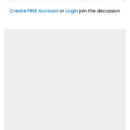
account feature.
01/31/2019
Create FREE Account
or
Login
join the discussion.
Lorem ipsum dolor sit amet, consetetur
sadipscing elitr.
01/31/2019