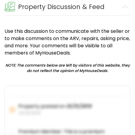
Property Discussion & Feed
Use this discussion to communicate with the seller or
to make comments on the ARV, repairs, asking price,
and more. Your comments will be visible to all
members of MyHouseDeals.
NOTE: The comments below are left by visitors of this website, they
do not reflect the opinion of MyHouseDeals.
Property posted on
01/31/2019
01/31/2019
Premium Member: This is a premium