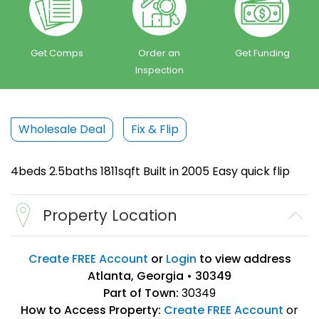
Get Comps
Order an
Get Funding
Inspection
Wholesale Deal
Fix & Flip
4beds 2.5baths 1811sqft Built in 2005 Easy quick flip
Property Location
Create FREE Account
or
Login
to view address
Atlanta, Georgia • 30349
Part of Town:
30349
How to Access Property:
Create FREE Account
or