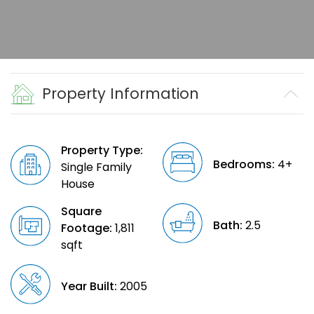
Property Information
Property Type:
Bedrooms:
4+
Single Family
House
Square
Bath:
2.5
Footage:
1,811
sqft
Year Built:
2005