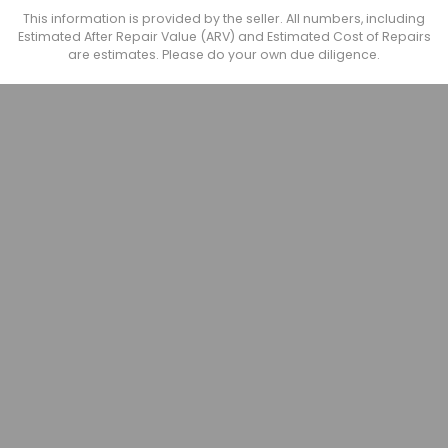
This information is provided by the seller. All numbers, including
Estimated After Repair Value (ARV) and Estimated Cost of Repairs
are estimates. Please do your own due diligence.