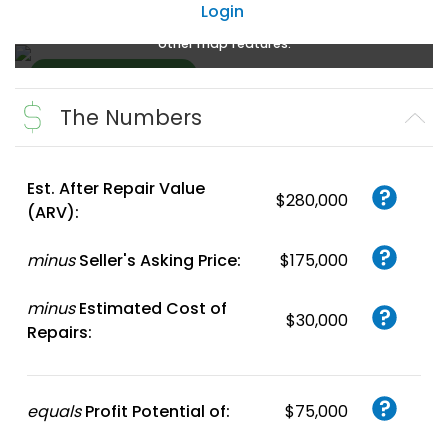
Login
Create a FREE account
or
login
to enlarge, zoom, and use
other map features.
The Numbers
Create FREE
Account
or
Login
Est. After Repair Value
$280,000
(ARV):
minus
Seller's Asking Price:
$175,000
minus
Estimated Cost of
$30,000
Repairs:
equals
Profit Potential of:
$75,000