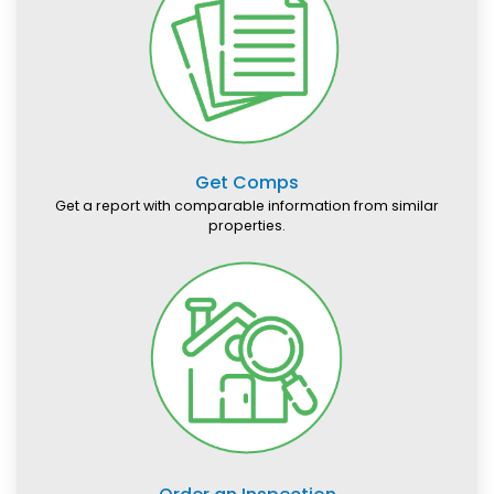
Get Comps
Get a report with comparable information from similar
properties.