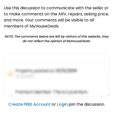
Use this discussion to communicate with the seller or
to make comments on the ARV, repairs, asking price,
and more. Your comments will be visible to all
members of MyHouseDeals.
NOTE: The comments below are left by visitors of this website, they
do not reflect the opinion of MyHouseDeals.
Property posted on
01/31/2019
01/31/2019
Premium Member: This is a premium
account feature.
01/31/2019
Create FREE Account
or
Login
join the discussion.