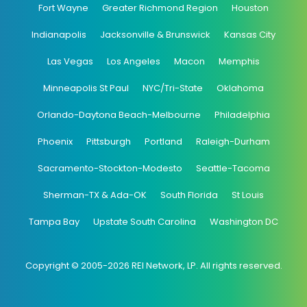
Fort Wayne
Greater Richmond Region
Houston
Indianapolis
Jacksonville & Brunswick
Kansas City
Las Vegas
Los Angeles
Macon
Memphis
Minneapolis St Paul
NYC/Tri-State
Oklahoma
Orlando-Daytona Beach-Melbourne
Philadelphia
Phoenix
Pittsburgh
Portland
Raleigh-Durham
Sacramento-Stockton-Modesto
Seattle-Tacoma
Sherman-TX & Ada-OK
South Florida
St Louis
Tampa Bay
Upstate South Carolina
Washington DC
Copyright © 2005-2026 REI Network, LP. All rights reserved.