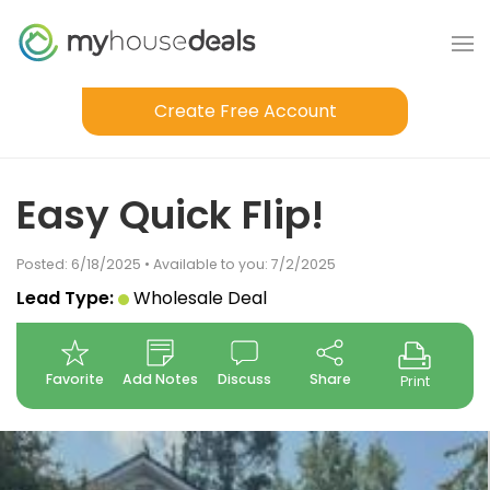
Create Free Account
Easy Quick Flip!
Posted: 6/18/2025 • Available to you: 7/2/2025
Lead Type:
Wholesale Deal
Favorite
Add Notes
Discuss
Share
Print