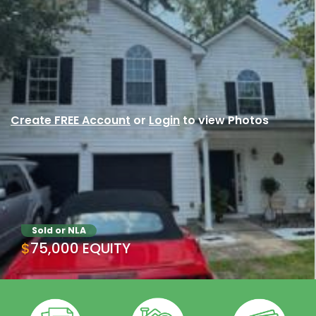
Create FREE Account
or
Login
to view Photos
Sold or NLA
$75,000 EQUITY