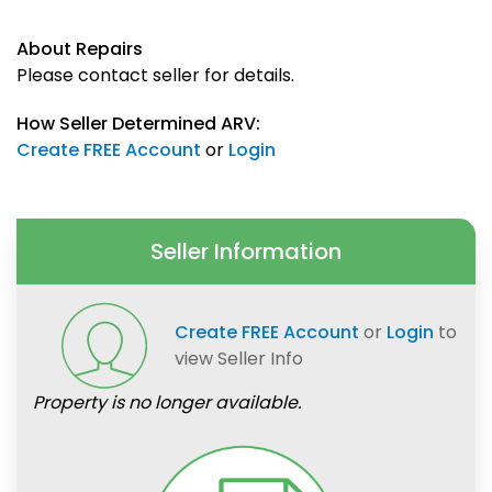
About Repairs
Please contact seller for details.
How Seller Determined ARV:
Create FREE Account
or
Login
Seller Information
Create FREE Account
or
Login
to
view Seller Info
Property is no longer available.