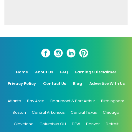
Home
About Us
FAQ
Earnings Disclaimer
Privacy Policy
Contact Us
Blog
Advertise With Us
Atlanta
Bay Area
Beaumont & Port Arthur
Birmingham
Boston
Central Arkansas
Central Texas
Chicago
Cleveland
Columbus OH
DFW
Denver
Detroit