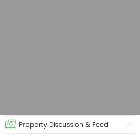
Property Discussion & Feed