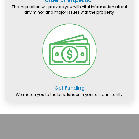
Order an Inspection
The inspection will provide you with vital information about
any minor and major issues with the property.
Get Funding
We match you to the best lender in your area, instantly.